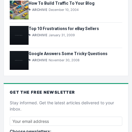
How To Build Traffic To Your Blog
ARCHIVE
December 10, 2004
Top 10 Frustrations for eBay Sellers
ARCHIVE
January 31, 2009
Google Answers Some Tricky Questions
ARCHIVE
November 30, 2008
GET THE
FREE
NEWSLETTER
Stay informed. Get the latest articles delivered to your
inbox.
Choose newsletters: