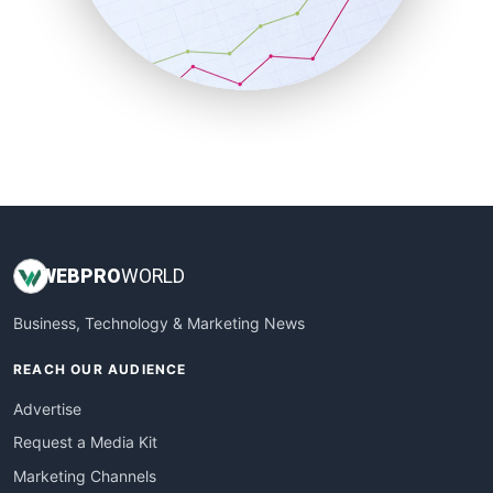
SalesTechPro
SmallBusinessNews
SmallBusinessUpdate
SmallSiteNews
SmallWebBusiness
WebProBusiness
WebsiteNotes
WEB
PRO
WORLD
Business, Technology & Marketing News
REACH OUR AUDIENCE
Advertise
Request a Media Kit
Marketing Channels