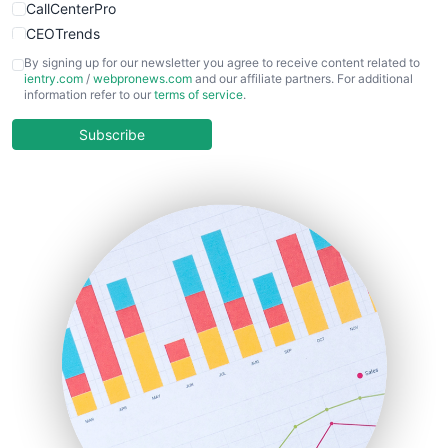
CallCenterPro
CEOTrends
CFOTrends
By signing up for our newsletter you agree to receive content related to
ientry.com
/
webpronews.com
and our affiliate partners. For additional
ChiefBusinessOfficerPro
information refer to our
terms of service
.
CloudWorkPro
COOUpdate
Subscribe
EmployeeExperiencePro
ENTBusinessNews
FinanceAI
FinancePro
HRProNews
InsideOffice
LocalSearchPro
PayrollPro
ProjectManagerNews
RemoteWorkingTrends
SaaSPro
SalesEnablementTrends