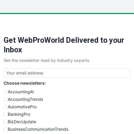
InsideOffice
LocalSearchPro
PayrollPro
ProjectManagerNews
RemoteWorkingTrends
Get WebProWorld Delivered to your
SaaSPro
SalesEnablementTrends
Inbox
SalesTechPro
Get the newsletter read by industry experts
SmallBusinessNews
SmallBusinessUpdate
SmallSiteNews
Choose newsletters:
SmallWebBusiness
WebProBusiness
AccountingAI
WebsiteNotes
AccountingTrends
AutomotivePro
BankingPro
BizDevUpdate
BusinessCommunicationTrends