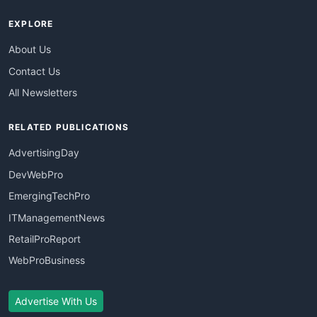
EXPLORE
About Us
Contact Us
All Newsletters
RELATED PUBLICATIONS
AdvertisingDay
DevWebPro
EmergingTechPro
ITManagementNews
RetailProReport
WebProBusiness
Advertise With Us