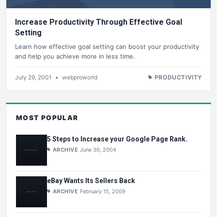
Increase Productivity Through Effective Goal
Setting
Learn how effective goal setting can boost your productivity
and help you achieve more in less time.
July 29, 2001
•
webproworld
PRODUCTIVITY
MOST POPULAR
5 Steps to Increase your Google Page Rank.
ARCHIVE
June 30, 2004
eBay Wants Its Sellers Back
ARCHIVE
February 15, 2009