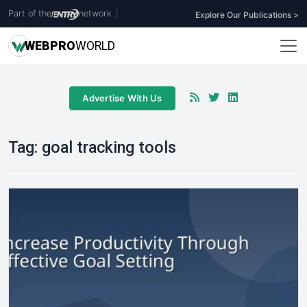
Part of the
network
|
Explore Our Publications >
WEB
PRO
WORLD
Advertise With Us
Tag:
goal tracking tools