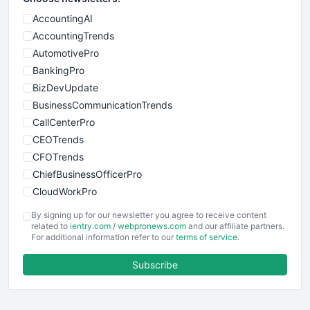
AccountingAI
AccountingTrends
AutomotivePro
BankingPro
BizDevUpdate
BusinessCommunicationTrends
CallCenterPro
CEOTrends
CFOTrends
ChiefBusinessOfficerPro
CloudWorkPro
COOUpdate
By signing up for our newsletter you agree to receive content
EmployeeExperiencePro
related to
ientry.com
/
webpronews.com
and our affiliate partners.
For additional information refer to our
terms of service
.
ENTBusinessNews
FinanceAI
Subscribe
FinancePro
HRProNews