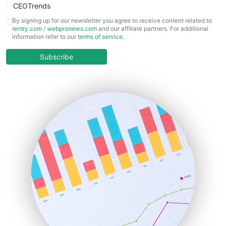
CEOTrends
CFOTrends
By signing up for our newsletter you agree to receive content related to
ientry.com
/
webpronews.com
and our affiliate partners. For additional
ChiefBusinessOfficerPro
information refer to our
terms of service
.
CloudWorkPro
COOUpdate
Subscribe
EmployeeExperiencePro
ENTBusinessNews
FinanceAI
FinancePro
HRProNews
InsideOffice
LocalSearchPro
PayrollPro
ProjectManagerNews
RemoteWorkingTrends
SaaSPro
SalesEnablementTrends
SalesTechPro