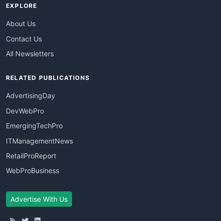
EXPLORE
About Us
Contact Us
All Newsletters
RELATED PUBLICATIONS
AdvertisingDay
DevWebPro
EmergingTechPro
ITManagementNews
RetailProReport
WebProBusiness
Advertise With Us