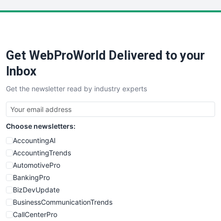
LocalSearchPro
PayrollPro
ProjectManagerNews
RemoteWorkingTrends
Get WebProWorld Delivered to your
SaaSPro
SalesEnablementTrends
Inbox
SalesTechPro
Get the newsletter read by industry experts
SmallBusinessNews
SmallBusinessUpdate
SmallSiteNews
Choose newsletters:
SmallWebBusiness
WebProBusiness
AccountingAI
WebsiteNotes
AccountingTrends
AutomotivePro
BankingPro
BizDevUpdate
BusinessCommunicationTrends
CallCenterPro