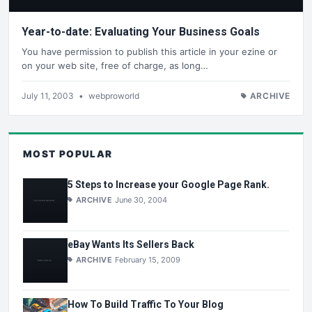
Year-to-date: Evaluating Your Business Goals
You have permission to publish this article in your ezine or
on your web site, free of charge, as long…
July 11, 2003
•
webproworld
ARCHIVE
MOST POPULAR
5 Steps to Increase your Google Page Rank.
ARCHIVE
June 30, 2004
eBay Wants Its Sellers Back
ARCHIVE
February 15, 2009
How To Build Traffic To Your Blog