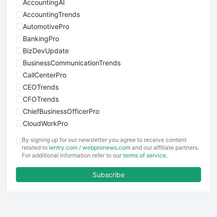
AccountingAI
AccountingTrends
AutomotivePro
BankingPro
BizDevUpdate
BusinessCommunicationTrends
CallCenterPro
CEOTrends
CFOTrends
ChiefBusinessOfficerPro
CloudWorkPro
COOUpdate
By signing up for our newsletter you agree to receive content
EmployeeExperiencePro
related to
ientry.com
/
webpronews.com
and our affiliate partners.
For additional information refer to our
terms of service
.
ENTBusinessNews
FinanceAI
Subscribe
FinancePro
HRProNews
InsideOffice