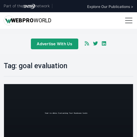
Part of the
network
|
Explore Our Publications >
WEB
PRO
WORLD
Advertise With Us
Tag:
goal evaluation