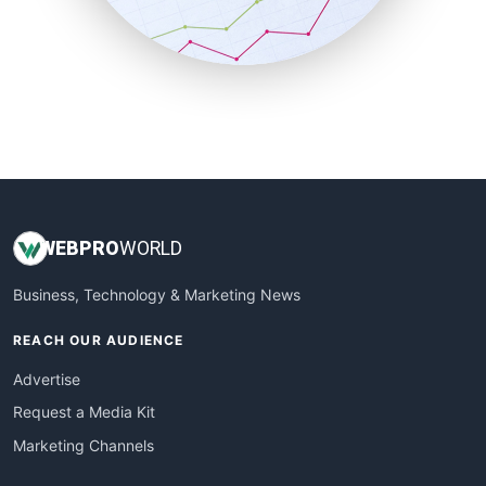
SmallBusinessNews
SmallBusinessUpdate
SmallSiteNews
SmallWebBusiness
WebProBusiness
WebsiteNotes
WEB
PRO
WORLD
Business, Technology & Marketing News
REACH OUR AUDIENCE
Advertise
Request a Media Kit
Marketing Channels