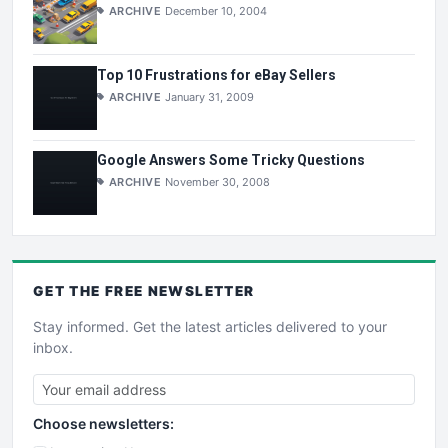
ARCHIVE
December 10, 2004
Top 10 Frustrations for eBay Sellers
ARCHIVE
January 31, 2009
Google Answers Some Tricky Questions
ARCHIVE
November 30, 2008
GET THE
FREE
NEWSLETTER
Stay informed. Get the latest articles delivered to your
inbox.
Choose newsletters: