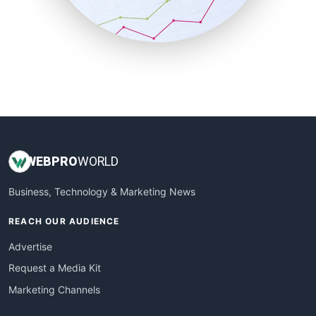
SmallBusinessNews
SmallBusinessUpdate
SmallSiteNews
SmallWebBusiness
WebProBusiness
WebsiteNotes
WEB
PRO
WORLD
Business, Technology & Marketing News
REACH OUR AUDIENCE
Advertise
Request a Media Kit
Marketing Channels