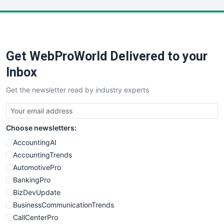
LocalSearchPro
PayrollPro
ProjectManagerNews
RemoteWorkingTrends
Get WebProWorld Delivered to your
SaaSPro
SalesEnablementTrends
Inbox
SalesTechPro
Get the newsletter read by industry experts
SmallBusinessNews
SmallBusinessUpdate
SmallSiteNews
Choose newsletters:
SmallWebBusiness
WebProBusiness
AccountingAI
WebsiteNotes
AccountingTrends
AutomotivePro
BankingPro
BizDevUpdate
BusinessCommunicationTrends
CallCenterPro