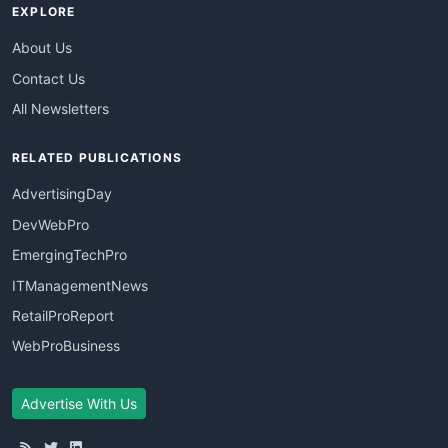
EXPLORE
About Us
Contact Us
All Newsletters
RELATED PUBLICATIONS
AdvertisingDay
DevWebPro
EmergingTechPro
ITManagementNews
RetailProReport
WebProBusiness
Advertise With Us