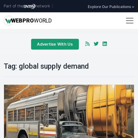
Part of the
network
|
Explore Our Publications >
WEB
PRO
WORLD
Advertise With Us
Tag:
global supply demand