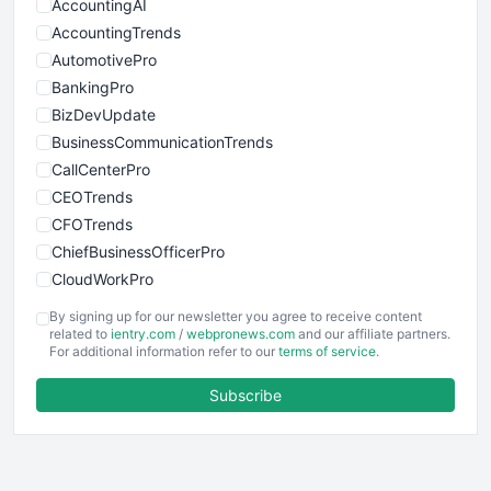
AccountingAI
AccountingTrends
AutomotivePro
BankingPro
BizDevUpdate
BusinessCommunicationTrends
CallCenterPro
CEOTrends
CFOTrends
ChiefBusinessOfficerPro
CloudWorkPro
COOUpdate
By signing up for our newsletter you agree to receive content
EmployeeExperiencePro
related to
ientry.com
/
webpronews.com
and our affiliate partners.
For additional information refer to our
terms of service
.
ENTBusinessNews
FinanceAI
Subscribe
FinancePro
HRProNews
InsideOffice