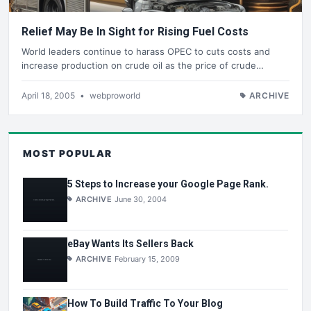
Relief May Be In Sight for Rising Fuel Costs
World leaders continue to harass OPEC to cuts costs and
increase production on crude oil as the price of crude…
April 18, 2005
•
webproworld
ARCHIVE
MOST POPULAR
5 Steps to Increase your Google Page Rank.
ARCHIVE
June 30, 2004
eBay Wants Its Sellers Back
ARCHIVE
February 15, 2009
How To Build Traffic To Your Blog