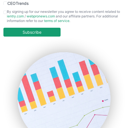
CEOTrends
CFOTrends
By signing up for our newsletter you agree to receive content related to
ientry.com
/
webpronews.com
and our affiliate partners. For additional
ChiefBusinessOfficerPro
information refer to our
terms of service
.
CloudWorkPro
COOUpdate
Subscribe
EmployeeExperiencePro
ENTBusinessNews
FinanceAI
FinancePro
HRProNews
InsideOffice
LocalSearchPro
PayrollPro
ProjectManagerNews
RemoteWorkingTrends
SaaSPro
SalesEnablementTrends
SalesTechPro