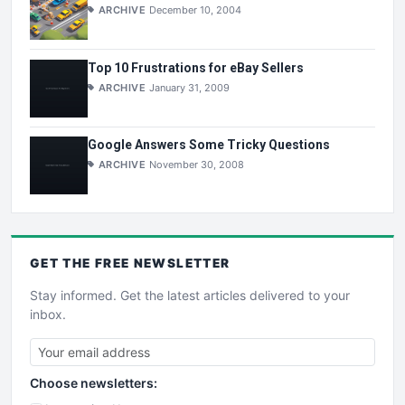
ARCHIVE
December 10, 2004
Top 10 Frustrations for eBay Sellers
ARCHIVE
January 31, 2009
Google Answers Some Tricky Questions
ARCHIVE
November 30, 2008
GET THE
FREE
NEWSLETTER
Stay informed. Get the latest articles delivered to your
inbox.
Choose newsletters: