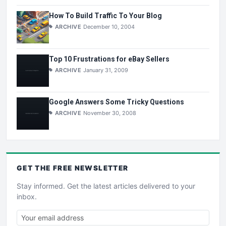
How To Build Traffic To Your Blog
ARCHIVE
December 10, 2004
Top 10 Frustrations for eBay Sellers
ARCHIVE
January 31, 2009
Google Answers Some Tricky Questions
ARCHIVE
November 30, 2008
GET THE
FREE
NEWSLETTER
Stay informed. Get the latest articles delivered to your
inbox.