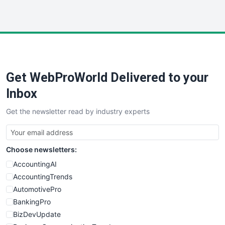
InsideOffice
LocalSearchPro
PayrollPro
ProjectManagerNews
RemoteWorkingTrends
Get WebProWorld Delivered to your
SaaSPro
SalesEnablementTrends
Inbox
SalesTechPro
Get the newsletter read by industry experts
SmallBusinessNews
SmallBusinessUpdate
SmallSiteNews
Choose newsletters:
SmallWebBusiness
WebProBusiness
AccountingAI
WebsiteNotes
AccountingTrends
AutomotivePro
BankingPro
BizDevUpdate