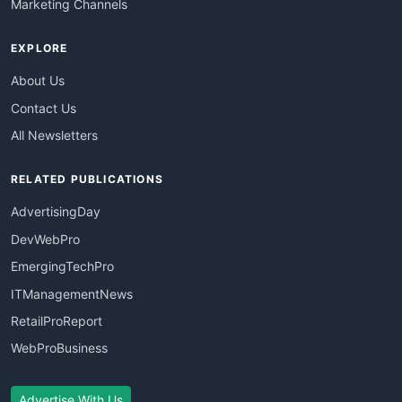
Marketing Channels
EXPLORE
About Us
Contact Us
All Newsletters
RELATED PUBLICATIONS
AdvertisingDay
DevWebPro
EmergingTechPro
ITManagementNews
RetailProReport
WebProBusiness
Advertise With Us