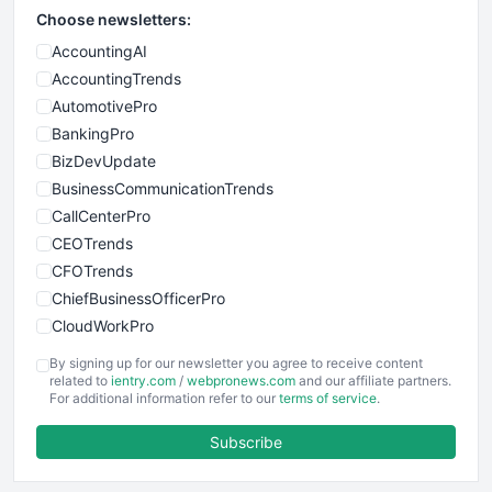
Choose newsletters:
AccountingAI
AccountingTrends
AutomotivePro
BankingPro
BizDevUpdate
BusinessCommunicationTrends
CallCenterPro
CEOTrends
CFOTrends
ChiefBusinessOfficerPro
CloudWorkPro
COOUpdate
By signing up for our newsletter you agree to receive content
EmployeeExperiencePro
related to
ientry.com
/
webpronews.com
and our affiliate partners.
For additional information refer to our
terms of service
.
ENTBusinessNews
FinanceAI
Subscribe
FinancePro
HRProNews