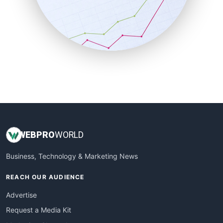
SalesEnablementTrends
SalesTechPro
SmallBusinessNews
SmallBusinessUpdate
SmallSiteNews
SmallWebBusiness
WebProBusiness
WebsiteNotes
WEB
PRO
WORLD
Business, Technology & Marketing News
REACH OUR AUDIENCE
Advertise
Request a Media Kit