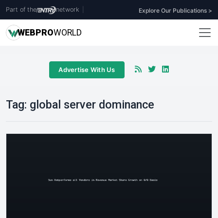
Part of the
network
|
Explore Our Publications >
WEB
PRO
WORLD
Advertise With Us
Tag:
global server dominance