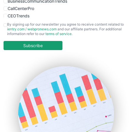
BusinessCommunicationTrends
CallCenterPro
CEOTrends
CFOTrends
By signing up for our newsletter you agree to receive content related to
ientry.com
/
webpronews.com
and our affiliate partners. For additional
ChiefBusinessOfficerPro
information refer to our
terms of service
.
CloudWorkPro
COOUpdate
Subscribe
EmployeeExperiencePro
ENTBusinessNews
FinanceAI
FinancePro
HRProNews
InsideOffice
LocalSearchPro
PayrollPro
ProjectManagerNews
RemoteWorkingTrends
SaaSPro