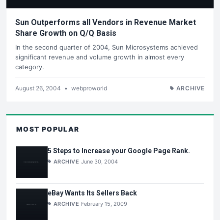
Sun Outperforms all Vendors in Revenue Market
Share Growth on Q/Q Basis
In the second quarter of 2004, Sun Microsystems achieved
significant revenue and volume growth in almost every
category.
August 26, 2004
•
webproworld
ARCHIVE
MOST POPULAR
5 Steps to Increase your Google Page Rank.
ARCHIVE
June 30, 2004
eBay Wants Its Sellers Back
ARCHIVE
February 15, 2009