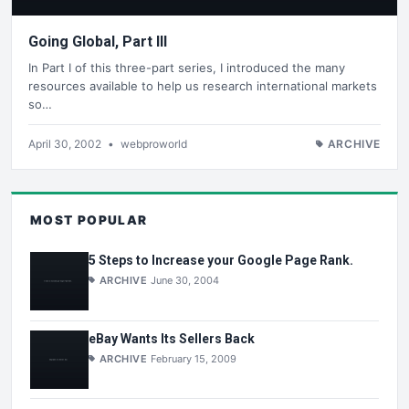
Going Global, Part III
In Part I of this three-part series, I introduced the many
resources available to help us research international markets
so…
April 30, 2002
•
webproworld
ARCHIVE
MOST POPULAR
5 Steps to Increase your Google Page Rank.
ARCHIVE
June 30, 2004
eBay Wants Its Sellers Back
ARCHIVE
February 15, 2009