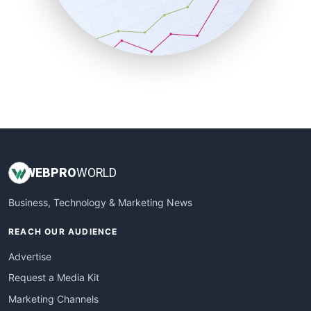
SalesTechPro
SmallBusinessNews
SmallBusinessUpdate
SmallSiteNews
SmallWebBusiness
WebProBusiness
WebsiteNotes
WEB
PRO
WORLD
Business, Technology & Marketing News
REACH OUR AUDIENCE
Advertise
Request a Media Kit
Marketing Channels