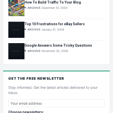
How To Build Traffic To Your Blog
ARCHIVE
December 10, 2004
Top 10 Frustrations for eBay Sellers
ARCHIVE
January 31, 2009
Google Answers Some Tricky Questions
ARCHIVE
November 30, 2008
GET THE
FREE
NEWSLETTER
Stay informed. Get the latest articles delivered to your
inbox.
Choose newsletters: