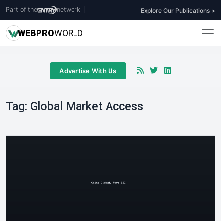
Part of the
network
|
Explore Our Publications >
WEB
PRO
WORLD
Advertise With Us
Tag:
Global Market Access