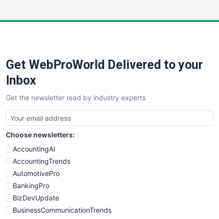
InsideOffice
LocalSearchPro
PayrollPro
ProjectManagerNews
RemoteWorkingTrends
Get WebProWorld Delivered to your
SaaSPro
SalesEnablementTrends
Inbox
SalesTechPro
Get the newsletter read by industry experts
SmallBusinessNews
SmallBusinessUpdate
SmallSiteNews
Choose newsletters:
SmallWebBusiness
WebProBusiness
AccountingAI
WebsiteNotes
AccountingTrends
AutomotivePro
BankingPro
BizDevUpdate
BusinessCommunicationTrends