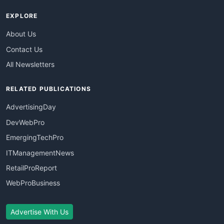
EXPLORE
About Us
Contact Us
All Newsletters
RELATED PUBLICATIONS
AdvertisingDay
DevWebPro
EmergingTechPro
ITManagementNews
RetailProReport
WebProBusiness
Advertise With Us