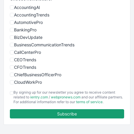
AccountingAI
AccountingTrends
AutomotivePro
BankingPro
BizDevUpdate
BusinessCommunicationTrends
CallCenterPro
CEOTrends
CFOTrends
ChiefBusinessOfficerPro
CloudWorkPro
COOUpdate
By signing up for our newsletter you agree to receive content
EmployeeExperiencePro
related to
ientry.com
/
webpronews.com
and our affiliate partners.
For additional information refer to our
terms of service
.
ENTBusinessNews
FinanceAI
Subscribe
FinancePro
HRProNews