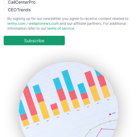
CallCenterPro
CEOTrends
CFOTrends
By signing up for our newsletter you agree to receive content related to
ientry.com
/
webpronews.com
and our affiliate partners. For additional
ChiefBusinessOfficerPro
information refer to our
terms of service
.
CloudWorkPro
COOUpdate
Subscribe
EmployeeExperiencePro
ENTBusinessNews
FinanceAI
FinancePro
HRProNews
InsideOffice
LocalSearchPro
PayrollPro
ProjectManagerNews
RemoteWorkingTrends
SaaSPro
SalesEnablementTrends