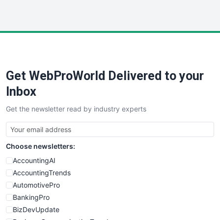
InsideOffice
LocalSearchPro
PayrollPro
ProjectManagerNews
RemoteWorkingTrends
Get WebProWorld Delivered to your
SaaSPro
SalesEnablementTrends
Inbox
SalesTechPro
Get the newsletter read by industry experts
SmallBusinessNews
SmallBusinessUpdate
SmallSiteNews
Choose newsletters:
SmallWebBusiness
WebProBusiness
AccountingAI
WebsiteNotes
AccountingTrends
AutomotivePro
BankingPro
BizDevUpdate