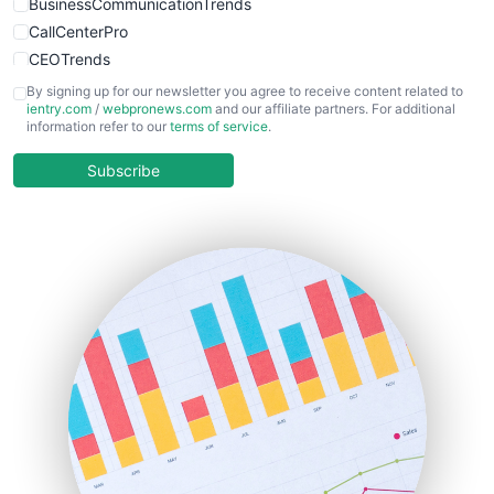
BusinessCommunicationTrends
CallCenterPro
CEOTrends
CFOTrends
By signing up for our newsletter you agree to receive content related to
ientry.com
/
webpronews.com
and our affiliate partners. For additional
ChiefBusinessOfficerPro
information refer to our
terms of service
.
CloudWorkPro
COOUpdate
Subscribe
EmployeeExperiencePro
ENTBusinessNews
FinanceAI
FinancePro
HRProNews
InsideOffice
LocalSearchPro
PayrollPro
ProjectManagerNews
RemoteWorkingTrends
SaaSPro