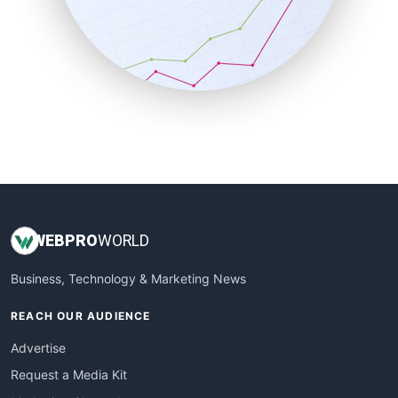
SalesEnablementTrends
SalesTechPro
SmallBusinessNews
SmallBusinessUpdate
SmallSiteNews
SmallWebBusiness
WebProBusiness
WebsiteNotes
WEB
PRO
WORLD
Business, Technology & Marketing News
REACH OUR AUDIENCE
Advertise
Request a Media Kit