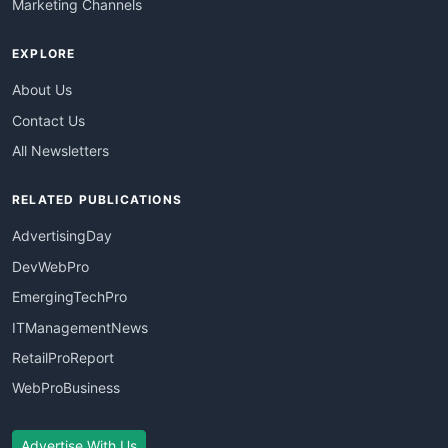
Marketing Channels
EXPLORE
About Us
Contact Us
All Newsletters
RELATED PUBLICATIONS
AdvertisingDay
DevWebPro
EmergingTechPro
ITManagementNews
RetailProReport
WebProBusiness
Advertise With Us