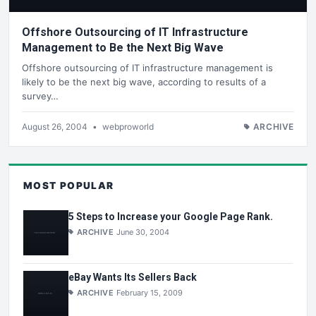
Offshore Outsourcing of IT Infrastructure
Management to Be the Next Big Wave
Offshore outsourcing of IT infrastructure management is
likely to be the next big wave, according to results of a
survey…
August 26, 2004
•
webproworld
ARCHIVE
MOST POPULAR
5 Steps to Increase your Google Page Rank.
ARCHIVE
June 30, 2004
eBay Wants Its Sellers Back
ARCHIVE
February 15, 2009