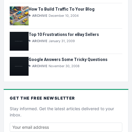
How To Build Traffic To Your Blog
ARCHIVE
December 10, 2004
Top 10 Frustrations for eBay Sellers
ARCHIVE
January 31, 2009
Google Answers Some Tricky Questions
ARCHIVE
November 30, 2008
GET THE
FREE
NEWSLETTER
Stay informed. Get the latest articles delivered to your
inbox.