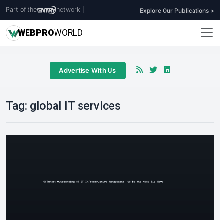
Part of the
network
|
Explore Our Publications >
WEB
PRO
WORLD
Advertise With Us
Tag:
global IT services