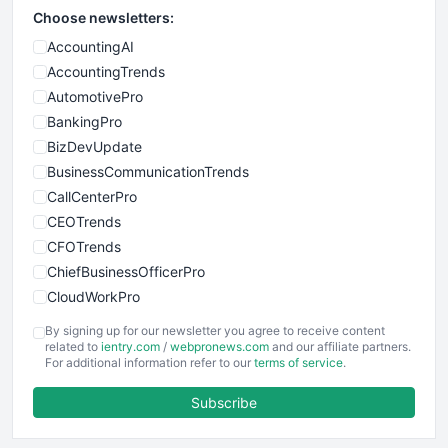
Choose newsletters:
AccountingAI
AccountingTrends
AutomotivePro
BankingPro
BizDevUpdate
BusinessCommunicationTrends
CallCenterPro
CEOTrends
CFOTrends
ChiefBusinessOfficerPro
CloudWorkPro
COOUpdate
By signing up for our newsletter you agree to receive content
EmployeeExperiencePro
related to
ientry.com
/
webpronews.com
and our affiliate partners.
For additional information refer to our
terms of service
.
ENTBusinessNews
FinanceAI
Subscribe
FinancePro
HRProNews