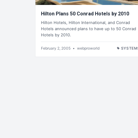
Hilton Plans 50 Conrad Hotels by 2010
Hilton Hotels, Hilton International, and Conrad
Hotels announced plans to have up to 50 Conrad
Hotels by 2010.
February 2, 2005
•
webproworld
SYSTEM