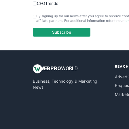
CFOTrends
ChiefBusinessOfficerPro
By signing up for our newsletter you agree to receive cont
CloudWorkPro
affiliate partners. For additional information refer to our
te
COOUpdate
EmployeeExperiencePro
Subscribe
ENTBusinessNews
FinanceAI
FinancePro
HRProNews
REACH
InsideOffice
WEB
PRO
WORLD
LocalSearchPro
Adverti
Business, Technology & Marketing
PayrollPro
Request
News
ProjectManagerNews
Market
RemoteWorkingTrends
SaaSPro
SalesEnablementTrends
SalesTechPro
SmallBusinessNews