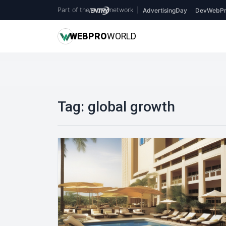
Part of the
network
|
AdvertisingDay
DevWebPr
WEB
PRO
WORLD
Tag:
global growth