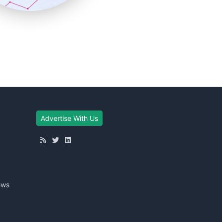
Advertise With Us
ews