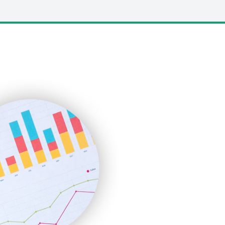
LocalSearchPro
PayrollPro
ProjectManagerNews
RemoteWorkingTrends
SaaSPro
SalesEnablementTrends
SalesTechPro
SmallBusinessNews
SmallBusinessUpdate
SmallSiteNews
SmallWebBusiness
WebProBusiness
WebsiteNotes