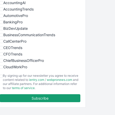
AccountingAI
AccountingTrends
AutomotivePro
BankingPro
BizDevUpdate
BusinessCommunicationTrends
CallCenterPro
CEOTrends
CFOTrends
ChiefBusinessOfficerPro
CloudWorkPro
COOUpdate
By signing up for our newsletter you agree to receive
EmployeeExperiencePro
content related to
ientry.com
/
webpronews.com
and
our affiliate partners. For additional information refer
ENTBusinessNews
to our
terms of service
.
FinanceAI
Subscribe
FinancePro
HRProNews
InsideOffice