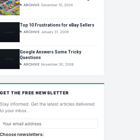
ARCHIVE
December 10, 2004
Top 10 Frustrations for eBay Sellers
ARCHIVE
January 31, 2009
Google Answers Some Tricky
Questions
ARCHIVE
November 30, 2008
GET THE
FREE
NEWSLETTER
Stay informed. Get the latest articles delivered
to your inbox.
Choose newsletters: