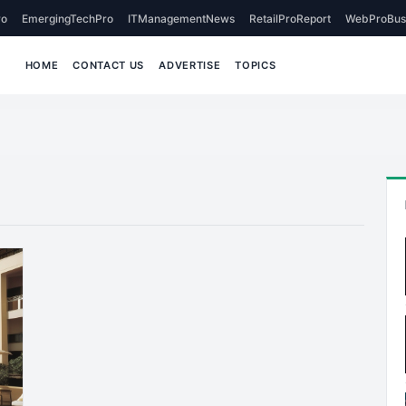
o
EmergingTechPro
ITManagementNews
RetailProReport
WebProBus
HOME
CONTACT US
ADVERTISE
TOPICS