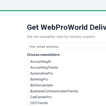
Get WebProWorld Deliv
Get the newsletter read by industry experts
Choose newsletters:
AccountingAI
AccountingTrends
AutomotivePro
BankingPro
BizDevUpdate
BusinessCommunicationTrends
CallCenterPro
CEOTrends