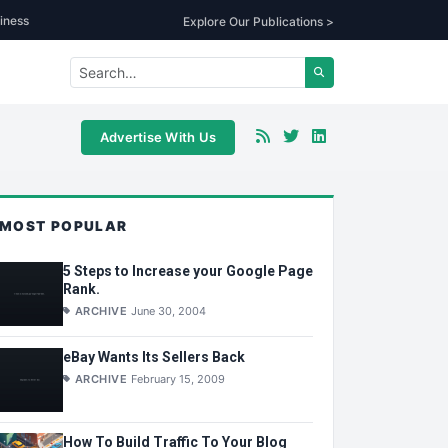
iness
Explore Our Publications >
Advertise With Us
MOST POPULAR
5 Steps to Increase your Google Page
Rank.
ARCHIVE
June 30, 2004
eBay Wants Its Sellers Back
ARCHIVE
February 15, 2009
How To Build Traffic To Your Blog