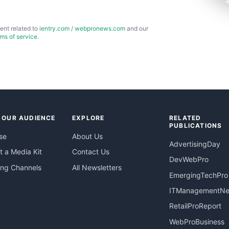
ent related to
ientry.com
/
webpronews.com
and our
rms of service
.
 OUR AUDIENCE
EXPLORE
RELATED
PUBLICATIONS
se
About Us
AdvertisingDay
 a Media Kit
Contact Us
DevWebPro
ing Channels
All Newsletters
EmergingTechPro
ITManagementN
RetailProReport
WebProBusiness