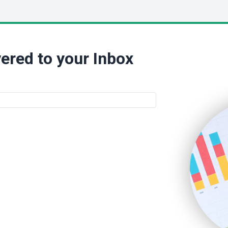
ered to your Inbox