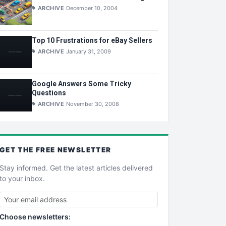
ARCHIVE
December 10, 2004
Top 10 Frustrations for eBay Sellers
ARCHIVE
January 31, 2009
Google Answers Some Tricky
Questions
ARCHIVE
November 30, 2008
GET THE
FREE
NEWSLETTER
Stay informed. Get the latest articles delivered
to your inbox.
Choose newsletters: