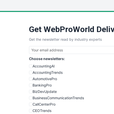
Get WebProWorld Deliv
Get the newsletter read by industry experts
Choose newsletters:
AccountingAI
AccountingTrends
AutomotivePro
BankingPro
BizDevUpdate
BusinessCommunicationTrends
CallCenterPro
CEOTrends