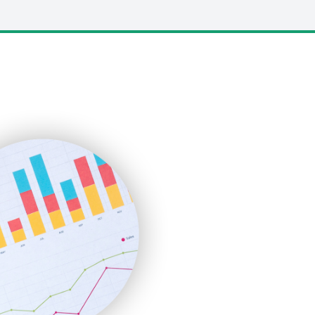
LocalSearchPro
PayrollPro
ProjectManagerNews
RemoteWorkingTrends
SaaSPro
SalesEnablementTrends
SalesTechPro
SmallBusinessNews
SmallBusinessUpdate
SmallSiteNews
SmallWebBusiness
WebProBusiness
WebsiteNotes