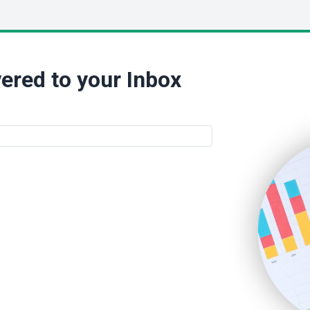
ered to your Inbox