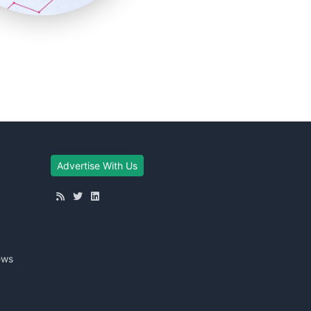
Advertise With Us
ews