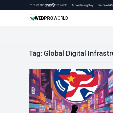
Part of the
network
|
AdvertisingDay
DevWebPr
WEB
PRO
WORLD
Tag:
Global Digital Infrast