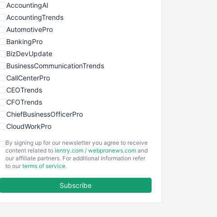
AccountingAI
AccountingTrends
AutomotivePro
BankingPro
BizDevUpdate
BusinessCommunicationTrends
CallCenterPro
CEOTrends
CFOTrends
ChiefBusinessOfficerPro
CloudWorkPro
COOUpdate
By signing up for our newsletter you agree to receive
EmployeeExperiencePro
content related to
ientry.com
/
webpronews.com
and
our affiliate partners. For additional information refer
ENTBusinessNews
to our
terms of service
.
FinanceAI
Subscribe
FinancePro
HRProNews
InsideOffice