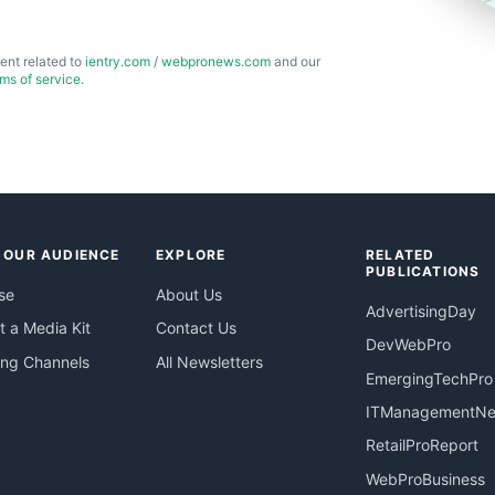
ent related to
ientry.com
/
webpronews.com
and our
rms of service
.
 OUR AUDIENCE
EXPLORE
RELATED
PUBLICATIONS
se
About Us
AdvertisingDay
 a Media Kit
Contact Us
DevWebPro
ing Channels
All Newsletters
EmergingTechPro
ITManagementN
RetailProReport
WebProBusiness