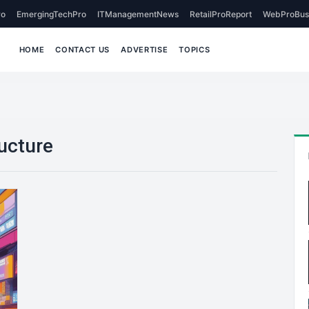
o
EmergingTechPro
ITManagementNews
RetailProReport
WebProBus
HOME
CONTACT US
ADVERTISE
TOPICS
ructure