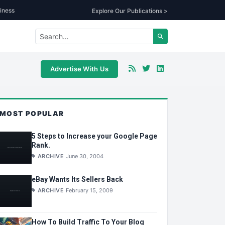
iness
Explore Our Publications >
Advertise With Us
MOST POPULAR
5 Steps to Increase your Google Page
Rank.
ARCHIVE
June 30, 2004
eBay Wants Its Sellers Back
ARCHIVE
February 15, 2009
How To Build Traffic To Your Blog