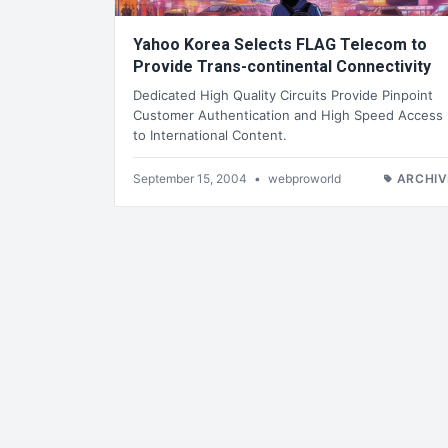
Yahoo Korea Selects FLAG Telecom to
Provide Trans-continental Connectivity
Dedicated High Quality Circuits Provide Pinpoint
Customer Authentication and High Speed Access
to International Content.
September 15, 2004
•
webproworld
ARCHIV