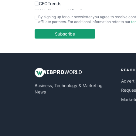
CFOTrends
ChiefBusinessOfficerPro
By signing up for our newsletter you agree to receive cont
CloudWorkPro
affiliate partners. For additional information refer to our
te
COOUpdate
EmployeeExperiencePro
Subscribe
ENTBusinessNews
FinanceAI
FinancePro
HRProNews
REACH
InsideOffice
WEB
PRO
WORLD
LocalSearchPro
Adverti
Business, Technology & Marketing
PayrollPro
Request
News
ProjectManagerNews
Market
RemoteWorkingTrends
SaaSPro
SalesEnablementTrends
SalesTechPro
SmallBusinessNews