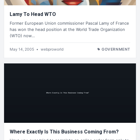
Lamy To Head WTO
Former European Union commissioner Pascal Lamy of France
has won the head position at the World Trade Organization
(WTO) now…
May 14, 2005
•
webproworld
GOVERNMENT
Where Exactly Is This Business Coming From?