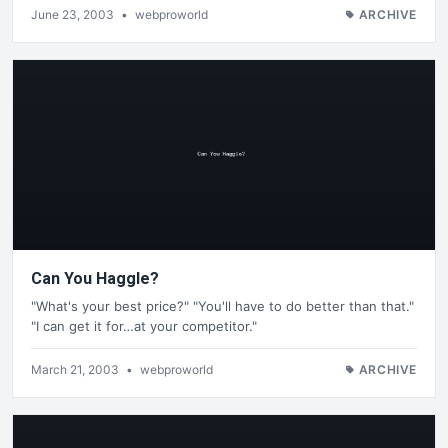
June 23, 2003
•
webproworld
ARCHIVE
Can You Haggle?
"What's your best price?" "You'll have to do better than that."
"I can get it for…at your competitor."
March 21, 2003
•
webproworld
ARCHIVE