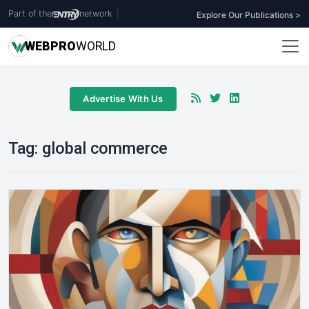
Part of the
network
|
Explore Our Publications >
WEB
PRO
WORLD
Advertise With Us
Tag:
global commerce