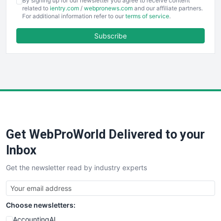
By signing up for our newsletter you agree to receive content
EmployeeExperiencePro
related to
ientry.com
/
webpronews.com
and our affiliate partners.
For additional information refer to our
terms of service
.
ENTBusinessNews
FinanceAI
Subscribe
FinancePro
HRProNews
InsideOffice
LocalSearchPro
PayrollPro
ProjectManagerNews
RemoteWorkingTrends
Get WebProWorld Delivered to your
SaaSPro
SalesEnablementTrends
Inbox
SalesTechPro
Get the newsletter read by industry experts
SmallBusinessNews
SmallBusinessUpdate
SmallSiteNews
Choose newsletters:
SmallWebBusiness
WebProBusiness
AccountingAI