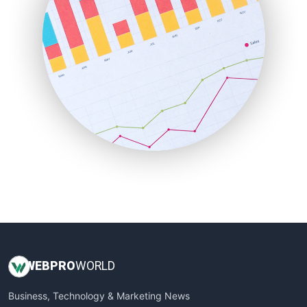
PayrollPro
ProjectManagerNews
RemoteWorkingTrends
SaaSPro
SalesEnablementTrends
SalesTechPro
SmallBusinessNews
SmallBusinessUpdate
SmallSiteNews
SmallWebBusiness
WebProBusiness
WebsiteNotes
WEB
PRO
WORLD
Business, Technology & Marketing News