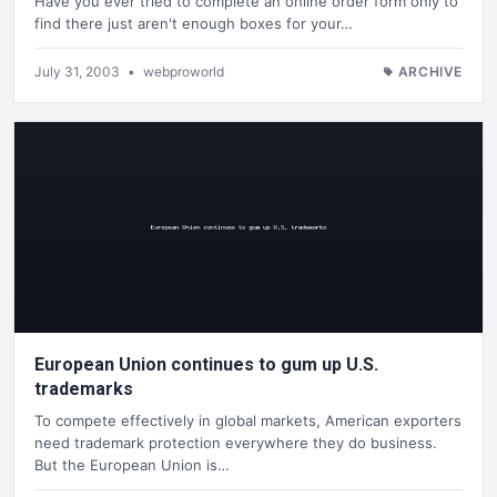
Have you ever tried to complete an online order form only to
find there just aren't enough boxes for your…
July 31, 2003
•
webproworld
ARCHIVE
European Union continues to gum up U.S.
trademarks
To compete effectively in global markets, American exporters
need trademark protection everywhere they do business.
But the European Union is…