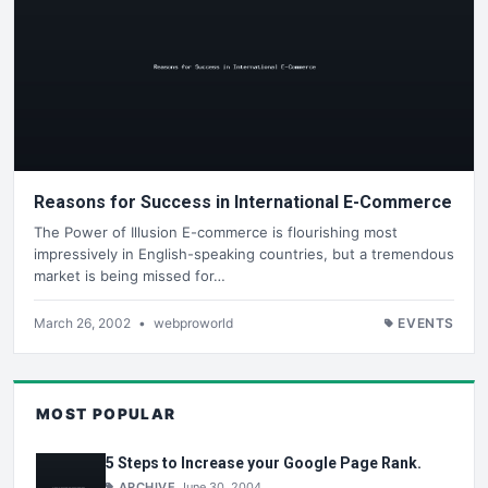
Reasons for Success in International E-Commerce
The Power of Illusion E-commerce is flourishing most
impressively in English-speaking countries, but a tremendous
market is being missed for…
March 26, 2002
•
webproworld
EVENTS
MOST POPULAR
5 Steps to Increase your Google Page Rank.
ARCHIVE
June 30, 2004