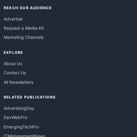
REACH OUR AUDIENCE
Advertise
Request a Media Kit
Marketing Channels
EXPLORE
About Us
Contact Us
All Newsletters
RELATED PUBLICATIONS
AdvertisingDay
DevWebPro
EmergingTechPro
ITManagementNews