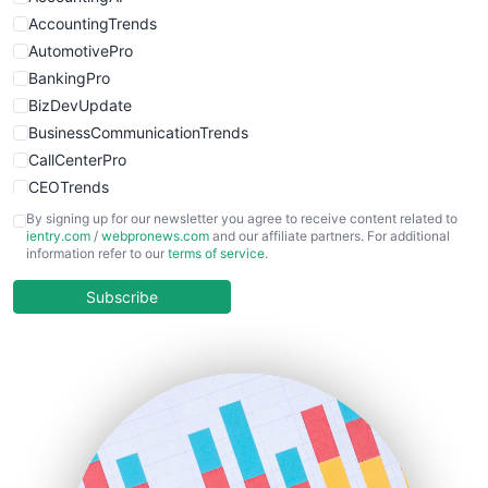
WebsiteNotes
AccountingTrends
AutomotivePro
BankingPro
BizDevUpdate
BusinessCommunicationTrends
CallCenterPro
CEOTrends
CFOTrends
By signing up for our newsletter you agree to receive content related to
ientry.com
/
webpronews.com
and our affiliate partners. For additional
ChiefBusinessOfficerPro
information refer to our
terms of service
.
CloudWorkPro
COOUpdate
Subscribe
EmployeeExperiencePro
ENTBusinessNews
FinanceAI
FinancePro
HRProNews
InsideOffice
LocalSearchPro