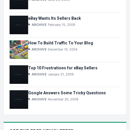
eBay Wants Its Sellers Back
ARCHIVE
February 15, 2009
How To Build Traffic To Your Blog
ARCHIVE
December 10, 2004
Top 10 Frustrations for eBay Sellers
ARCHIVE
January 31, 2009
Google Answers Some Tricky Questions
ARCHIVE
November 30, 2008