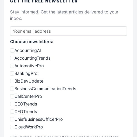
GET THE
FREE
NEWSLETTER
Stay informed. Get the latest articles delivered to your
inbox.
Choose newsletters:
AccountingAI
AccountingTrends
AutomotivePro
BankingPro
BizDevUpdate
BusinessCommunicationTrends
CallCenterPro
CEOTrends
CFOTrends
ChiefBusinessOfficerPro
CloudWorkPro
COOUpdate