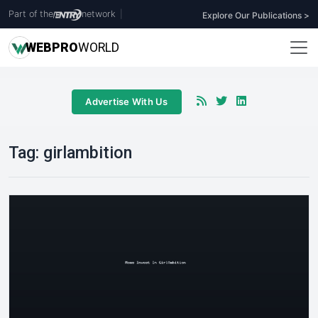
Part of the
network
|
Explore Our Publications >
WEB
PRO
WORLD
Advertise With Us
Tag:
girlambition