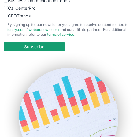
BusinessCommunicationTrends
CallCenterPro
CEOTrends
CFOTrends
By signing up for our newsletter you agree to receive content related to
ientry.com
/
webpronews.com
and our affiliate partners. For additional
ChiefBusinessOfficerPro
information refer to our
terms of service
.
CloudWorkPro
COOUpdate
Subscribe
EmployeeExperiencePro
ENTBusinessNews
FinanceAI
FinancePro
HRProNews
InsideOffice
LocalSearchPro
PayrollPro
ProjectManagerNews
RemoteWorkingTrends
SaaSPro