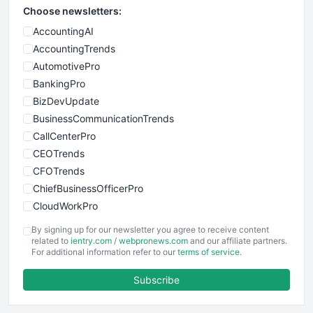
Choose newsletters:
AccountingAI
AccountingTrends
AutomotivePro
BankingPro
BizDevUpdate
BusinessCommunicationTrends
CallCenterPro
CEOTrends
CFOTrends
ChiefBusinessOfficerPro
CloudWorkPro
COOUpdate
By signing up for our newsletter you agree to receive content
EmployeeExperiencePro
related to
ientry.com
/
webpronews.com
and our affiliate partners.
For additional information refer to our
terms of service
.
ENTBusinessNews
FinanceAI
Subscribe
FinancePro
HRProNews