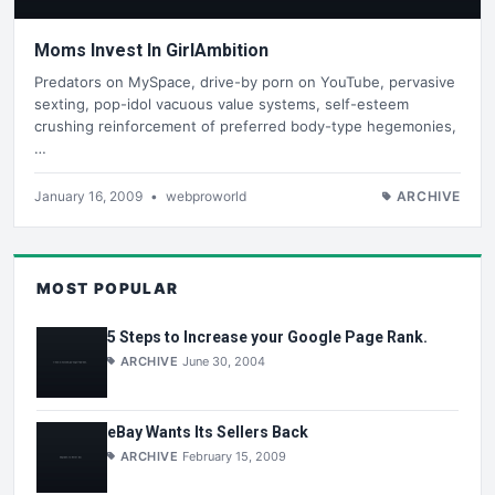
Moms Invest In GirlAmbition
Predators on MySpace, drive-by porn on YouTube, pervasive
sexting, pop-idol vacuous value systems, self-esteem
crushing reinforcement of preferred body-type hegemonies,
…
January 16, 2009
•
webproworld
ARCHIVE
MOST POPULAR
5 Steps to Increase your Google Page Rank.
ARCHIVE
June 30, 2004
eBay Wants Its Sellers Back
ARCHIVE
February 15, 2009