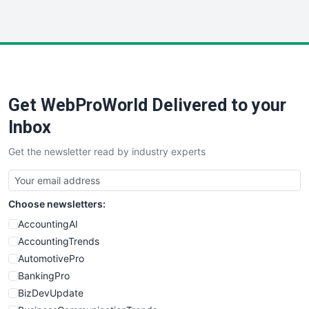
InsideOffice
LocalSearchPro
PayrollPro
ProjectManagerNews
RemoteWorkingTrends
Get WebProWorld Delivered to your
SaaSPro
SalesEnablementTrends
Inbox
SalesTechPro
Get the newsletter read by industry experts
SmallBusinessNews
SmallBusinessUpdate
SmallSiteNews
Choose newsletters:
SmallWebBusiness
WebProBusiness
AccountingAI
WebsiteNotes
AccountingTrends
AutomotivePro
BankingPro
BizDevUpdate