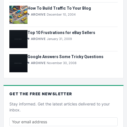
How To Build Traffic To Your Blog
ARCHIVE
December 10, 2004
Top 10 Frustrations for eBay Sellers
ARCHIVE
January 31, 2009
Google Answers Some Tricky Questions
ARCHIVE
November 30, 2008
GET THE
FREE
NEWSLETTER
Stay informed. Get the latest articles delivered to your
inbox.