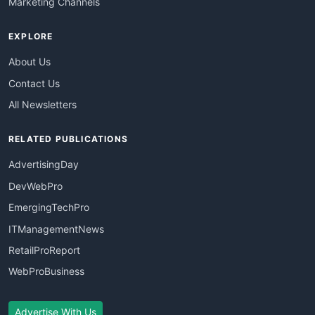
Marketing Channels
EXPLORE
About Us
Contact Us
All Newsletters
RELATED PUBLICATIONS
AdvertisingDay
DevWebPro
EmergingTechPro
ITManagementNews
RetailProReport
WebProBusiness
Advertise With Us