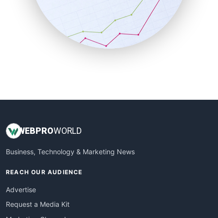
SalesEnablementTrends
SalesTechPro
SmallBusinessNews
SmallBusinessUpdate
SmallSiteNews
SmallWebBusiness
WebProBusiness
WebsiteNotes
WEB
PRO
WORLD
Business, Technology & Marketing News
REACH OUR AUDIENCE
Advertise
Request a Media Kit