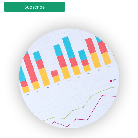
COOUpdate
Subscribe
EmployeeExperiencePro
ENTBusinessNews
FinanceAI
FinancePro
HRProNews
InsideOffice
LocalSearchPro
PayrollPro
ProjectManagerNews
RemoteWorkingTrends
SaaSPro
SalesEnablementTrends
SalesTechPro
SmallBusinessNews
SmallBusinessUpdate
SmallSiteNews
SmallWebBusiness