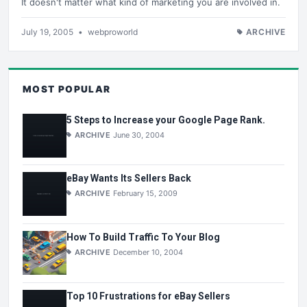
It doesn't matter what kind of marketing you are involved in.
July 19, 2005
•
webproworld
ARCHIVE
MOST POPULAR
5 Steps to Increase your Google Page Rank.
ARCHIVE
June 30, 2004
eBay Wants Its Sellers Back
ARCHIVE
February 15, 2009
How To Build Traffic To Your Blog
ARCHIVE
December 10, 2004
Top 10 Frustrations for eBay Sellers