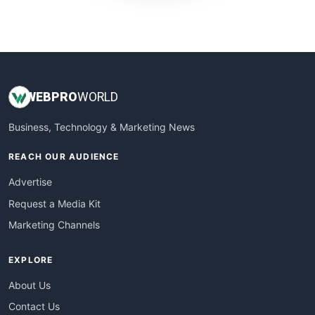
WebProBusiness
WebsiteNotes
WEB
PRO
WORLD
Business, Technology & Marketing News
REACH OUR AUDIENCE
Advertise
Request a Media Kit
Marketing Channels
EXPLORE
About Us
Contact Us