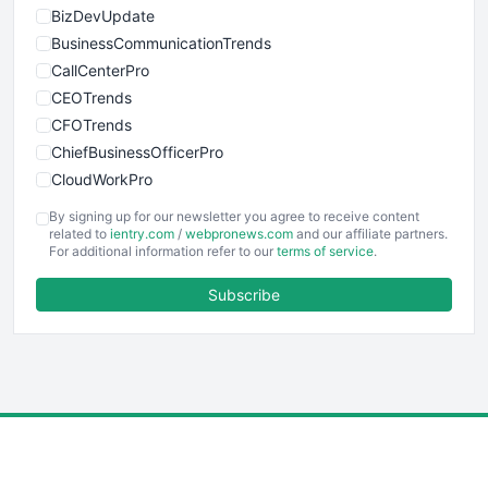
BizDevUpdate
BusinessCommunicationTrends
CallCenterPro
CEOTrends
CFOTrends
ChiefBusinessOfficerPro
CloudWorkPro
COOUpdate
By signing up for our newsletter you agree to receive content
EmployeeExperiencePro
related to
ientry.com
/
webpronews.com
and our affiliate partners.
For additional information refer to our
terms of service
.
ENTBusinessNews
FinanceAI
Subscribe
FinancePro
HRProNews
InsideOffice
LocalSearchPro
PayrollPro
ProjectManagerNews
RemoteWorkingTrends