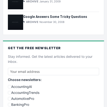
ARCHIVE
January 31, 2009
Google Answers Some Tricky Questions
ARCHIVE
November 30, 2008
GET THE
FREE
NEWSLETTER
Stay informed. Get the latest articles delivered to your
inbox.
Choose newsletters:
AccountingAI
AccountingTrends
AutomotivePro
BankingPro