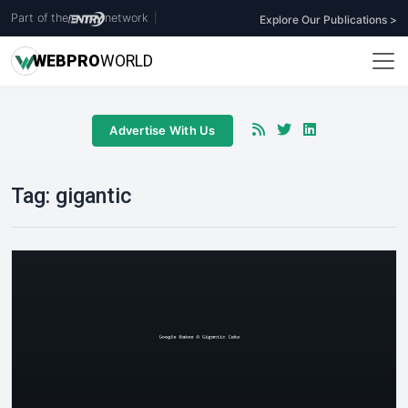
Part of the
network
|
Explore Our Publications >
WEB
PRO
WORLD
Advertise With Us
Tag:
gigantic