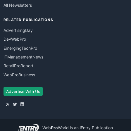
All Newsletters
RELATED PUBLICATIONS
AdvertisingDay
DevWebPro
EmergingTechPro
ITManagementNews
RetailProReport
WebProBusiness
Advertise With Us
Web
Pro
World
is an iEntry Publication