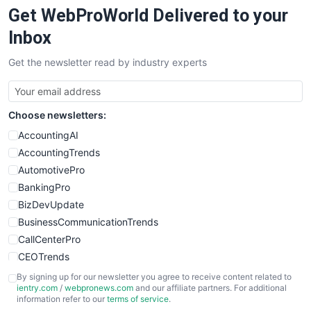
Get WebProWorld Delivered to your
SaaSPro
SalesEnablementTrends
Inbox
SalesTechPro
Get the newsletter read by industry experts
SmallBusinessNews
SmallBusinessUpdate
SmallSiteNews
Choose newsletters:
SmallWebBusiness
WebProBusiness
AccountingAI
WebsiteNotes
AccountingTrends
AutomotivePro
BankingPro
BizDevUpdate
BusinessCommunicationTrends
CallCenterPro
CEOTrends
CFOTrends
By signing up for our newsletter you agree to receive content related to
ientry.com
/
webpronews.com
and our affiliate partners. For additional
ChiefBusinessOfficerPro
information refer to our
terms of service
.
CloudWorkPro