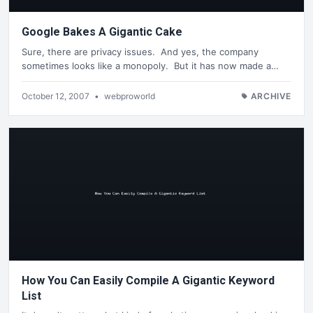
Google Bakes A Gigantic Cake
Sure, there are privacy issues. And yes, the company
sometimes looks like a monopoly. But it has now made a…
October 12, 2007
•
webproworld
ARCHIVE
How You Can Easily Compile A Gigantic Keyword
List