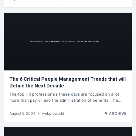
The 6 Critical People Management Trends that will
Define the Next Decade
The top HR professionals these days are focused on a lot
more than payroll and the administration of benefits. The…
August 9, 2004
•
webproworld
ARCHIVE