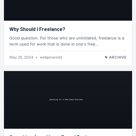
Why Should I Freelance?
Good question. For those who are uninitiated, freelance is a
term used for work that is done in one's free…
May 26, 2004
•
webproworld
ARCHIVE