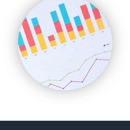
FinancePro
HRProNews
InsideOffice
LocalSearchPro
PayrollPro
ProjectManagerNews
RemoteWorkingTrends
SaaSPro
SalesEnablementTrends
SalesTechPro
SmallBusinessNews
SmallBusinessUpdate
SmallSiteNews
SmallWebBusiness
WebProBusiness
WebsiteNotes