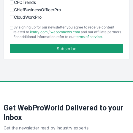
CFOTrends
ChiefBusinessOfficerPro
CloudWorkPro
COOUpdate
By signing up for our newsletter you agree to receive content
EmployeeExperiencePro
related to
ientry.com
/
webpronews.com
and our affiliate partners.
For additional information refer to our
terms of service
.
ENTBusinessNews
FinanceAI
Subscribe
FinancePro
HRProNews
InsideOffice
LocalSearchPro
PayrollPro
ProjectManagerNews
RemoteWorkingTrends
Get WebProWorld Delivered to your
SaaSPro
SalesEnablementTrends
Inbox
SalesTechPro
Get the newsletter read by industry experts
SmallBusinessNews