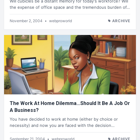
Will cubicles be a distant memory for today's workforce? Will
the expense of office space and the tremendous burden of…
November 2, 2004
•
webproworld
ARCHIVE
The Work At Home Dilemma…Should It Be A Job Or
A Business?
You have decided to work at home (either by choice or
necessity) and now you are faced with the decision…
September 21, 2004
•
webproworld
ARCHIVE