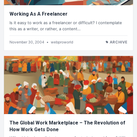
Working As A Freelancer
Is it easy to work as a freelancer or difficult? I contemplate
this as a writer, or rather, a content…
November 30, 2004
•
webproworld
ARCHIVE
The Global Work Marketplace – The Revolution of
How Work Gets Done