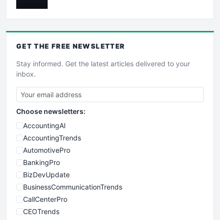
GET THE
FREE
NEWSLETTER
Stay informed. Get the latest articles delivered to your
inbox.
Choose newsletters:
AccountingAI
AccountingTrends
AutomotivePro
BankingPro
BizDevUpdate
BusinessCommunicationTrends
CallCenterPro
CEOTrends