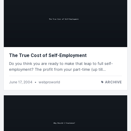
The True Cost of Self-Employment
Do you think you are ready to make that leap to full self-
employment? The profit from your part-time (up till…
June 17, 2004
•
webproworld
ARCHIVE