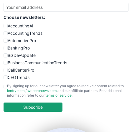
SmallBusinessUpdate
SmallSiteNews
Choose newsletters:
SmallWebBusiness
WebProBusiness
AccountingAI
WebsiteNotes
AccountingTrends
AutomotivePro
BankingPro
BizDevUpdate
BusinessCommunicationTrends
CallCenterPro
CEOTrends
CFOTrends
By signing up for our newsletter you agree to receive content related to
ientry.com
/
webpronews.com
and our affiliate partners. For additional
ChiefBusinessOfficerPro
information refer to our
terms of service
.
CloudWorkPro
COOUpdate
Subscribe
EmployeeExperiencePro
ENTBusinessNews
FinanceAI