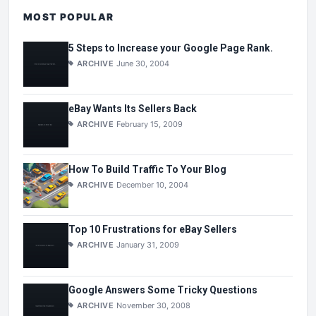
MOST POPULAR
5 Steps to Increase your Google Page Rank.
ARCHIVE
June 30, 2004
eBay Wants Its Sellers Back
ARCHIVE
February 15, 2009
How To Build Traffic To Your Blog
ARCHIVE
December 10, 2004
Top 10 Frustrations for eBay Sellers
ARCHIVE
January 31, 2009
Google Answers Some Tricky Questions
ARCHIVE
November 30, 2008