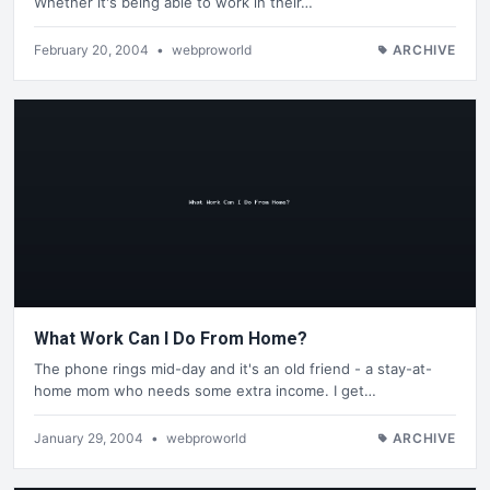
Whether it's being able to work in their…
February 20, 2004
•
webproworld
ARCHIVE
What Work Can I Do From Home?
The phone rings mid-day and it's an old friend - a stay-at-
home mom who needs some extra income. I get…
January 29, 2004
•
webproworld
ARCHIVE