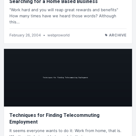
Searching for a Home Based Business
"Work hard and you will reap great rewards and benefits"
How many times have we heard those words? Although
this…
February 26, 2004
•
webproworld
ARCHIVE
Techniques for Finding Telecommuting
Employment
It seems everyone wants to do it: Work from home, that is.