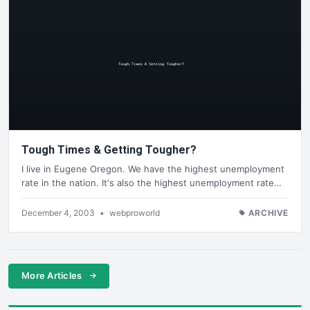
Tough Times & Getting Tougher?
I live in Eugene Oregon. We have the highest unemployment
rate in the nation. It's also the highest unemployment rate…
December 4, 2003
•
webproworld
ARCHIVE
More Articles