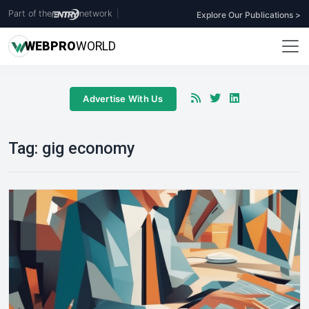
Part of the
network
|
Explore Our Publications >
WEB
PRO
WORLD
Advertise With Us
Tag:
gig economy