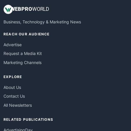
WEB
PRO
WORLD
Business, Technology & Marketing News
REACH OUR AUDIENCE
Advertise
Request a Media Kit
Marketing Channels
EXPLORE
About Us
Contact Us
All Newsletters
RELATED PUBLICATIONS
AdvertisingDay