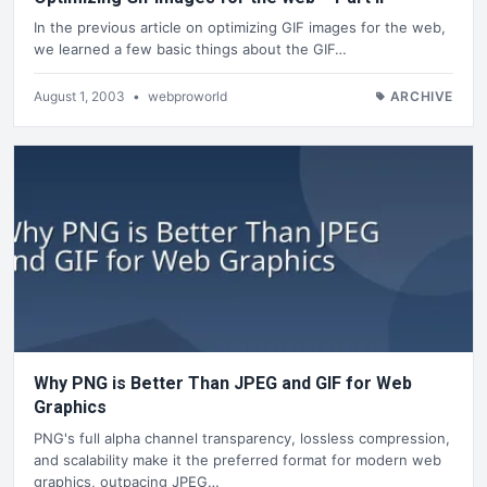
In the previous article on optimizing GIF images for the web,
we learned a few basic things about the GIF…
August 1, 2003
•
webproworld
ARCHIVE
Why PNG is Better Than JPEG and GIF for Web
Graphics
PNG's full alpha channel transparency, lossless compression,
and scalability make it the preferred format for modern web
graphics, outpacing JPEG…