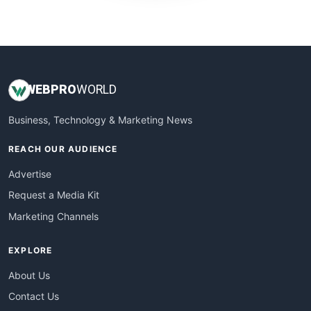
WebProBusiness
WebsiteNotes
WEB
PRO
WORLD
Business, Technology & Marketing News
REACH OUR AUDIENCE
Advertise
Request a Media Kit
Marketing Channels
EXPLORE
About Us
Contact Us