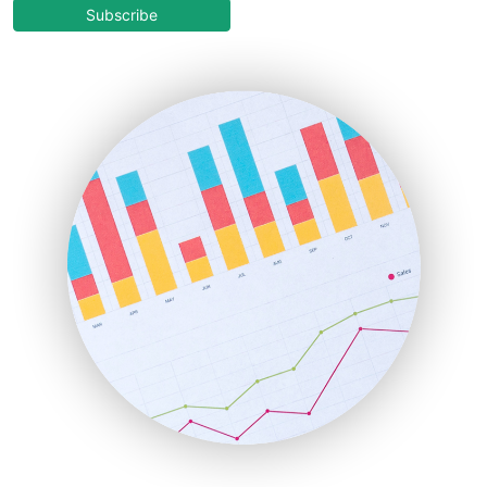
COOUpdate
Subscribe
EmployeeExperiencePro
ENTBusinessNews
FinanceAI
FinancePro
HRProNews
InsideOffice
LocalSearchPro
PayrollPro
ProjectManagerNews
RemoteWorkingTrends
SaaSPro
SalesEnablementTrends
SalesTechPro
SmallBusinessNews
SmallBusinessUpdate
SmallSiteNews
SmallWebBusiness