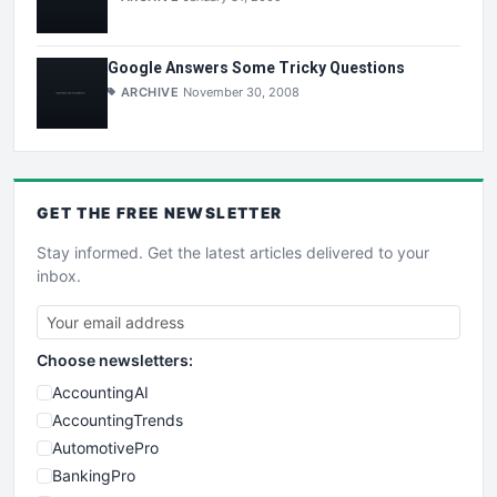
Google Answers Some Tricky Questions
ARCHIVE
November 30, 2008
GET THE
FREE
NEWSLETTER
Stay informed. Get the latest articles delivered to your
inbox.
Choose newsletters:
AccountingAI
AccountingTrends
AutomotivePro
BankingPro