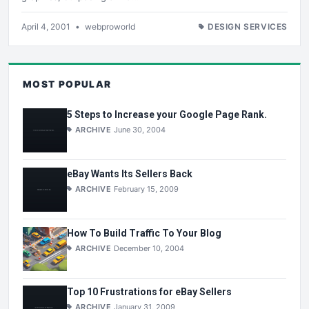
April 4, 2001
•
webproworld
DESIGN SERVICES
MOST POPULAR
5 Steps to Increase your Google Page Rank.
ARCHIVE
June 30, 2004
eBay Wants Its Sellers Back
ARCHIVE
February 15, 2009
How To Build Traffic To Your Blog
ARCHIVE
December 10, 2004
Top 10 Frustrations for eBay Sellers
ARCHIVE
January 31, 2009