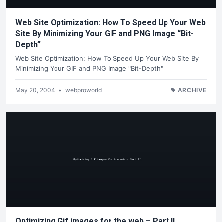
Web Site Optimization: How To Speed Up Your Web
Site By Minimizing Your GIF and PNG Image “Bit-
Depth”
Web Site Optimization: How To Speed Up Your Web Site By
Minimizing Your GIF and PNG Image "Bit-Depth"
May 20, 2004
•
webproworld
ARCHIVE
Optimizing Gif images for the web – Part II