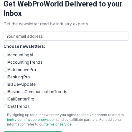
Get WebProWorld Delivered to your
SaaSPro
SalesEnablementTrends
Inbox
SalesTechPro
Get the newsletter read by industry experts
SmallBusinessNews
SmallBusinessUpdate
SmallSiteNews
Choose newsletters:
SmallWebBusiness
WebProBusiness
AccountingAI
WebsiteNotes
AccountingTrends
AutomotivePro
BankingPro
BizDevUpdate
BusinessCommunicationTrends
CallCenterPro
CEOTrends
CFOTrends
By signing up for our newsletter you agree to receive content related to
ientry.com
/
webpronews.com
and our affiliate partners. For additional
ChiefBusinessOfficerPro
information refer to our
terms of service
.
CloudWorkPro