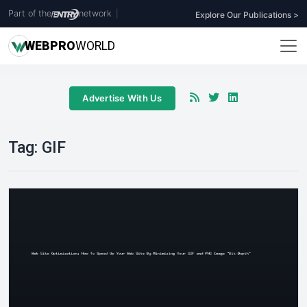
Part of the
network
|
Explore Our Publications >
WEB
PRO
WORLD
Advertise With Us
Tag:
GIF