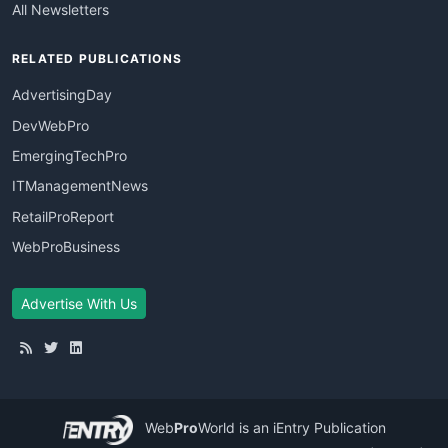
All Newsletters
RELATED PUBLICATIONS
AdvertisingDay
DevWebPro
EmergingTechPro
ITManagementNews
RetailProReport
WebProBusiness
Advertise With Us
Web
Pro
World
is an iEntry Publication