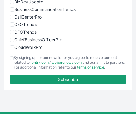
BizDevUpdate
BusinessCommunicationTrends
CallCenterPro
CEOTrends
CFOTrends
ChiefBusinessOfficerPro
CloudWorkPro
COOUpdate
By signing up for our newsletter you agree to receive content
EmployeeExperiencePro
related to
ientry.com
/
webpronews.com
and our affiliate partners.
For additional information refer to our
terms of service
.
ENTBusinessNews
FinanceAI
Subscribe
FinancePro
HRProNews
InsideOffice
LocalSearchPro
PayrollPro
ProjectManagerNews
RemoteWorkingTrends