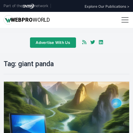
Part of the
network
|
Explore Our Publications >
WEB
PRO
WORLD
Advertise With Us
Tag:
giant panda