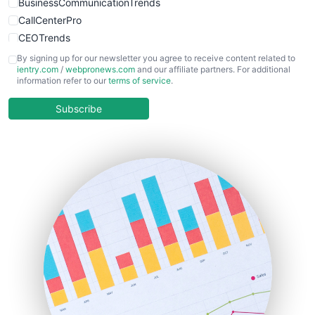
BusinessCommunicationTrends
CallCenterPro
CEOTrends
CFOTrends
By signing up for our newsletter you agree to receive content related to
ientry.com
/
webpronews.com
and our affiliate partners. For additional
ChiefBusinessOfficerPro
information refer to our
terms of service
.
CloudWorkPro
COOUpdate
Subscribe
EmployeeExperiencePro
ENTBusinessNews
FinanceAI
FinancePro
HRProNews
InsideOffice
LocalSearchPro
PayrollPro
ProjectManagerNews
RemoteWorkingTrends
SaaSPro