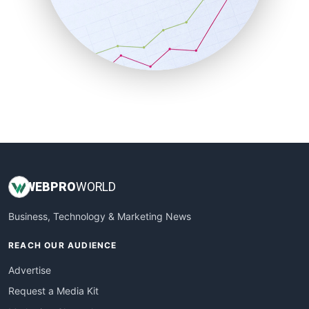
SalesEnablementTrends
SalesTechPro
SmallBusinessNews
SmallBusinessUpdate
SmallSiteNews
SmallWebBusiness
WebProBusiness
WebsiteNotes
WEB
PRO
WORLD
Business, Technology & Marketing News
REACH OUR AUDIENCE
Advertise
Request a Media Kit