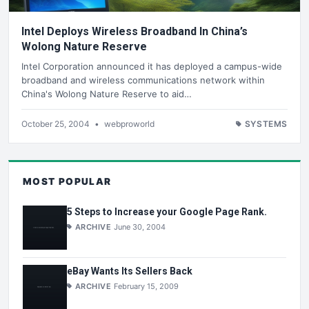
Intel Deploys Wireless Broadband In China’s
Wolong Nature Reserve
Intel Corporation announced it has deployed a campus-wide
broadband and wireless communications network within
China's Wolong Nature Reserve to aid…
October 25, 2004
•
webproworld
SYSTEMS
MOST POPULAR
5 Steps to Increase your Google Page Rank.
ARCHIVE
June 30, 2004
eBay Wants Its Sellers Back
ARCHIVE
February 15, 2009