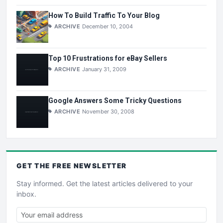
How To Build Traffic To Your Blog
ARCHIVE
December 10, 2004
Top 10 Frustrations for eBay Sellers
ARCHIVE
January 31, 2009
Google Answers Some Tricky Questions
ARCHIVE
November 30, 2008
GET THE
FREE
NEWSLETTER
Stay informed. Get the latest articles delivered to your
inbox.