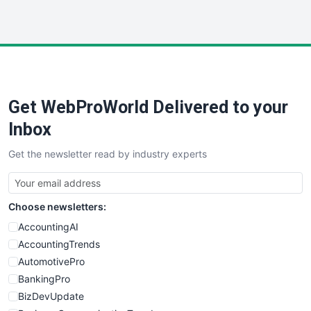
InsideOffice
LocalSearchPro
PayrollPro
ProjectManagerNews
RemoteWorkingTrends
Get WebProWorld Delivered to your
SaaSPro
SalesEnablementTrends
Inbox
SalesTechPro
Get the newsletter read by industry experts
SmallBusinessNews
SmallBusinessUpdate
SmallSiteNews
Choose newsletters:
SmallWebBusiness
WebProBusiness
AccountingAI
WebsiteNotes
AccountingTrends
AutomotivePro
BankingPro
BizDevUpdate