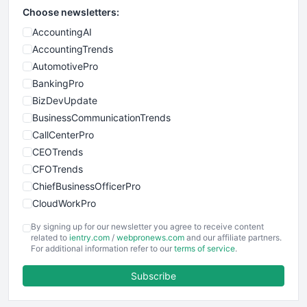
Choose newsletters:
AccountingAI
AccountingTrends
AutomotivePro
BankingPro
BizDevUpdate
BusinessCommunicationTrends
CallCenterPro
CEOTrends
CFOTrends
ChiefBusinessOfficerPro
CloudWorkPro
COOUpdate
By signing up for our newsletter you agree to receive content
EmployeeExperiencePro
related to
ientry.com
/
webpronews.com
and our affiliate partners.
For additional information refer to our
terms of service
.
ENTBusinessNews
FinanceAI
Subscribe
FinancePro
HRProNews