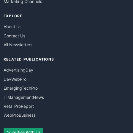
Marketing Channels
EXPLORE
About Us
Contact Us
All Newsletters
RELATED PUBLICATIONS
AdvertisingDay
DevWebPro
EmergingTechPro
ITManagementNews
RetailProReport
WebProBusiness
Advertise With Us