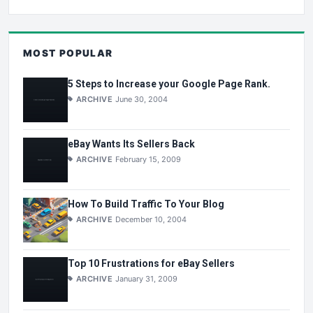
MOST POPULAR
5 Steps to Increase your Google Page Rank.
ARCHIVE
June 30, 2004
eBay Wants Its Sellers Back
ARCHIVE
February 15, 2009
How To Build Traffic To Your Blog
ARCHIVE
December 10, 2004
Top 10 Frustrations for eBay Sellers
ARCHIVE
January 31, 2009