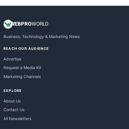
WEB
PRO
WORLD
Business, Technology & Marketing News
REACH OUR AUDIENCE
Advertise
Request a Media Kit
Marketing Channels
EXPLORE
About Us
Contact Us
All Newsletters