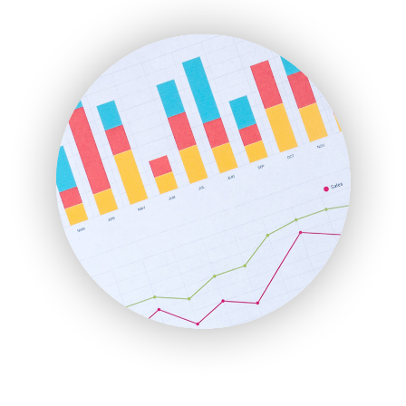
ENTBusinessNews
FinanceAI
FinancePro
HRProNews
InsideOffice
LocalSearchPro
PayrollPro
ProjectManagerNews
RemoteWorkingTrends
SaaSPro
SalesEnablementTrends
SalesTechPro
SmallBusinessNews
SmallBusinessUpdate
SmallSiteNews
SmallWebBusiness
WebProBusiness
WebsiteNotes