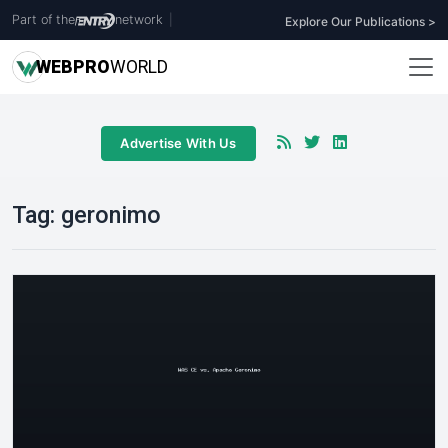
Part of the
network
|
Explore Our Publications >
WEB
PRO
WORLD
Advertise With Us
Tag:
geronimo