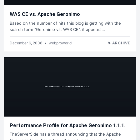
WAS CE vs. Apache Geronimo
Based on the number of hits this blog is getting with the
search term "Geronimo vs. WAS CE", it appears…
December 6, 2006
•
webproworld
ARCHIVE
Performance Profile for Apache Geronimo 1.1.1.
TheServerSide has a thread announcing that the Apache