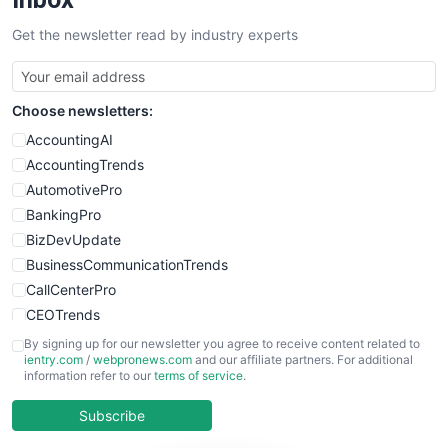
SalesTechPro
Get the newsletter read by industry experts
SmallBusinessNews
SmallBusinessUpdate
SmallSiteNews
Choose newsletters:
SmallWebBusiness
WebProBusiness
AccountingAI
WebsiteNotes
AccountingTrends
AutomotivePro
BankingPro
BizDevUpdate
BusinessCommunicationTrends
CallCenterPro
CEOTrends
CFOTrends
By signing up for our newsletter you agree to receive content related to
ientry.com
/
webpronews.com
and our affiliate partners. For additional
ChiefBusinessOfficerPro
information refer to our
terms of service
.
CloudWorkPro
COOUpdate
Subscribe
EmployeeExperiencePro