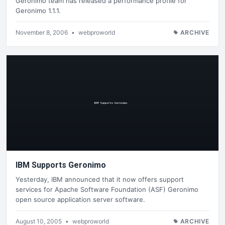
Geronimo team has released a performance profile for
Geronimo 1.1.1.
November 8, 2006
•
webproworld
ARCHIVE
IBM Supports Geronimo
Yesterday, IBM announced that it now offers support
services for Apache Software Foundation (ASF) Geronimo
open source application server software.
August 10, 2005
•
webproworld
ARCHIVE