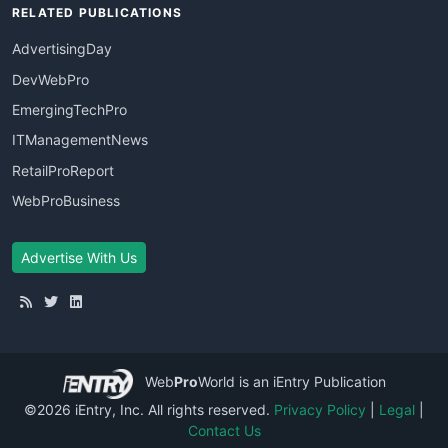
RELATED PUBLICATIONS
AdvertisingDay
DevWebPro
EmergingTechPro
ITManagementNews
RetailProReport
WebProBusiness
Advertise With Us
Web
Pro
World
is an iEntry Publication
©2026 iEntry, Inc. All rights reserved.
Privacy Policy
|
Legal
|
Contact Us