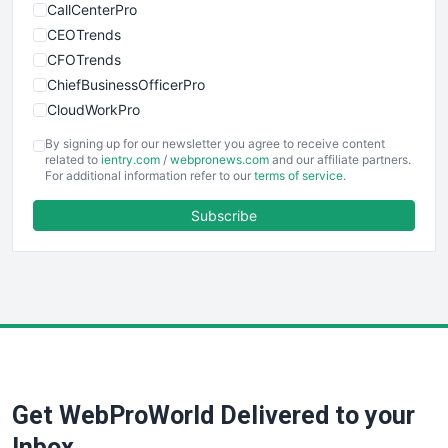
CallCenterPro
CEOTrends
CFOTrends
ChiefBusinessOfficerPro
CloudWorkPro
COOUpdate
By signing up for our newsletter you agree to receive content
EmployeeExperiencePro
related to
ientry.com
/
webpronews.com
and our affiliate partners.
For additional information refer to our
terms of service
.
ENTBusinessNews
FinanceAI
Subscribe
FinancePro
HRProNews
InsideOffice
LocalSearchPro
PayrollPro
ProjectManagerNews
RemoteWorkingTrends
Get WebProWorld Delivered to your
SaaSPro
SalesEnablementTrends
Inbox