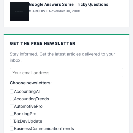
Google Answers Some Tricky Questions
ARCHIVE
November 30, 2008
GET THE
FREE
NEWSLETTER
Stay informed. Get the latest articles delivered to your
inbox.
Choose newsletters:
AccountingAI
AccountingTrends
AutomotivePro
BankingPro
BizDevUpdate
BusinessCommunicationTrends