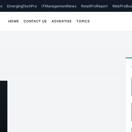
o
EmergingTechPro
ITManagementNews
RetailProReport
WebProBus
HOME
CONTACT US
ADVERTISE
TOPICS