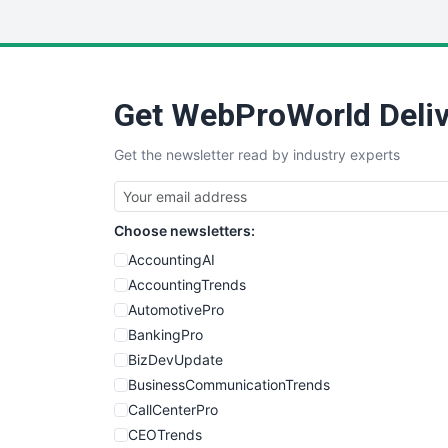
Get WebProWorld Deliv
Get the newsletter read by industry experts
Choose newsletters:
AccountingAI
AccountingTrends
AutomotivePro
BankingPro
BizDevUpdate
BusinessCommunicationTrends
CallCenterPro
CEOTrends