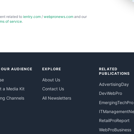
ent related to
ientry.com
/
webpronews.com
and our
rms of service
.
 OUR AUDIENCE
EXPLORE
RELATED
PUBLICATIONS
se
About Us
AdvertisingDay
 a Media Kit
Contact Us
DevWebPro
ing Channels
All Newsletters
EmergingTechPro
ITManagementN
RetailProReport
WebProBusiness