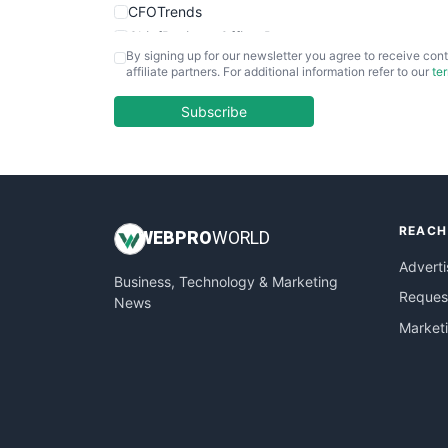
CFOTrends
ChiefBusinessOfficerPro
By signing up for our newsletter you agree to receive cont
CloudWorkPro
affiliate partners. For additional information refer to our
te
COOUpdate
EmployeeExperiencePro
Subscribe
ENTBusinessNews
FinanceAI
FinancePro
HRProNews
REACH
InsideOffice
WEB
PRO
WORLD
LocalSearchPro
Adverti
Business, Technology & Marketing
PayrollPro
Request
News
ProjectManagerNews
Market
RemoteWorkingTrends
SaaSPro
SalesEnablementTrends
SalesTechPro
SmallBusinessNews