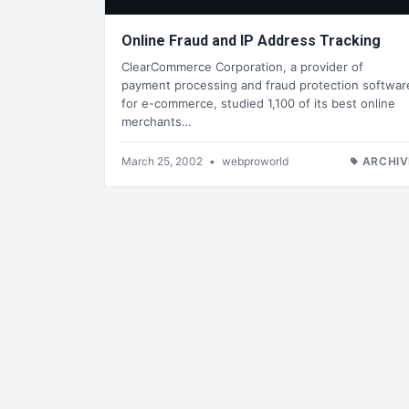
Online Fraud and IP Address Tracking
ClearCommerce Corporation, a provider of
payment processing and fraud protection softwar
for e-commerce, studied 1,100 of its best online
merchants…
March 25, 2002
•
webproworld
ARCHIV