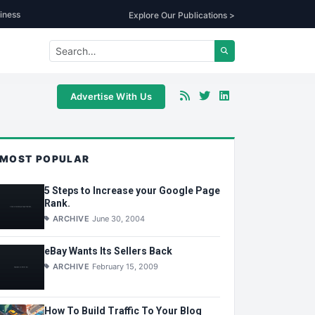
iness
Explore Our Publications >
Advertise With Us
MOST POPULAR
5 Steps to Increase your Google Page
Rank.
ARCHIVE
June 30, 2004
eBay Wants Its Sellers Back
ARCHIVE
February 15, 2009
How To Build Traffic To Your Blog