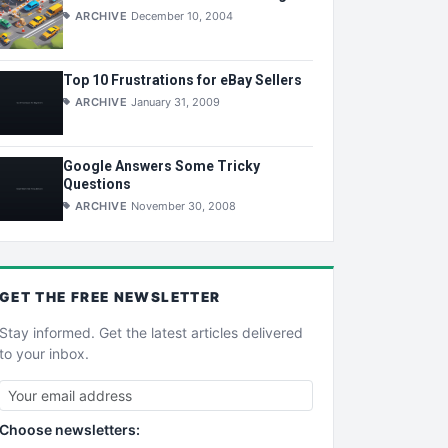
ARCHIVE
December 10, 2004
Top 10 Frustrations for eBay Sellers
ARCHIVE
January 31, 2009
Google Answers Some Tricky
Questions
ARCHIVE
November 30, 2008
GET THE
FREE
NEWSLETTER
Stay informed. Get the latest articles delivered
to your inbox.
Choose newsletters: