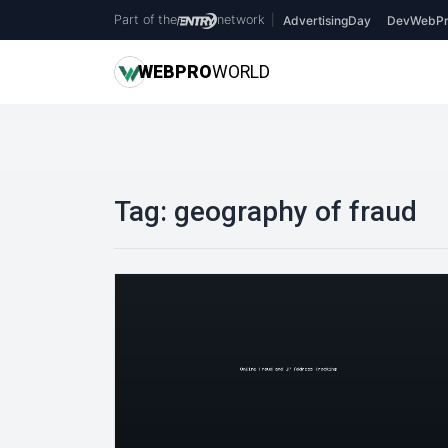
Part of the
network
|
AdvertisingDay
DevWebPr
WEB
PRO
WORLD
Tag:
geography of fraud