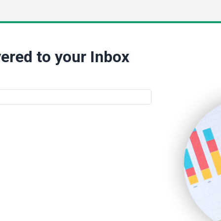
ered to your Inbox