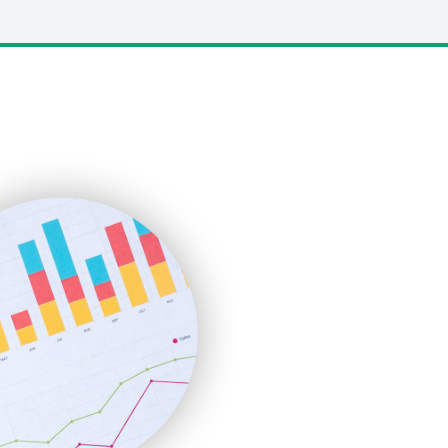
LocalSearchPro
PayrollPro
ProjectManagerNews
RemoteWorkingTrends
SaaSPro
SalesEnablementTrends
SalesTechPro
SmallBusinessNews
SmallBusinessUpdate
SmallSiteNews
SmallWebBusiness
WebProBusiness
WebsiteNotes