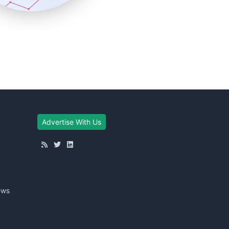
Advertise With Us
ews