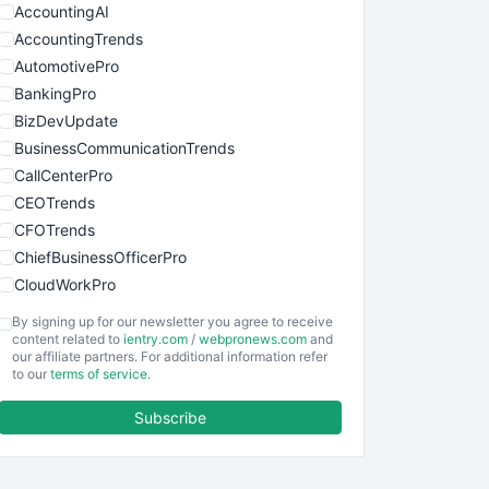
AccountingAI
AccountingTrends
AutomotivePro
BankingPro
BizDevUpdate
BusinessCommunicationTrends
CallCenterPro
CEOTrends
CFOTrends
ChiefBusinessOfficerPro
CloudWorkPro
COOUpdate
By signing up for our newsletter you agree to receive
EmployeeExperiencePro
content related to
ientry.com
/
webpronews.com
and
our affiliate partners. For additional information refer
ENTBusinessNews
to our
terms of service
.
FinanceAI
Subscribe
FinancePro
HRProNews
InsideOffice