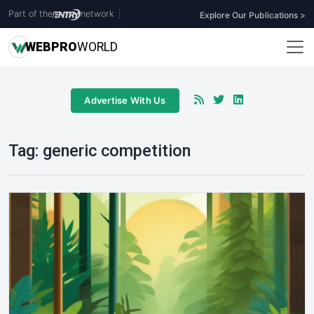
Part of the
network
|
Explore Our Publications >
WEB
PRO
WORLD
Advertise With Us
Tag:
generic competition