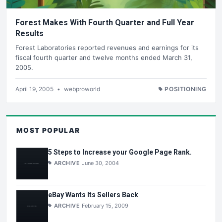
Forest Makes With Fourth Quarter and Full Year
Results
Forest Laboratories reported revenues and earnings for its
fiscal fourth quarter and twelve months ended March 31,
2005.
April 19, 2005
•
webproworld
POSITIONING
MOST POPULAR
5 Steps to Increase your Google Page Rank.
ARCHIVE
June 30, 2004
eBay Wants Its Sellers Back
ARCHIVE
February 15, 2009