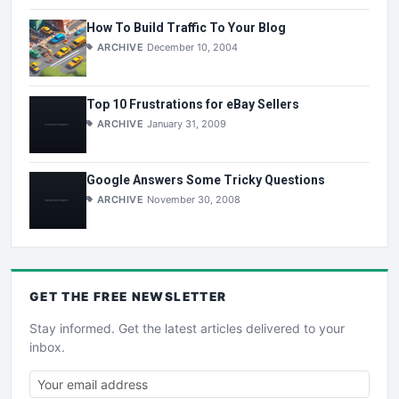
How To Build Traffic To Your Blog
ARCHIVE
December 10, 2004
Top 10 Frustrations for eBay Sellers
ARCHIVE
January 31, 2009
Google Answers Some Tricky Questions
ARCHIVE
November 30, 2008
GET THE
FREE
NEWSLETTER
Stay informed. Get the latest articles delivered to your
inbox.