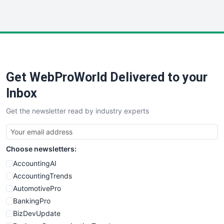
InsideOffice
LocalSearchPro
PayrollPro
ProjectManagerNews
RemoteWorkingTrends
Get WebProWorld Delivered to your
SaaSPro
SalesEnablementTrends
Inbox
SalesTechPro
Get the newsletter read by industry experts
SmallBusinessNews
SmallBusinessUpdate
SmallSiteNews
Choose newsletters:
SmallWebBusiness
WebProBusiness
AccountingAI
WebsiteNotes
AccountingTrends
AutomotivePro
BankingPro
BizDevUpdate