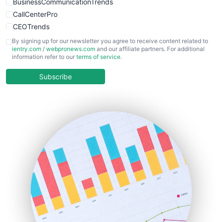
BusinessCommunicationTrends
CallCenterPro
CEOTrends
CFOTrends
By signing up for our newsletter you agree to receive content related to
ientry.com
/
webpronews.com
and our affiliate partners. For additional
ChiefBusinessOfficerPro
information refer to our
terms of service
.
CloudWorkPro
COOUpdate
Subscribe
EmployeeExperiencePro
ENTBusinessNews
FinanceAI
FinancePro
HRProNews
InsideOffice
LocalSearchPro
PayrollPro
ProjectManagerNews
RemoteWorkingTrends
SaaSPro