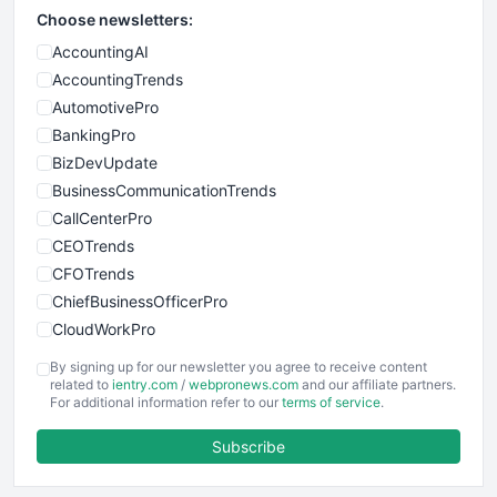
Choose newsletters:
AccountingAI
AccountingTrends
AutomotivePro
BankingPro
BizDevUpdate
BusinessCommunicationTrends
CallCenterPro
CEOTrends
CFOTrends
ChiefBusinessOfficerPro
CloudWorkPro
COOUpdate
By signing up for our newsletter you agree to receive content
EmployeeExperiencePro
related to
ientry.com
/
webpronews.com
and our affiliate partners.
For additional information refer to our
terms of service
.
ENTBusinessNews
FinanceAI
Subscribe
FinancePro
HRProNews