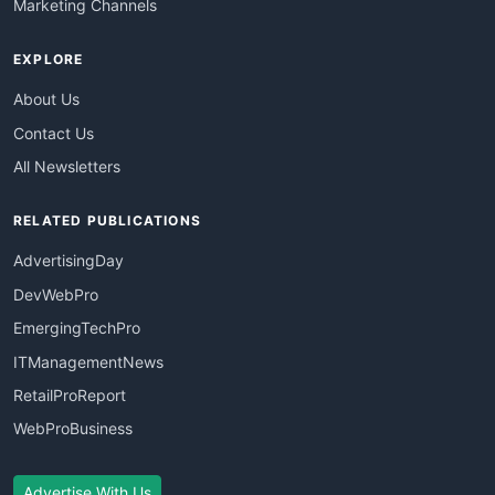
Marketing Channels
EXPLORE
About Us
Contact Us
All Newsletters
RELATED PUBLICATIONS
AdvertisingDay
DevWebPro
EmergingTechPro
ITManagementNews
RetailProReport
WebProBusiness
Advertise With Us