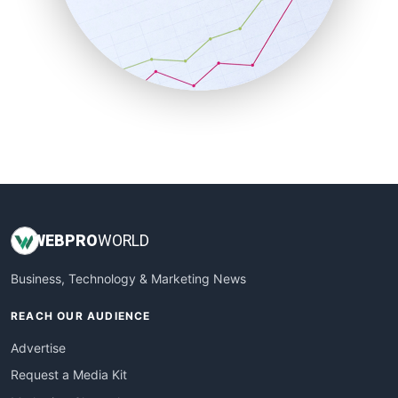
SalesEnablementTrends
SalesTechPro
SmallBusinessNews
SmallBusinessUpdate
SmallSiteNews
SmallWebBusiness
WebProBusiness
WebsiteNotes
WEB
PRO
WORLD
Business, Technology & Marketing News
REACH OUR AUDIENCE
Advertise
Request a Media Kit