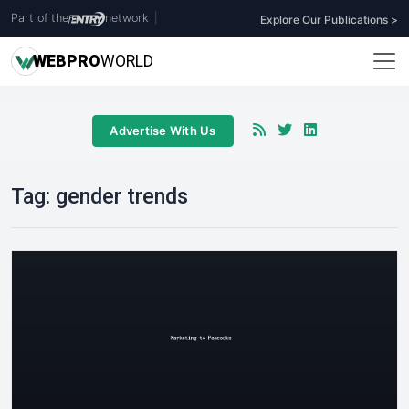
Part of the
network
|
Explore Our Publications >
WEB
PRO
WORLD
Advertise With Us
Tag:
gender trends