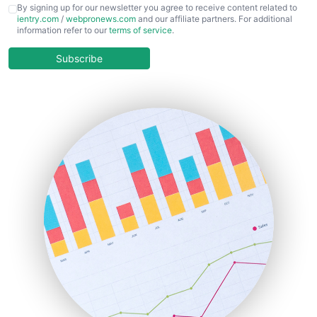
CFOTrends
By signing up for our newsletter you agree to receive content related to
ientry.com
/
webpronews.com
and our affiliate partners. For additional
ChiefBusinessOfficerPro
information refer to our
terms of service
.
CloudWorkPro
COOUpdate
Subscribe
EmployeeExperiencePro
ENTBusinessNews
FinanceAI
FinancePro
HRProNews
InsideOffice
LocalSearchPro
PayrollPro
ProjectManagerNews
RemoteWorkingTrends
SaaSPro
SalesEnablementTrends
SalesTechPro
SmallBusinessNews