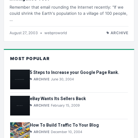
Remember that email rounding the Internet recently: "If we
could shrink the Earth's population to a village of 100 people,
…
August 27, 2003
•
webproworld
ARCHIVE
MOST POPULAR
5 Steps to Increase your Google Page Rank.
ARCHIVE
June 30, 2004
eBay Wants Its Sellers Back
ARCHIVE
February 15, 2009
How To Build Traffic To Your Blog
ARCHIVE
December 10, 2004