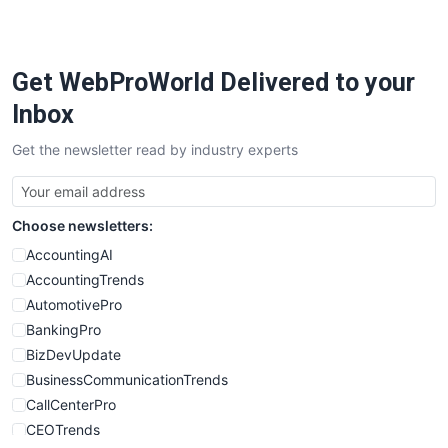
PayrollPro
ProjectManagerNews
RemoteWorkingTrends
Get WebProWorld Delivered to your
SaaSPro
SalesEnablementTrends
Inbox
SalesTechPro
Get the newsletter read by industry experts
SmallBusinessNews
SmallBusinessUpdate
SmallSiteNews
Choose newsletters:
SmallWebBusiness
WebProBusiness
AccountingAI
WebsiteNotes
AccountingTrends
AutomotivePro
BankingPro
BizDevUpdate
BusinessCommunicationTrends
CallCenterPro
CEOTrends