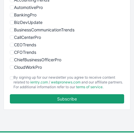
AutomotivePro
BankingPro
BizDevUpdate
BusinessCommunicationTrends
CallCenterPro
CEOTrends
CFOTrends
ChiefBusinessOfficerPro
CloudWorkPro
COOUpdate
By signing up for our newsletter you agree to receive content
EmployeeExperiencePro
related to
ientry.com
/
webpronews.com
and our affiliate partners.
For additional information refer to our
terms of service
.
ENTBusinessNews
FinanceAI
Subscribe
FinancePro
HRProNews
InsideOffice
LocalSearchPro