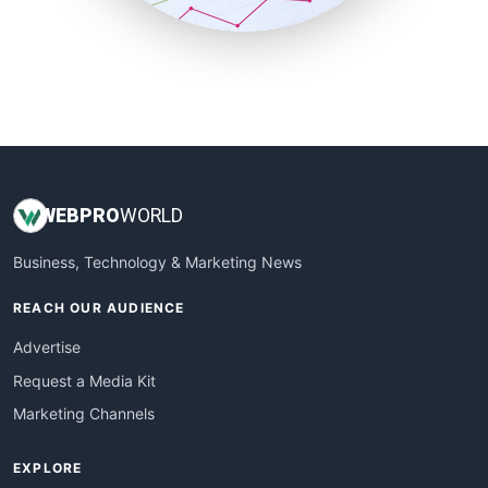
SmallBusinessUpdate
SmallSiteNews
SmallWebBusiness
WebProBusiness
WebsiteNotes
WEB
PRO
WORLD
Business, Technology & Marketing News
REACH OUR AUDIENCE
Advertise
Request a Media Kit
Marketing Channels
EXPLORE