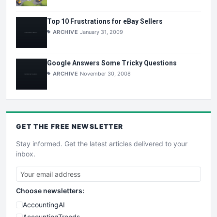
Top 10 Frustrations for eBay Sellers
ARCHIVE
January 31, 2009
Google Answers Some Tricky Questions
ARCHIVE
November 30, 2008
GET THE
FREE
NEWSLETTER
Stay informed. Get the latest articles delivered to your
inbox.
Choose newsletters:
AccountingAI
AccountingTrends