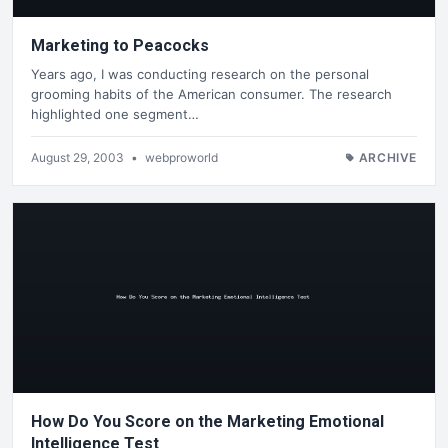
Marketing to Peacocks
Years ago, I was conducting research on the personal
grooming habits of the American consumer. The research
highlighted one segment…
August 29, 2003
•
webproworld
ARCHIVE
How Do You Score on the Marketing Emotional
Intelligence Test