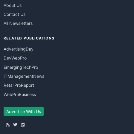
About Us
Contact Us
All Newsletters
RELATED PUBLICATIONS
AdvertisingDay
DevWebPro
EmergingTechPro
ITManagementNews
RetailProReport
WebProBusiness
Advertise With Us