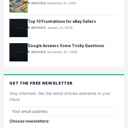
ARCHIVE
December 10, 2004
Top 10 Frustrations for eBay Sellers
ARCHIVE
January 31, 2009
Google Answers Some Tricky Questions
ARCHIVE
November 30, 2008
GET THE
FREE
NEWSLETTER
Stay informed. Get the latest articles delivered to your
inbox.
Choose newsletters: