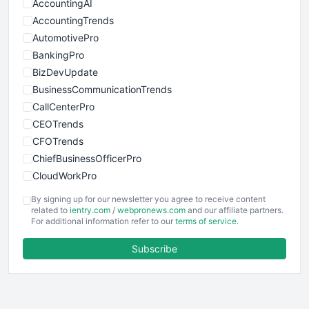
AccountingAI
AccountingTrends
AutomotivePro
BankingPro
BizDevUpdate
BusinessCommunicationTrends
CallCenterPro
CEOTrends
CFOTrends
ChiefBusinessOfficerPro
CloudWorkPro
COOUpdate
By signing up for our newsletter you agree to receive content
EmployeeExperiencePro
related to
ientry.com
/
webpronews.com
and our affiliate partners.
For additional information refer to our
terms of service
.
ENTBusinessNews
FinanceAI
Subscribe
FinancePro
HRProNews
InsideOffice