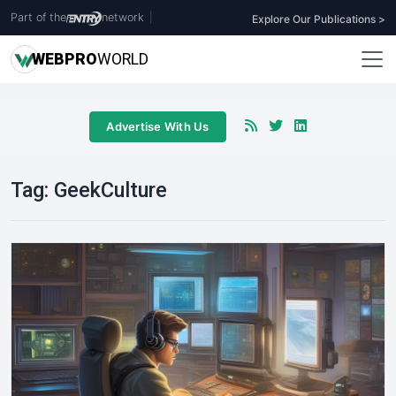
Part of the
network
|
Explore Our Publications >
WEB
PRO
WORLD
Advertise With Us
Tag:
GeekCulture