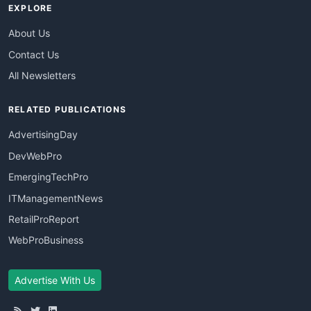
EXPLORE
About Us
Contact Us
All Newsletters
RELATED PUBLICATIONS
AdvertisingDay
DevWebPro
EmergingTechPro
ITManagementNews
RetailProReport
WebProBusiness
Advertise With Us