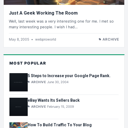
Just A Geek Working The Room
Well, last week was a very interesting one for me. I met so
many interesting people. I wish I had…
May 8, 2005
•
webproworld
ARCHIVE
MOST POPULAR
5 Steps to Increase your Google Page Rank.
ARCHIVE
June 30, 2004
eBay Wants Its Sellers Back
ARCHIVE
February 15, 2009
How To Build Traffic To Your Blog