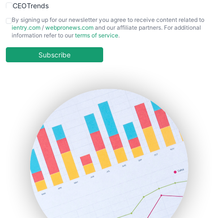
CEOTrends
CFOTrends
By signing up for our newsletter you agree to receive content related to
ientry.com
/
webpronews.com
and our affiliate partners. For additional
ChiefBusinessOfficerPro
information refer to our
terms of service
.
CloudWorkPro
COOUpdate
Subscribe
EmployeeExperiencePro
ENTBusinessNews
FinanceAI
FinancePro
HRProNews
InsideOffice
LocalSearchPro
PayrollPro
ProjectManagerNews
RemoteWorkingTrends
SaaSPro
SalesEnablementTrends
SalesTechPro