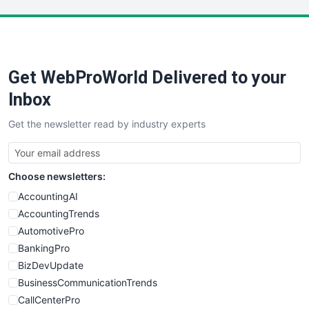
LocalSearchPro
PayrollPro
ProjectManagerNews
RemoteWorkingTrends
Get WebProWorld Delivered to your
SaaSPro
SalesEnablementTrends
Inbox
SalesTechPro
Get the newsletter read by industry experts
SmallBusinessNews
SmallBusinessUpdate
SmallSiteNews
Choose newsletters:
SmallWebBusiness
WebProBusiness
AccountingAI
WebsiteNotes
AccountingTrends
AutomotivePro
BankingPro
BizDevUpdate
BusinessCommunicationTrends
CallCenterPro