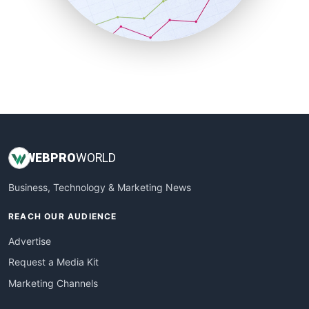
SmallBusinessNews
SmallBusinessUpdate
SmallSiteNews
SmallWebBusiness
WebProBusiness
WebsiteNotes
WEB
PRO
WORLD
Business, Technology & Marketing News
REACH OUR AUDIENCE
Advertise
Request a Media Kit
Marketing Channels