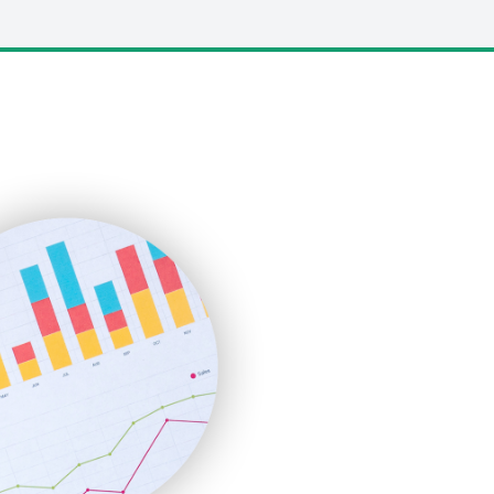
LocalSearchPro
PayrollPro
ProjectManagerNews
RemoteWorkingTrends
SaaSPro
SalesEnablementTrends
SalesTechPro
SmallBusinessNews
SmallBusinessUpdate
SmallSiteNews
SmallWebBusiness
WebProBusiness
WebsiteNotes