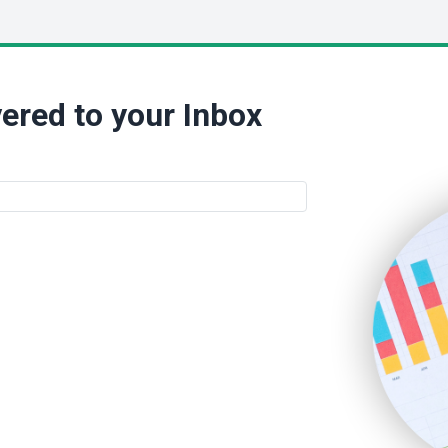
ered to your Inbox