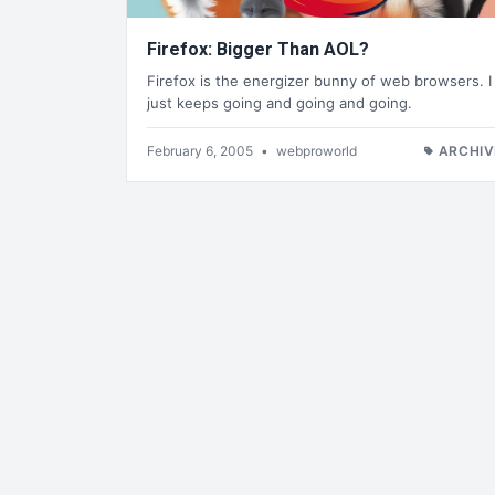
Firefox: Bigger Than AOL?
Firefox is the energizer bunny of web browsers. I
just keeps going and going and going.
February 6, 2005
•
webproworld
ARCHIV