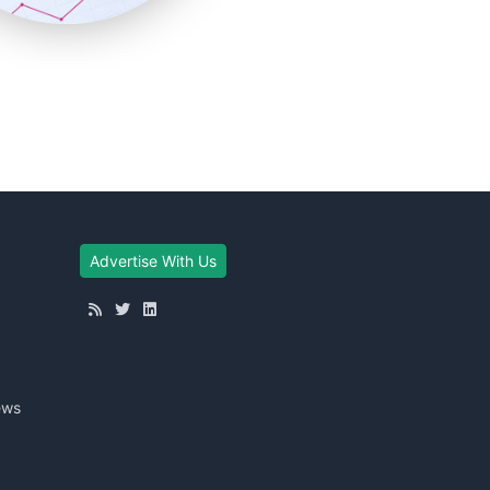
Advertise With Us
ews