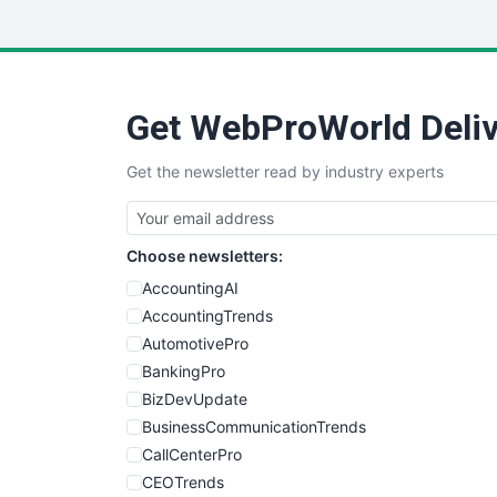
Get WebProWorld Deliv
Get the newsletter read by industry experts
Choose newsletters:
AccountingAI
AccountingTrends
AutomotivePro
BankingPro
BizDevUpdate
BusinessCommunicationTrends
CallCenterPro
CEOTrends