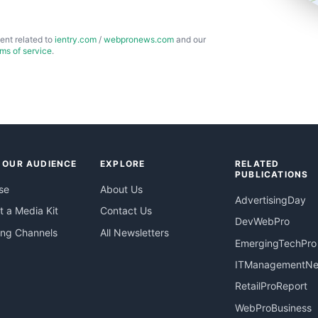
ent related to
ientry.com
/
webpronews.com
and our
rms of service
.
 OUR AUDIENCE
EXPLORE
RELATED
PUBLICATIONS
se
About Us
AdvertisingDay
 a Media Kit
Contact Us
DevWebPro
ing Channels
All Newsletters
EmergingTechPro
ITManagementN
RetailProReport
WebProBusiness