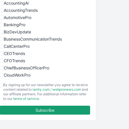
AccountingAI
AccountingTrends
AutomotivePro
BankingPro
BizDevUpdate
BusinessCommunicationTrends
CallCenterPro
CEOTrends
CFOTrends
ChiefBusinessOfficerPro
CloudWorkPro
COOUpdate
By signing up for our newsletter you agree to receive
EmployeeExperiencePro
content related to
ientry.com
/
webpronews.com
and
our affiliate partners. For additional information refer
ENTBusinessNews
to our
terms of service
.
FinanceAI
Subscribe
FinancePro
HRProNews
InsideOffice