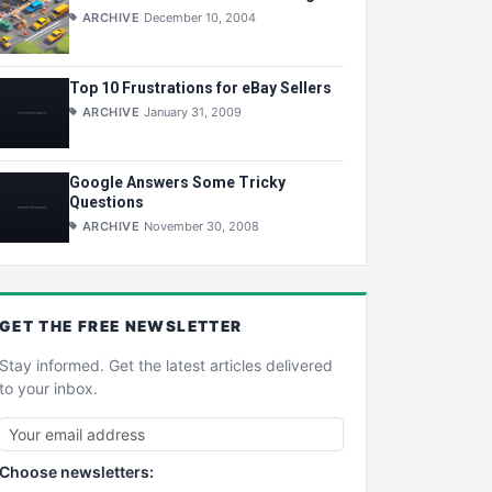
ARCHIVE
December 10, 2004
Top 10 Frustrations for eBay Sellers
ARCHIVE
January 31, 2009
Google Answers Some Tricky
Questions
ARCHIVE
November 30, 2008
GET THE
FREE
NEWSLETTER
Stay informed. Get the latest articles delivered
to your inbox.
Choose newsletters: