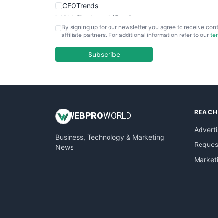
CFOTrends
ChiefBusinessOfficerPro
By signing up for our newsletter you agree to receive cont
CloudWorkPro
affiliate partners. For additional information refer to our
te
COOUpdate
EmployeeExperiencePro
Subscribe
ENTBusinessNews
FinanceAI
FinancePro
HRProNews
REACH
InsideOffice
WEB
PRO
WORLD
LocalSearchPro
Adverti
Business, Technology & Marketing
PayrollPro
Request
News
ProjectManagerNews
Market
RemoteWorkingTrends
SaaSPro
SalesEnablementTrends
SalesTechPro
SmallBusinessNews