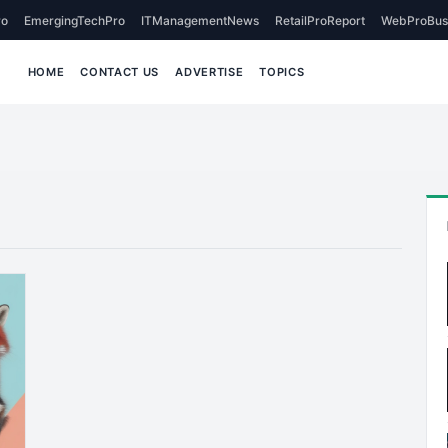
o
EmergingTechPro
ITManagementNews
RetailProReport
WebProBus
HOME
CONTACT US
ADVERTISE
TOPICS