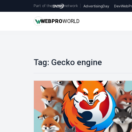
Part of the
network
|
AdvertisingDay
DevWebPr
WEB
PRO
WORLD
Tag:
Gecko engine