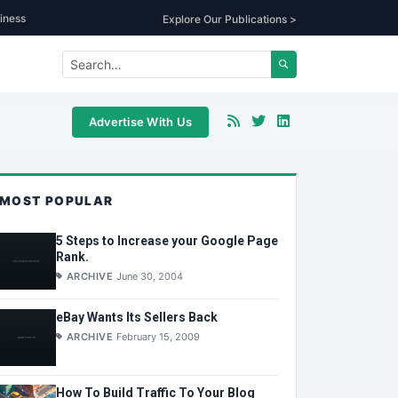
iness
Explore Our Publications >
Advertise With Us
MOST POPULAR
5 Steps to Increase your Google Page
Rank.
ARCHIVE
June 30, 2004
eBay Wants Its Sellers Back
ARCHIVE
February 15, 2009
How To Build Traffic To Your Blog