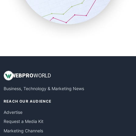
SalesTechPro
SmallBusinessNews
SmallBusinessUpdate
SmallSiteNews
SmallWebBusiness
WebProBusiness
WebsiteNotes
WEB
PRO
WORLD
Business, Technology & Marketing News
REACH OUR AUDIENCE
Advertise
Request a Media Kit
Marketing Channels