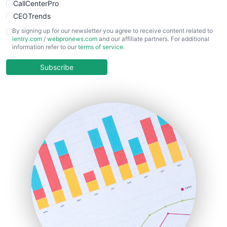
CallCenterPro
CEOTrends
CFOTrends
By signing up for our newsletter you agree to receive content related to
ientry.com
/
webpronews.com
and our affiliate partners. For additional
ChiefBusinessOfficerPro
information refer to our
terms of service
.
CloudWorkPro
COOUpdate
Subscribe
EmployeeExperiencePro
ENTBusinessNews
FinanceAI
FinancePro
HRProNews
InsideOffice
LocalSearchPro
PayrollPro
ProjectManagerNews
RemoteWorkingTrends
SaaSPro
SalesEnablementTrends