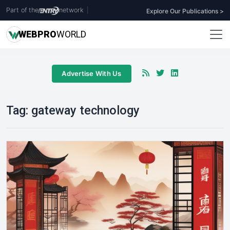
Part of the
network
|
Explore Our Publications >
WEB
PRO
WORLD
Advertise With Us
Tag:
gateway technology