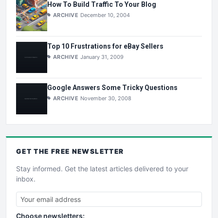
How To Build Traffic To Your Blog
ARCHIVE
December 10, 2004
Top 10 Frustrations for eBay Sellers
ARCHIVE
January 31, 2009
Google Answers Some Tricky Questions
ARCHIVE
November 30, 2008
GET THE
FREE
NEWSLETTER
Stay informed. Get the latest articles delivered to your
inbox.
Choose newsletters: