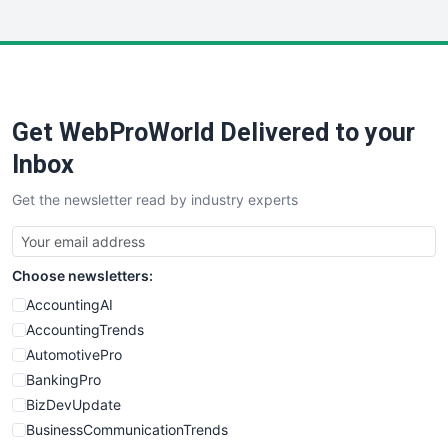
InsideOffice
LocalSearchPro
PayrollPro
ProjectManagerNews
RemoteWorkingTrends
Get WebProWorld Delivered to your
SaaSPro
SalesEnablementTrends
Inbox
SalesTechPro
Get the newsletter read by industry experts
SmallBusinessNews
SmallBusinessUpdate
SmallSiteNews
Choose newsletters:
SmallWebBusiness
WebProBusiness
AccountingAI
WebsiteNotes
AccountingTrends
AutomotivePro
BankingPro
BizDevUpdate
BusinessCommunicationTrends