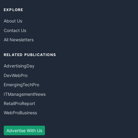
EXPLORE
About Us
Contact Us
All Newsletters
RELATED PUBLICATIONS
AdvertisingDay
DevWebPro
EmergingTechPro
ITManagementNews
RetailProReport
WebProBusiness
Advertise With Us