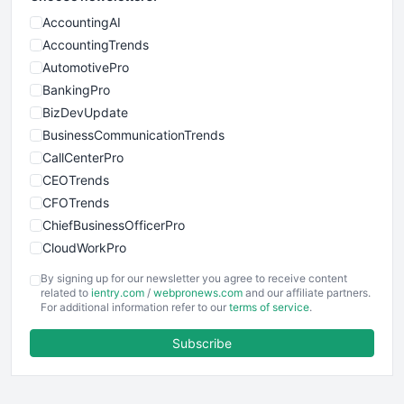
AccountingAI
AccountingTrends
AutomotivePro
BankingPro
BizDevUpdate
BusinessCommunicationTrends
CallCenterPro
CEOTrends
CFOTrends
ChiefBusinessOfficerPro
CloudWorkPro
COOUpdate
By signing up for our newsletter you agree to receive content
EmployeeExperiencePro
related to
ientry.com
/
webpronews.com
and our affiliate partners.
For additional information refer to our
terms of service
.
ENTBusinessNews
FinanceAI
Subscribe
FinancePro
HRProNews