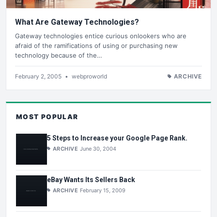
What Are Gateway Technologies?
Gateway technologies entice curious onlookers who are
afraid of the ramifications of using or purchasing new
technology because of the…
February 2, 2005
•
webproworld
ARCHIVE
MOST POPULAR
5 Steps to Increase your Google Page Rank.
ARCHIVE
June 30, 2004
eBay Wants Its Sellers Back
ARCHIVE
February 15, 2009