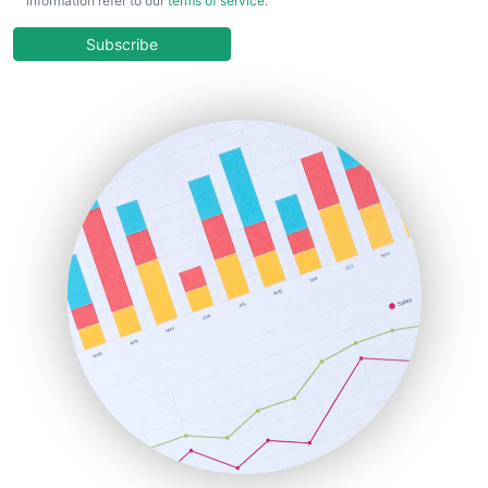
information refer to our
terms of service
.
CloudWorkPro
COOUpdate
Subscribe
EmployeeExperiencePro
ENTBusinessNews
FinanceAI
FinancePro
HRProNews
InsideOffice
LocalSearchPro
PayrollPro
ProjectManagerNews
RemoteWorkingTrends
SaaSPro
SalesEnablementTrends
SalesTechPro
SmallBusinessNews
SmallBusinessUpdate
SmallSiteNews