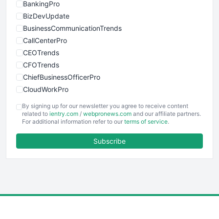
BankingPro
BizDevUpdate
BusinessCommunicationTrends
CallCenterPro
CEOTrends
CFOTrends
ChiefBusinessOfficerPro
CloudWorkPro
COOUpdate
By signing up for our newsletter you agree to receive content
EmployeeExperiencePro
related to
ientry.com
/
webpronews.com
and our affiliate partners.
For additional information refer to our
terms of service
.
ENTBusinessNews
FinanceAI
Subscribe
FinancePro
HRProNews
InsideOffice
LocalSearchPro
PayrollPro
ProjectManagerNews