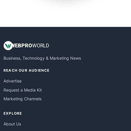
SmallWebBusiness
WebProBusiness
WebsiteNotes
WEB
PRO
WORLD
Business, Technology & Marketing News
REACH OUR AUDIENCE
Advertise
Request a Media Kit
Marketing Channels
EXPLORE
About Us