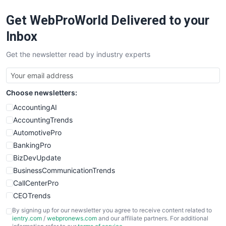
RemoteWorkingTrends
Get WebProWorld Delivered to your
SaaSPro
SalesEnablementTrends
Inbox
SalesTechPro
Get the newsletter read by industry experts
SmallBusinessNews
SmallBusinessUpdate
SmallSiteNews
Choose newsletters:
SmallWebBusiness
WebProBusiness
AccountingAI
WebsiteNotes
AccountingTrends
AutomotivePro
BankingPro
BizDevUpdate
BusinessCommunicationTrends
CallCenterPro
CEOTrends
CFOTrends
By signing up for our newsletter you agree to receive content related to
ientry.com
/
webpronews.com
and our affiliate partners. For additional
ChiefBusinessOfficerPro