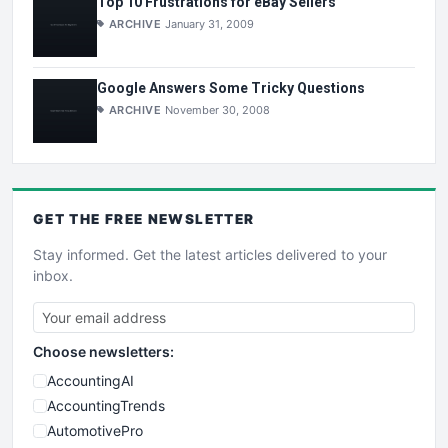
Top 10 Frustrations for eBay Sellers
ARCHIVE
January 31, 2009
Google Answers Some Tricky Questions
ARCHIVE
November 30, 2008
GET THE
FREE
NEWSLETTER
Stay informed. Get the latest articles delivered to your
inbox.
Choose newsletters:
AccountingAI
AccountingTrends
AutomotivePro