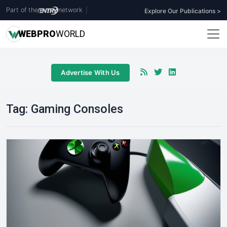
Part of the
network
|
Explore Our Publications >
WEB
PRO
WORLD
Advertise With Us
Tag:
Gaming Consoles