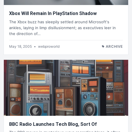
Xbox Will Remain In PlayStation Shadow
The Xbox buzz has sleepily settled around Microsoft's
ankles, laying in limp disillusionment; as executives leer in
the direction of…
May 18, 2005
•
webproworld
ARCHIVE
BBC Radio Launches Tech Blog, Sort Of