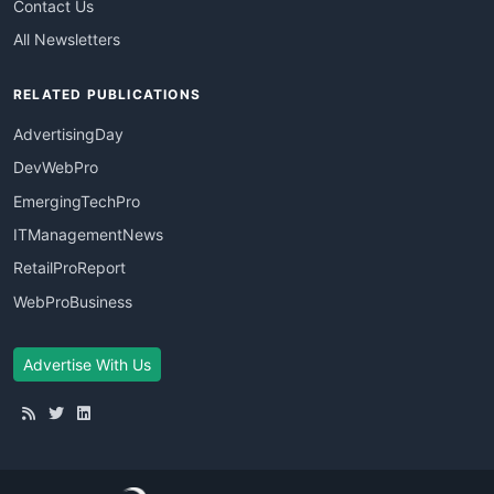
Contact Us
All Newsletters
RELATED PUBLICATIONS
AdvertisingDay
DevWebPro
EmergingTechPro
ITManagementNews
RetailProReport
WebProBusiness
Advertise With Us