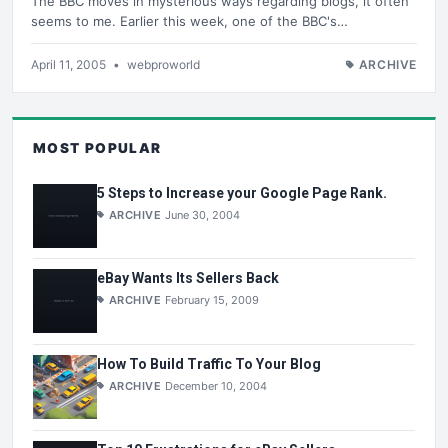
The BBC moves in mysterious ways regarding blogs, it often
seems to me. Earlier this week, one of the BBC's…
April 11, 2005
•
webproworld
ARCHIVE
MOST POPULAR
5 Steps to Increase your Google Page Rank.
ARCHIVE
June 30, 2004
eBay Wants Its Sellers Back
ARCHIVE
February 15, 2009
How To Build Traffic To Your Blog
ARCHIVE
December 10, 2004