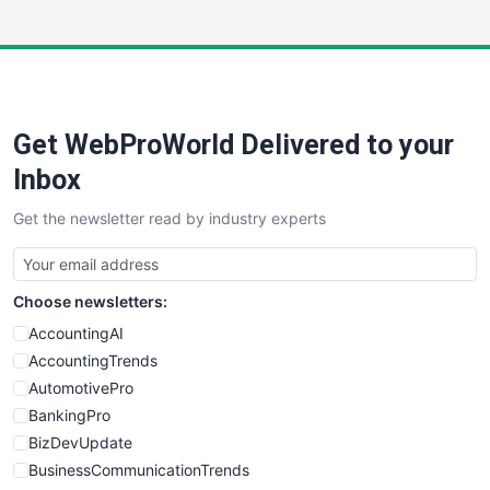
InsideOffice
LocalSearchPro
PayrollPro
ProjectManagerNews
RemoteWorkingTrends
Get WebProWorld Delivered to your
SaaSPro
SalesEnablementTrends
Inbox
SalesTechPro
Get the newsletter read by industry experts
SmallBusinessNews
SmallBusinessUpdate
SmallSiteNews
Choose newsletters:
SmallWebBusiness
WebProBusiness
AccountingAI
WebsiteNotes
AccountingTrends
AutomotivePro
BankingPro
BizDevUpdate
BusinessCommunicationTrends