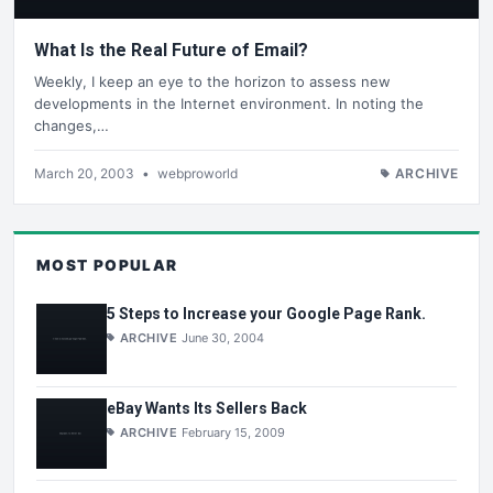
What Is the Real Future of Email?
Weekly, I keep an eye to the horizon to assess new
developments in the Internet environment. In noting the
changes,…
March 20, 2003
•
webproworld
ARCHIVE
MOST POPULAR
5 Steps to Increase your Google Page Rank.
ARCHIVE
June 30, 2004
eBay Wants Its Sellers Back
ARCHIVE
February 15, 2009