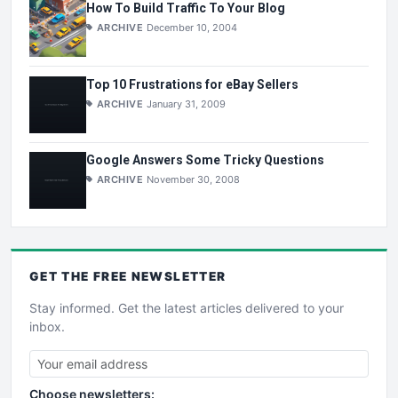
How To Build Traffic To Your Blog
ARCHIVE
December 10, 2004
Top 10 Frustrations for eBay Sellers
ARCHIVE
January 31, 2009
Google Answers Some Tricky Questions
ARCHIVE
November 30, 2008
GET THE
FREE
NEWSLETTER
Stay informed. Get the latest articles delivered to your
inbox.
Choose newsletters: