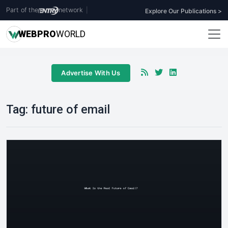
Part of the
network
|
Explore Our Publications >
WEB
PRO
WORLD
Advertise With Us
Tag:
future of email