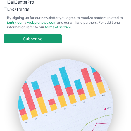
CallCenterPro
CEOTrends
CFOTrends
By signing up for our newsletter you agree to receive content related to
ientry.com
/
webpronews.com
and our affiliate partners. For additional
ChiefBusinessOfficerPro
information refer to our
terms of service
.
CloudWorkPro
COOUpdate
Subscribe
EmployeeExperiencePro
ENTBusinessNews
FinanceAI
FinancePro
HRProNews
InsideOffice
LocalSearchPro
PayrollPro
ProjectManagerNews
RemoteWorkingTrends
SaaSPro
SalesEnablementTrends