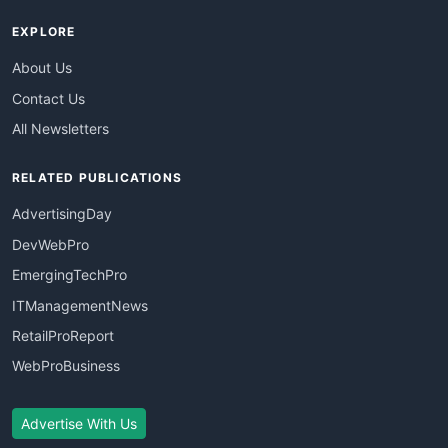
EXPLORE
About Us
Contact Us
All Newsletters
RELATED PUBLICATIONS
AdvertisingDay
DevWebPro
EmergingTechPro
ITManagementNews
RetailProReport
WebProBusiness
Advertise With Us