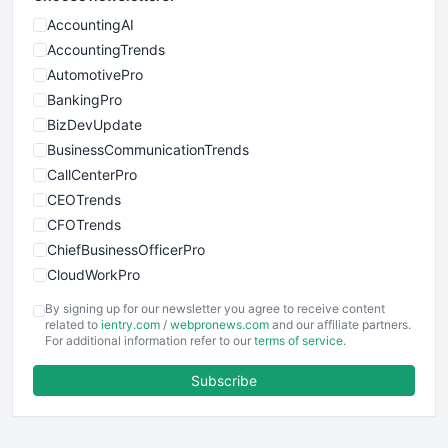
AccountingAI
AccountingTrends
AutomotivePro
BankingPro
BizDevUpdate
BusinessCommunicationTrends
CallCenterPro
CEOTrends
CFOTrends
ChiefBusinessOfficerPro
CloudWorkPro
COOUpdate
By signing up for our newsletter you agree to receive content
EmployeeExperiencePro
related to
ientry.com
/
webpronews.com
and our affiliate partners.
For additional information refer to our
terms of service
.
ENTBusinessNews
FinanceAI
Subscribe
FinancePro
HRProNews