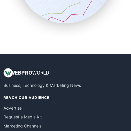
SalesTechPro
SmallBusinessNews
SmallBusinessUpdate
SmallSiteNews
SmallWebBusiness
WebProBusiness
WebsiteNotes
WEB
PRO
WORLD
Business, Technology & Marketing News
REACH OUR AUDIENCE
Advertise
Request a Media Kit
Marketing Channels