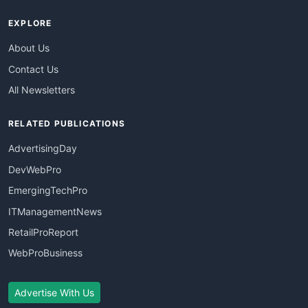
EXPLORE
About Us
Contact Us
All Newsletters
RELATED PUBLICATIONS
AdvertisingDay
DevWebPro
EmergingTechPro
ITManagementNews
RetailProReport
WebProBusiness
Advertise With Us