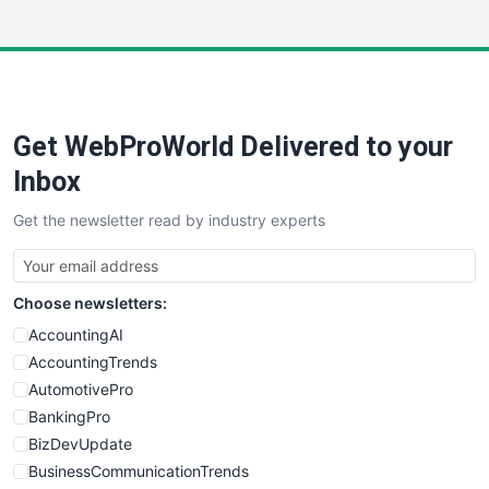
InsideOffice
LocalSearchPro
PayrollPro
ProjectManagerNews
RemoteWorkingTrends
Get WebProWorld Delivered to your
SaaSPro
SalesEnablementTrends
Inbox
SalesTechPro
Get the newsletter read by industry experts
SmallBusinessNews
SmallBusinessUpdate
SmallSiteNews
Choose newsletters:
SmallWebBusiness
WebProBusiness
AccountingAI
WebsiteNotes
AccountingTrends
AutomotivePro
BankingPro
BizDevUpdate
BusinessCommunicationTrends