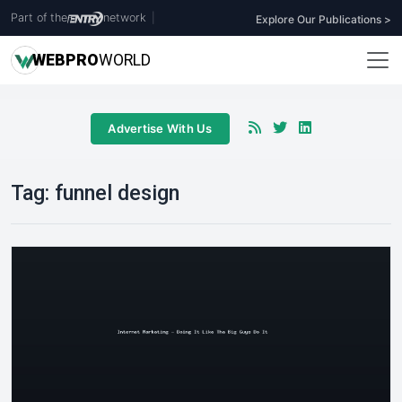
Part of the
network
|
Explore Our Publications >
WEB
PRO
WORLD
Advertise With Us
Tag:
funnel design