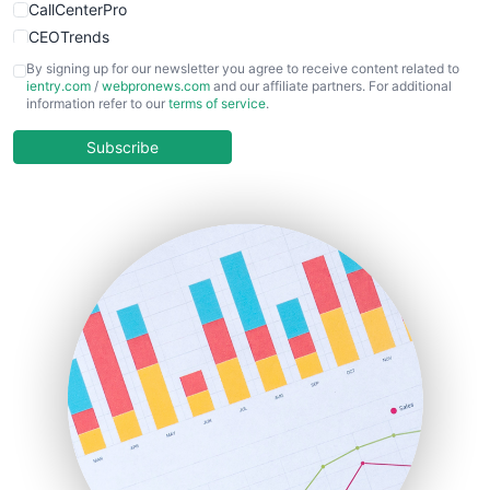
CallCenterPro
CEOTrends
CFOTrends
By signing up for our newsletter you agree to receive content related to
ientry.com
/
webpronews.com
and our affiliate partners. For additional
ChiefBusinessOfficerPro
information refer to our
terms of service
.
CloudWorkPro
COOUpdate
Subscribe
EmployeeExperiencePro
ENTBusinessNews
FinanceAI
FinancePro
HRProNews
InsideOffice
LocalSearchPro
PayrollPro
ProjectManagerNews
RemoteWorkingTrends
SaaSPro
SalesEnablementTrends