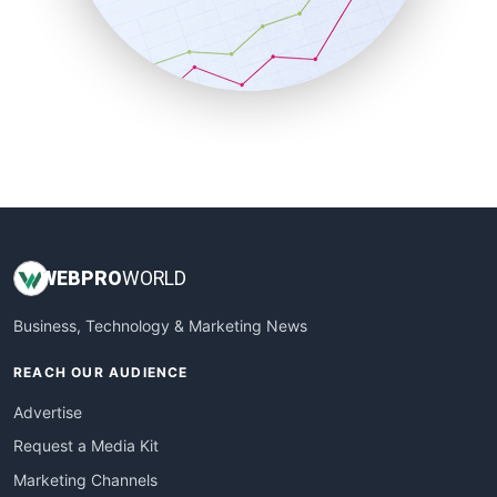
SalesTechPro
SmallBusinessNews
SmallBusinessUpdate
SmallSiteNews
SmallWebBusiness
WebProBusiness
WebsiteNotes
WEB
PRO
WORLD
Business, Technology & Marketing News
REACH OUR AUDIENCE
Advertise
Request a Media Kit
Marketing Channels