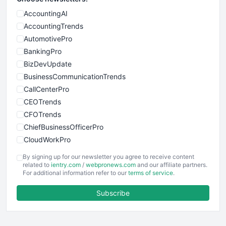
AccountingAI
AccountingTrends
AutomotivePro
BankingPro
BizDevUpdate
BusinessCommunicationTrends
CallCenterPro
CEOTrends
CFOTrends
ChiefBusinessOfficerPro
CloudWorkPro
COOUpdate
By signing up for our newsletter you agree to receive content
EmployeeExperiencePro
related to
ientry.com
/
webpronews.com
and our affiliate partners.
For additional information refer to our
terms of service
.
ENTBusinessNews
FinanceAI
Subscribe
FinancePro
HRProNews