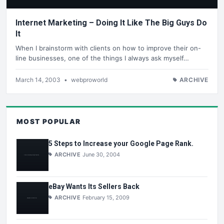
Internet Marketing – Doing It Like The Big Guys Do
It
When I brainstorm with clients on how to improve their on-
line businesses, one of the things I always ask myself…
March 14, 2003
•
webproworld
ARCHIVE
MOST POPULAR
5 Steps to Increase your Google Page Rank.
ARCHIVE
June 30, 2004
eBay Wants Its Sellers Back
ARCHIVE
February 15, 2009