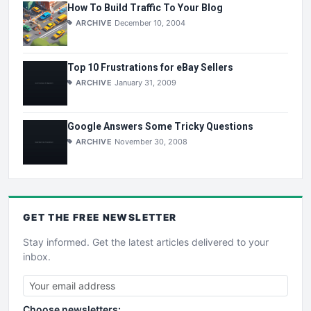
How To Build Traffic To Your Blog
ARCHIVE
December 10, 2004
Top 10 Frustrations for eBay Sellers
ARCHIVE
January 31, 2009
Google Answers Some Tricky Questions
ARCHIVE
November 30, 2008
GET THE
FREE
NEWSLETTER
Stay informed. Get the latest articles delivered to your
inbox.
Choose newsletters: