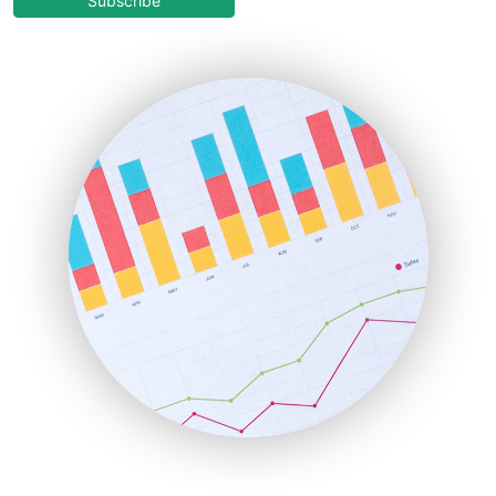
Subscribe
EmployeeExperiencePro
ENTBusinessNews
FinanceAI
FinancePro
HRProNews
InsideOffice
LocalSearchPro
PayrollPro
ProjectManagerNews
RemoteWorkingTrends
SaaSPro
SalesEnablementTrends
SalesTechPro
SmallBusinessNews
SmallBusinessUpdate
SmallSiteNews
SmallWebBusiness