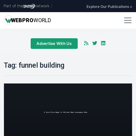
Part of the
network
|
Explore Our Publications >
WEB
PRO
WORLD
Advertise With Us
Tag:
funnel building