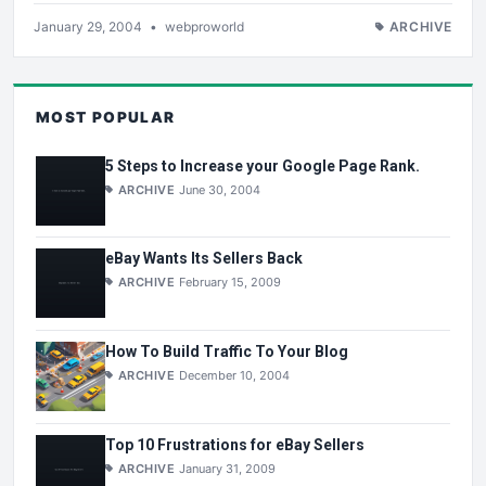
January 29, 2004
•
webproworld
ARCHIVE
MOST POPULAR
5 Steps to Increase your Google Page Rank.
ARCHIVE
June 30, 2004
eBay Wants Its Sellers Back
ARCHIVE
February 15, 2009
How To Build Traffic To Your Blog
ARCHIVE
December 10, 2004
Top 10 Frustrations for eBay Sellers
ARCHIVE
January 31, 2009