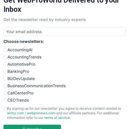
Get WebProWorld Delivered to your
SalesEnablementTrends
Inbox
SalesTechPro
Get the newsletter read by industry experts
SmallBusinessNews
SmallBusinessUpdate
SmallSiteNews
Choose newsletters:
SmallWebBusiness
WebProBusiness
AccountingAI
WebsiteNotes
AccountingTrends
AutomotivePro
BankingPro
BizDevUpdate
BusinessCommunicationTrends
CallCenterPro
CEOTrends
CFOTrends
By signing up for our newsletter you agree to receive content related to
ientry.com
/
webpronews.com
and our affiliate partners. For additional
ChiefBusinessOfficerPro
information refer to our
terms of service
.
CloudWorkPro
COOUpdate