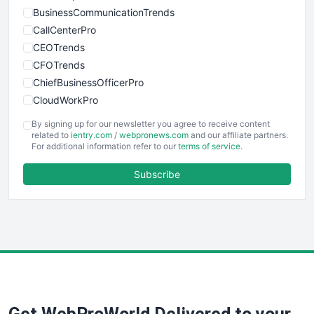
BusinessCommunicationTrends
CallCenterPro
CEOTrends
CFOTrends
ChiefBusinessOfficerPro
CloudWorkPro
COOUpdate
By signing up for our newsletter you agree to receive content
EmployeeExperiencePro
related to
ientry.com
/
webpronews.com
and our affiliate partners.
For additional information refer to our
terms of service
.
ENTBusinessNews
FinanceAI
Subscribe
FinancePro
HRProNews
InsideOffice
LocalSearchPro
PayrollPro
ProjectManagerNews
RemoteWorkingTrends
SaaSPro