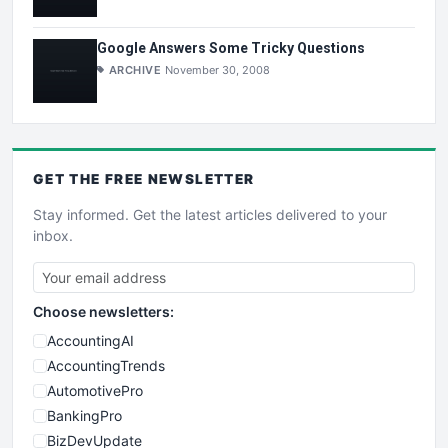
Google Answers Some Tricky Questions
ARCHIVE
November 30, 2008
GET THE
FREE
NEWSLETTER
Stay informed. Get the latest articles delivered to your
inbox.
Choose newsletters:
AccountingAI
AccountingTrends
AutomotivePro
BankingPro
BizDevUpdate