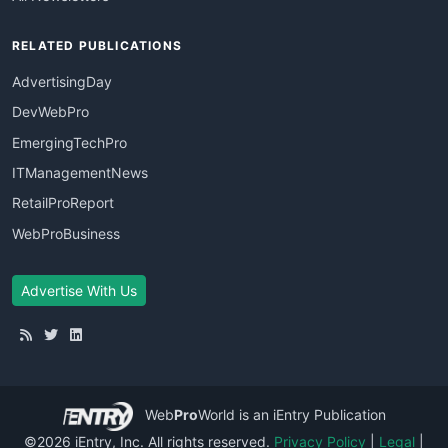
RELATED PUBLICATIONS
AdvertisingDay
DevWebPro
EmergingTechPro
ITManagementNews
RetailProReport
WebProBusiness
Advertise With Us
Web
Pro
World
is an iEntry Publication
©2026 iEntry, Inc. All rights reserved.
Privacy Policy
|
Legal
|