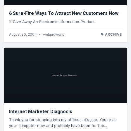
6 Sure-Fire Ways To Attract New Customers Now
1. Give Away An Electronic Information Product
August 30, 2004
•
webproworld
ARCHIVE
Internet Marketer Diagnosis
Thank you for stepping into my office. Let's see. You're at
your computer now and probably have been for the…