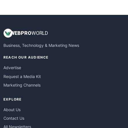
WebProBusiness
WebsiteNotes
WEB
PRO
WORLD
Business, Technology & Marketing News
REACH OUR AUDIENCE
Advertise
Request a Media Kit
Marketing Channels
EXPLORE
About Us
Contact Us
All Newsletters