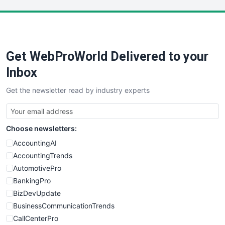
LocalSearchPro
PayrollPro
ProjectManagerNews
RemoteWorkingTrends
Get WebProWorld Delivered to your
SaaSPro
SalesEnablementTrends
Inbox
SalesTechPro
Get the newsletter read by industry experts
SmallBusinessNews
SmallBusinessUpdate
SmallSiteNews
Choose newsletters:
SmallWebBusiness
WebProBusiness
AccountingAI
WebsiteNotes
AccountingTrends
AutomotivePro
BankingPro
BizDevUpdate
BusinessCommunicationTrends
CallCenterPro