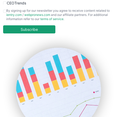
CEOTrends
CFOTrends
By signing up for our newsletter you agree to receive content related to
ientry.com
/
webpronews.com
and our affiliate partners. For additional
ChiefBusinessOfficerPro
information refer to our
terms of service
.
CloudWorkPro
COOUpdate
Subscribe
EmployeeExperiencePro
ENTBusinessNews
FinanceAI
FinancePro
HRProNews
InsideOffice
LocalSearchPro
PayrollPro
ProjectManagerNews
RemoteWorkingTrends
SaaSPro
SalesEnablementTrends
SalesTechPro