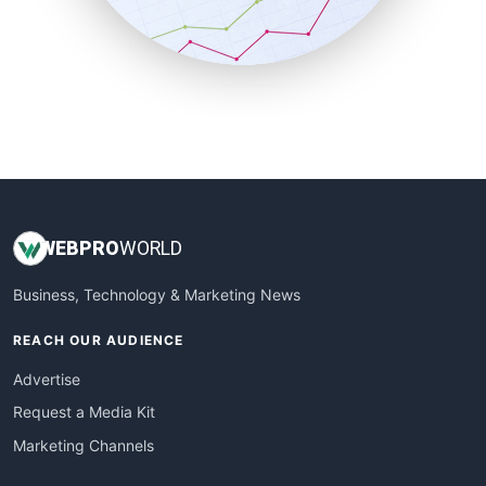
SmallBusinessNews
SmallBusinessUpdate
SmallSiteNews
SmallWebBusiness
WebProBusiness
WebsiteNotes
WEB
PRO
WORLD
Business, Technology & Marketing News
REACH OUR AUDIENCE
Advertise
Request a Media Kit
Marketing Channels