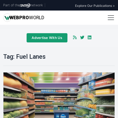
Part of the
network
|
Explore Our Publications >
WEB
PRO
WORLD
Advertise With Us
Tag:
Fuel Lanes