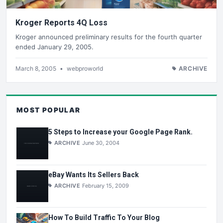
Kroger Reports 4Q Loss
Kroger announced preliminary results for the fourth quarter
ended January 29, 2005.
March 8, 2005
•
webproworld
ARCHIVE
MOST POPULAR
5 Steps to Increase your Google Page Rank.
ARCHIVE
June 30, 2004
eBay Wants Its Sellers Back
ARCHIVE
February 15, 2009
How To Build Traffic To Your Blog