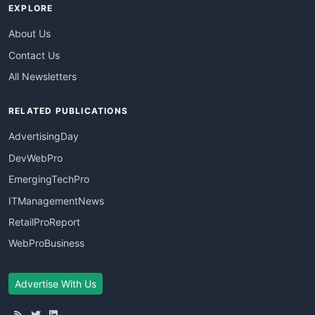
EXPLORE
About Us
Contact Us
All Newsletters
RELATED PUBLICATIONS
AdvertisingDay
DevWebPro
EmergingTechPro
ITManagementNews
RetailProReport
WebProBusiness
Advertise With Us