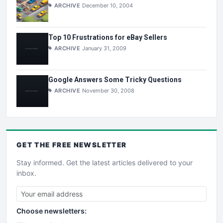
ARCHIVE
December 10, 2004
Top 10 Frustrations for eBay Sellers
ARCHIVE
January 31, 2009
Google Answers Some Tricky Questions
ARCHIVE
November 30, 2008
GET THE
FREE
NEWSLETTER
Stay informed. Get the latest articles delivered to your
inbox.
Choose newsletters: