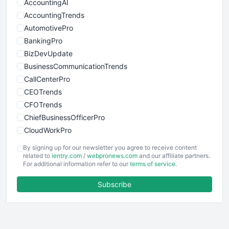
AccountingAI
AccountingTrends
AutomotivePro
BankingPro
BizDevUpdate
BusinessCommunicationTrends
CallCenterPro
CEOTrends
CFOTrends
ChiefBusinessOfficerPro
CloudWorkPro
COOUpdate
By signing up for our newsletter you agree to receive content
EmployeeExperiencePro
related to
ientry.com
/
webpronews.com
and our affiliate partners.
For additional information refer to our
terms of service
.
ENTBusinessNews
FinanceAI
Subscribe
FinancePro
HRProNews
InsideOffice