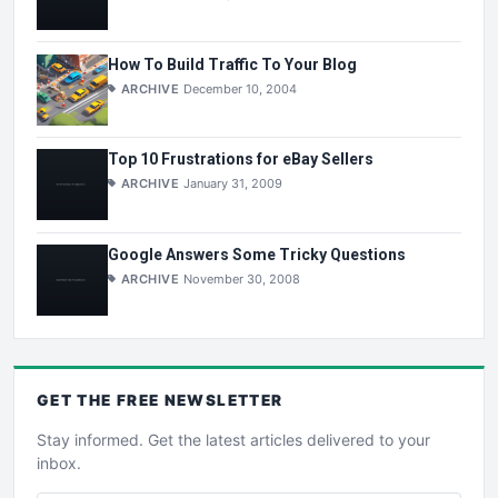
How To Build Traffic To Your Blog
ARCHIVE
December 10, 2004
Top 10 Frustrations for eBay Sellers
ARCHIVE
January 31, 2009
Google Answers Some Tricky Questions
ARCHIVE
November 30, 2008
GET THE
FREE
NEWSLETTER
Stay informed. Get the latest articles delivered to your
inbox.