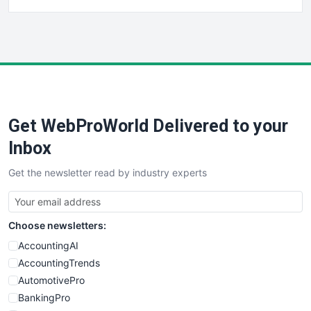
FinancePro
HRProNews
InsideOffice
LocalSearchPro
PayrollPro
ProjectManagerNews
RemoteWorkingTrends
Get WebProWorld Delivered to your
SaaSPro
SalesEnablementTrends
Inbox
SalesTechPro
Get the newsletter read by industry experts
SmallBusinessNews
SmallBusinessUpdate
SmallSiteNews
Choose newsletters:
SmallWebBusiness
WebProBusiness
AccountingAI
WebsiteNotes
AccountingTrends
AutomotivePro
BankingPro