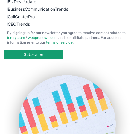
BizDevUpdate
BusinessCommunicationTrends
CallCenterPro
CEOTrends
CFOTrends
By signing up for our newsletter you agree to receive content related to
ientry.com
/
webpronews.com
and our affiliate partners. For additional
ChiefBusinessOfficerPro
information refer to our
terms of service
.
CloudWorkPro
COOUpdate
Subscribe
EmployeeExperiencePro
ENTBusinessNews
FinanceAI
FinancePro
HRProNews
InsideOffice
LocalSearchPro
PayrollPro
ProjectManagerNews
RemoteWorkingTrends