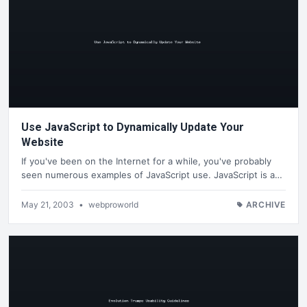
Use JavaScript to Dynamically Update Your
Website
If you've been on the Internet for a while, you've probably
seen numerous examples of JavaScript use. JavaScript is a…
May 21, 2003
•
webproworld
ARCHIVE