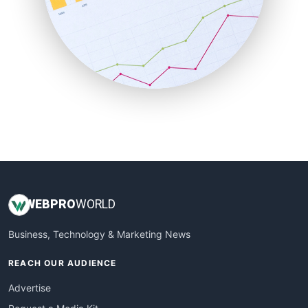
SaaSPro
SalesEnablementTrends
SalesTechPro
SmallBusinessNews
SmallBusinessUpdate
SmallSiteNews
SmallWebBusiness
WebProBusiness
WebsiteNotes
WEB
PRO
WORLD
Business, Technology & Marketing News
REACH OUR AUDIENCE
Advertise