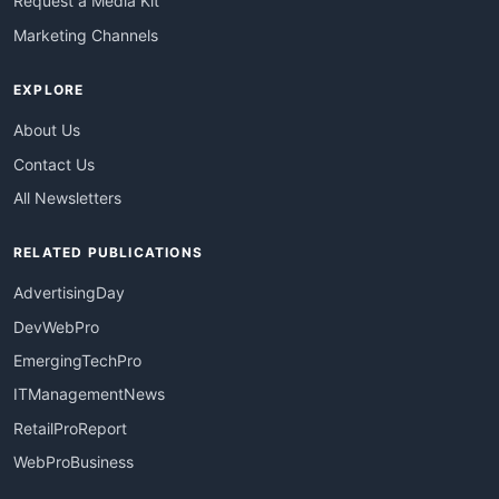
Request a Media Kit
Marketing Channels
EXPLORE
About Us
Contact Us
All Newsletters
RELATED PUBLICATIONS
AdvertisingDay
DevWebPro
EmergingTechPro
ITManagementNews
RetailProReport
WebProBusiness