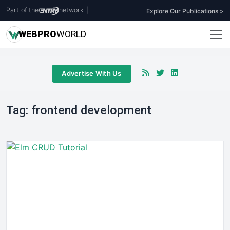
Part of the
network
|
Explore Our Publications >
WEB
PRO
WORLD
Advertise With Us
Tag:
frontend development