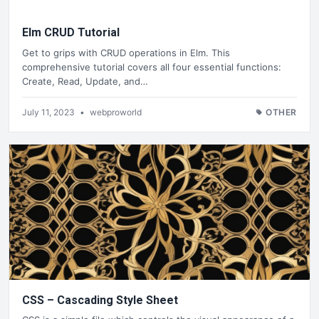
Elm CRUD Tutorial
Get to grips with CRUD operations in Elm. This
comprehensive tutorial covers all four essential functions:
Create, Read, Update, and…
July 11, 2023
•
webproworld
OTHER
CSS – Cascading Style Sheet