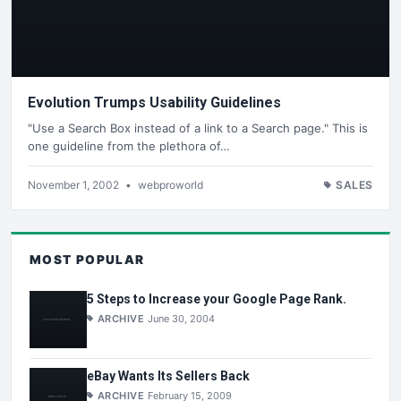
Evolution Trumps Usability Guidelines
"Use a Search Box instead of a link to a Search page." This is
one guideline from the plethora of…
November 1, 2002
•
webproworld
SALES
MOST POPULAR
5 Steps to Increase your Google Page Rank.
ARCHIVE
June 30, 2004
eBay Wants Its Sellers Back
ARCHIVE
February 15, 2009