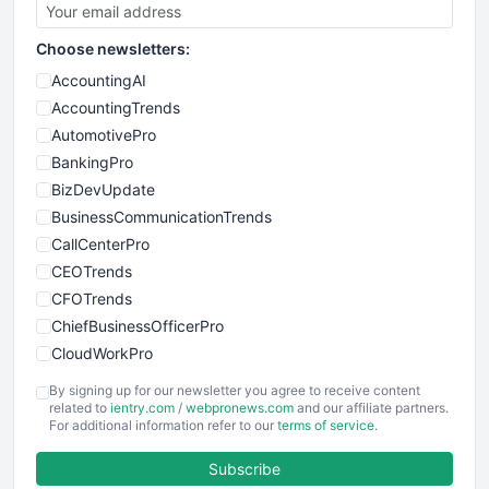
Choose newsletters:
AccountingAI
AccountingTrends
AutomotivePro
BankingPro
BizDevUpdate
BusinessCommunicationTrends
CallCenterPro
CEOTrends
CFOTrends
ChiefBusinessOfficerPro
CloudWorkPro
COOUpdate
By signing up for our newsletter you agree to receive content
EmployeeExperiencePro
related to
ientry.com
/
webpronews.com
and our affiliate partners.
For additional information refer to our
terms of service
.
ENTBusinessNews
FinanceAI
Subscribe