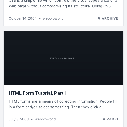
CSS is a simple file which controls the visual appearance of a
Web page without compromising its structure. Using CSS…
October 14, 2004
•
webproworld
ARCHIVE
HTML Form Tutorial, Part I
HTML forms are a means of collecting information. People fill
in a form and/or select something. Then they click a…
July 8, 2003
•
webproworld
RADIO