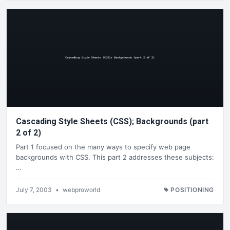
Cascading Style Sheets (CSS); Backgrounds (part
2 of 2)
Part 1 focused on the many ways to specify web page
backgrounds with CSS. This part 2 addresses these subjects:
…
July 7, 2003
•
webproworld
POSITIONING