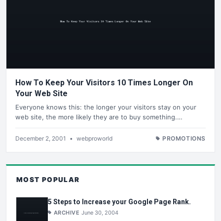
How To Keep Your Visitors 10 Times Longer On
Your Web Site
Everyone knows this: the longer your visitors stay on your
web site, the more likely they are to buy something.…
December 2, 2001
•
webproworld
PROMOTIONS
MOST POPULAR
5 Steps to Increase your Google Page Rank.
ARCHIVE
June 30, 2004