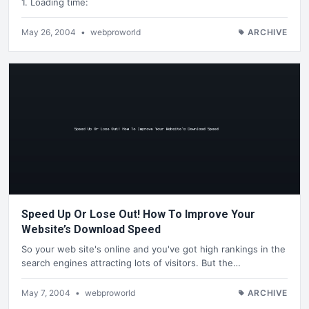
1. Loading time:
May 26, 2004
•
webproworld
ARCHIVE
Speed Up Or Lose Out! How To Improve Your
Website’s Download Speed
So your web site's online and you've got high rankings in the
search engines attracting lots of visitors. But the…
May 7, 2004
•
webproworld
ARCHIVE