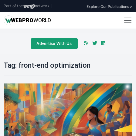
Part of the
network
|
Explore Our Publications >
WEB
PRO
WORLD
Advertise With Us
Tag:
front-end optimization