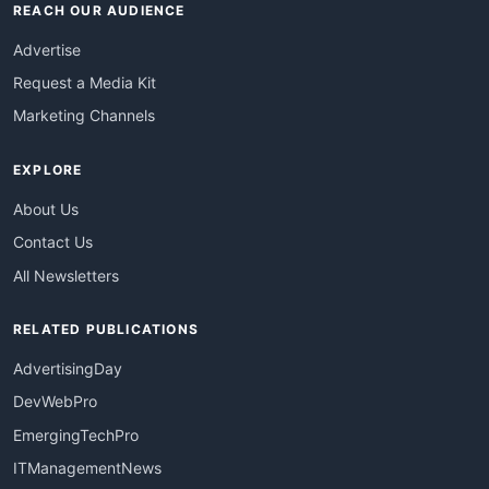
REACH OUR AUDIENCE
Advertise
Request a Media Kit
Marketing Channels
EXPLORE
About Us
Contact Us
All Newsletters
RELATED PUBLICATIONS
AdvertisingDay
DevWebPro
EmergingTechPro
ITManagementNews