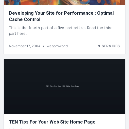
Developing Your Site for Performance : Optimal
Cache Control
This is the fourth part of a five part article. Read the third
part here.
November 17, 2004
•
webproworld
SERVICES
TEN Tips For Your Web Site Home Page