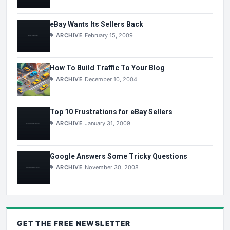
eBay Wants Its Sellers Back
ARCHIVE
February 15, 2009
How To Build Traffic To Your Blog
ARCHIVE
December 10, 2004
Top 10 Frustrations for eBay Sellers
ARCHIVE
January 31, 2009
Google Answers Some Tricky Questions
ARCHIVE
November 30, 2008
GET THE
FREE
NEWSLETTER