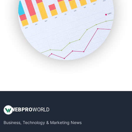
PayrollPro
ProjectManagerNews
RemoteWorkingTrends
SaaSPro
SalesEnablementTrends
SalesTechPro
SmallBusinessNews
SmallBusinessUpdate
SmallSiteNews
SmallWebBusiness
WebProBusiness
WebsiteNotes
WEB
PRO
WORLD
Business, Technology & Marketing News