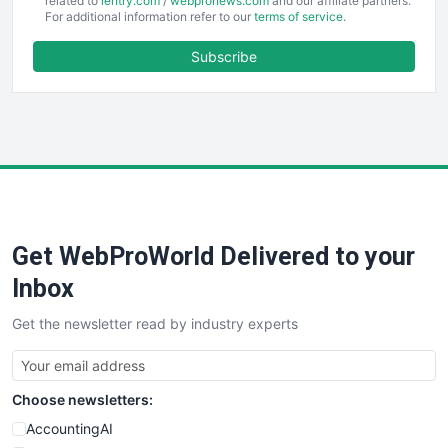
EmployeeExperiencePro
related to
ientry.com
/
webpronews.com
and our affiliate partners.
For additional information refer to our
terms of service
.
ENTBusinessNews
FinanceAI
Subscribe
FinancePro
HRProNews
InsideOffice
LocalSearchPro
PayrollPro
ProjectManagerNews
RemoteWorkingTrends
Get WebProWorld Delivered to your
SaaSPro
SalesEnablementTrends
Inbox
SalesTechPro
Get the newsletter read by industry experts
SmallBusinessNews
SmallBusinessUpdate
SmallSiteNews
Choose newsletters:
SmallWebBusiness
WebProBusiness
AccountingAI