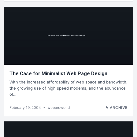
The Case for Minimalist Web Page Design
With the increased affordability of web space and bandwidth,
the growing use of high speed modems, and the abundance
of…
February 19, 2004
•
webproworld
ARCHIVE