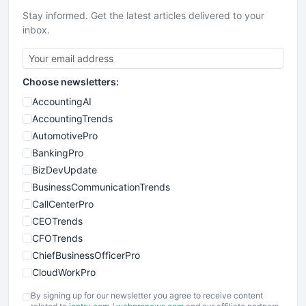
Stay informed. Get the latest articles delivered to your
inbox.
Choose newsletters:
AccountingAI
AccountingTrends
AutomotivePro
BankingPro
BizDevUpdate
BusinessCommunicationTrends
CallCenterPro
CEOTrends
CFOTrends
ChiefBusinessOfficerPro
CloudWorkPro
COOUpdate
By signing up for our newsletter you agree to receive content