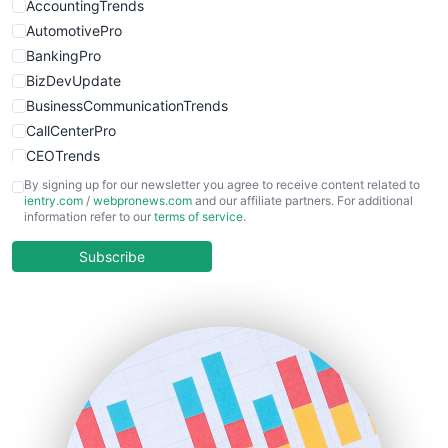
WebsiteNotes
AccountingTrends
AutomotivePro
BankingPro
BizDevUpdate
BusinessCommunicationTrends
CallCenterPro
CEOTrends
CFOTrends
By signing up for our newsletter you agree to receive content related to
ientry.com
/
webpronews.com
and our affiliate partners. For additional
ChiefBusinessOfficerPro
information refer to our
terms of service
.
CloudWorkPro
COOUpdate
Subscribe
EmployeeExperiencePro
ENTBusinessNews
FinanceAI
FinancePro
HRProNews
InsideOffice
LocalSearchPro