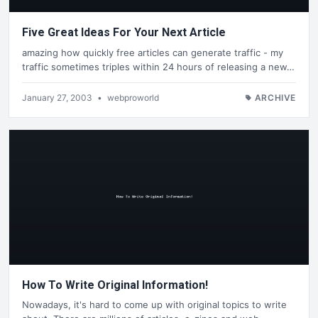
Five Great Ideas For Your Next Article
amazing how quickly free articles can generate traffic - my
traffic sometimes triples within 24 hours of releasing a new…
January 27, 2003
•
webproworld
ARCHIVE
How To Write Original Information!
Nowadays, it's hard to come up with original topics to write