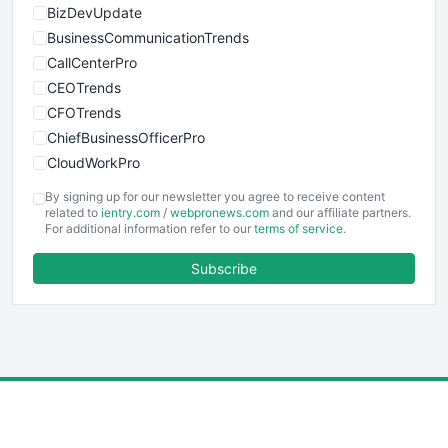
BizDevUpdate
BusinessCommunicationTrends
CallCenterPro
CEOTrends
CFOTrends
ChiefBusinessOfficerPro
CloudWorkPro
COOUpdate
By signing up for our newsletter you agree to receive content
EmployeeExperiencePro
related to
ientry.com
/
webpronews.com
and our affiliate partners.
For additional information refer to our
terms of service
.
ENTBusinessNews
FinanceAI
Subscribe
FinancePro
HRProNews
InsideOffice
LocalSearchPro
PayrollPro
ProjectManagerNews
RemoteWorkingTrends