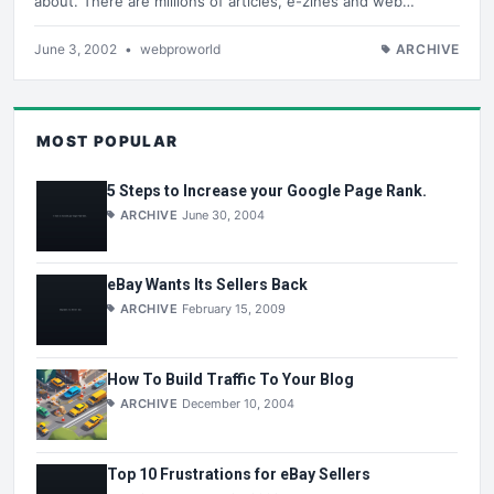
about. There are millions of articles, e-zines and web…
June 3, 2002
•
webproworld
ARCHIVE
MOST POPULAR
5 Steps to Increase your Google Page Rank.
ARCHIVE
June 30, 2004
eBay Wants Its Sellers Back
ARCHIVE
February 15, 2009
How To Build Traffic To Your Blog
ARCHIVE
December 10, 2004
Top 10 Frustrations for eBay Sellers