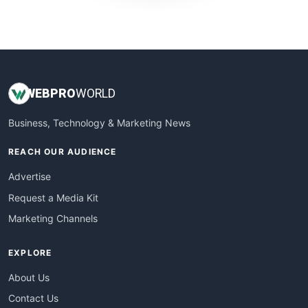
WebProBusiness
WebsiteNotes
WEB
PRO
WORLD
Business, Technology & Marketing News
REACH OUR AUDIENCE
Advertise
Request a Media Kit
Marketing Channels
EXPLORE
About Us
Contact Us