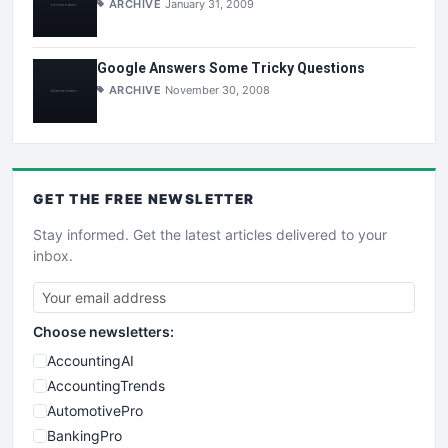
ARCHIVE
January 31, 2009
Google Answers Some Tricky Questions
ARCHIVE
November 30, 2008
GET THE
FREE
NEWSLETTER
Stay informed. Get the latest articles delivered to your
inbox.
Choose newsletters:
AccountingAI
AccountingTrends
AutomotivePro
BankingPro