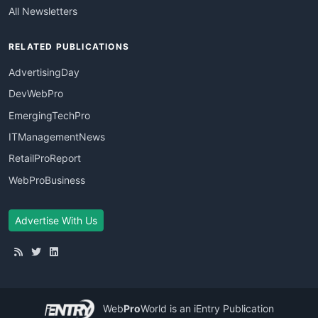
All Newsletters
RELATED PUBLICATIONS
AdvertisingDay
DevWebPro
EmergingTechPro
ITManagementNews
RetailProReport
WebProBusiness
Advertise With Us
Web
Pro
World
is an iEntry Publication