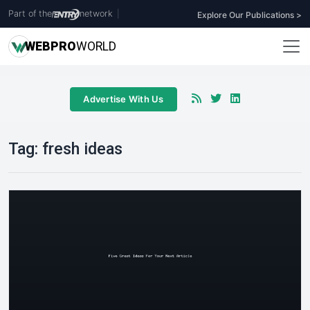
Part of the
network
|
Explore Our Publications >
WEB
PRO
WORLD
Advertise With Us
Tag:
fresh ideas