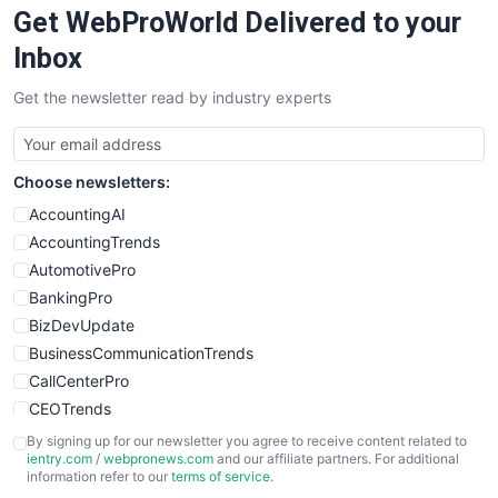
Get WebProWorld Delivered to your
SaaSPro
SalesEnablementTrends
Inbox
SalesTechPro
Get the newsletter read by industry experts
SmallBusinessNews
SmallBusinessUpdate
SmallSiteNews
Choose newsletters:
SmallWebBusiness
WebProBusiness
AccountingAI
WebsiteNotes
AccountingTrends
AutomotivePro
BankingPro
BizDevUpdate
BusinessCommunicationTrends
CallCenterPro
CEOTrends
CFOTrends
By signing up for our newsletter you agree to receive content related to
ientry.com
/
webpronews.com
and our affiliate partners. For additional
ChiefBusinessOfficerPro
information refer to our
terms of service
.
CloudWorkPro