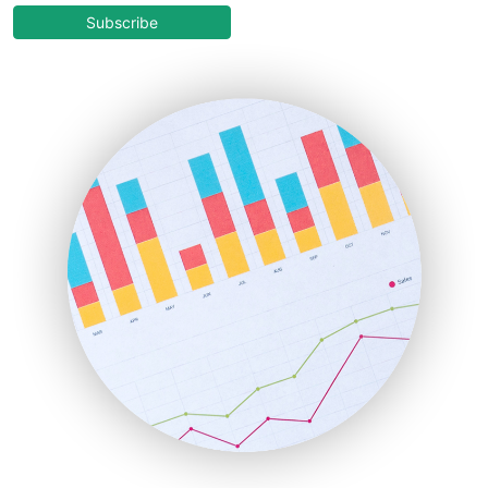
COOUpdate
Subscribe
EmployeeExperiencePro
ENTBusinessNews
FinanceAI
FinancePro
HRProNews
InsideOffice
LocalSearchPro
PayrollPro
ProjectManagerNews
RemoteWorkingTrends
SaaSPro
SalesEnablementTrends
SalesTechPro
SmallBusinessNews
SmallBusinessUpdate
SmallSiteNews
SmallWebBusiness