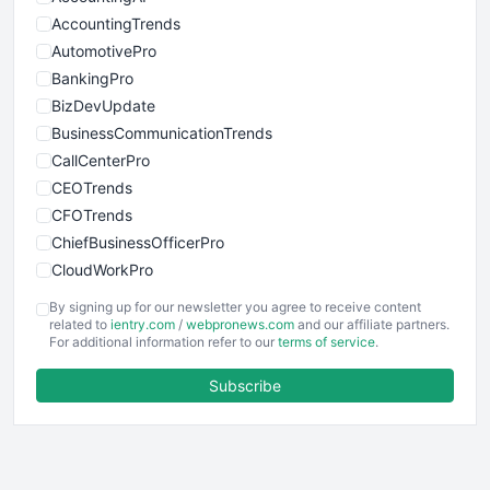
AccountingTrends
AutomotivePro
BankingPro
BizDevUpdate
BusinessCommunicationTrends
CallCenterPro
CEOTrends
CFOTrends
ChiefBusinessOfficerPro
CloudWorkPro
COOUpdate
By signing up for our newsletter you agree to receive content
EmployeeExperiencePro
related to
ientry.com
/
webpronews.com
and our affiliate partners.
For additional information refer to our
terms of service
.
ENTBusinessNews
FinanceAI
Subscribe
FinancePro
HRProNews
InsideOffice
LocalSearchPro