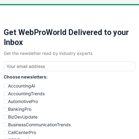
PayrollPro
ProjectManagerNews
RemoteWorkingTrends
Get WebProWorld Delivered to your
SaaSPro
SalesEnablementTrends
Inbox
SalesTechPro
Get the newsletter read by industry experts
SmallBusinessNews
SmallBusinessUpdate
SmallSiteNews
Choose newsletters:
SmallWebBusiness
WebProBusiness
AccountingAI
WebsiteNotes
AccountingTrends
AutomotivePro
BankingPro
BizDevUpdate
BusinessCommunicationTrends
CallCenterPro