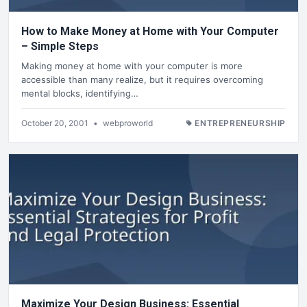
How to Make Money at Home with Your Computer
– Simple Steps
Making money at home with your computer is more
accessible than many realize, but it requires overcoming
mental blocks, identifying…
October 20, 2001
•
webproworld
ENTREPRENEURSHIP
Maximize Your Design Business: Essential