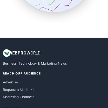
SmallBusinessNews
SmallBusinessUpdate
SmallSiteNews
SmallWebBusiness
WebProBusiness
WebsiteNotes
WEB
PRO
WORLD
Business, Technology & Marketing News
REACH OUR AUDIENCE
Advertise
Request a Media Kit
Marketing Channels