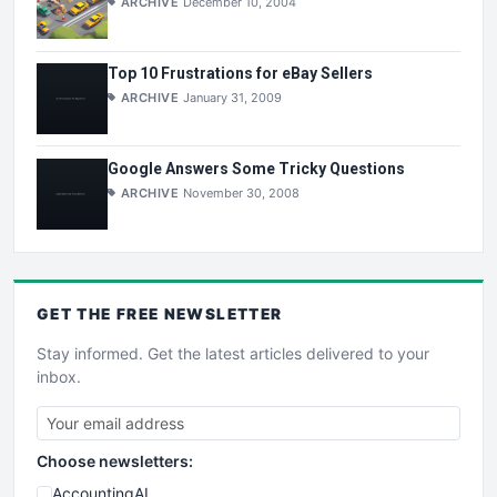
ARCHIVE
December 10, 2004
Top 10 Frustrations for eBay Sellers
ARCHIVE
January 31, 2009
Google Answers Some Tricky Questions
ARCHIVE
November 30, 2008
GET THE
FREE
NEWSLETTER
Stay informed. Get the latest articles delivered to your
inbox.
Choose newsletters:
AccountingAI