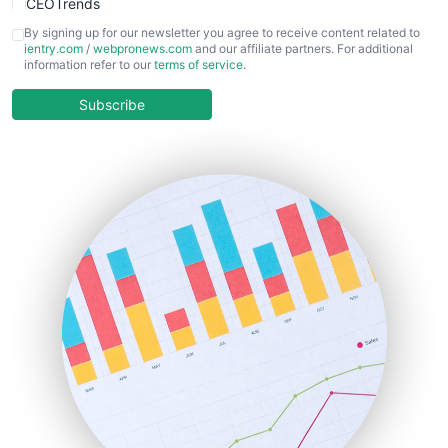
CEOTrends
CFOTrends
By signing up for our newsletter you agree to receive content related to
ientry.com
/
webpronews.com
and our affiliate partners. For additional
ChiefBusinessOfficerPro
information refer to our
terms of service
.
CloudWorkPro
COOUpdate
Subscribe
EmployeeExperiencePro
ENTBusinessNews
FinanceAI
FinancePro
HRProNews
InsideOffice
LocalSearchPro
PayrollPro
ProjectManagerNews
RemoteWorkingTrends
SaaSPro
SalesEnablementTrends
SalesTechPro