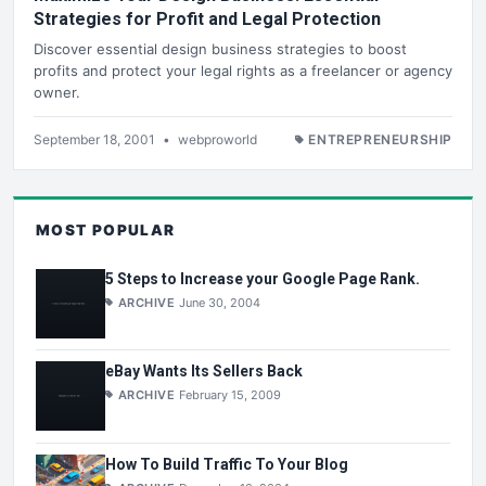
Strategies for Profit and Legal Protection
Discover essential design business strategies to boost
profits and protect your legal rights as a freelancer or agency
owner.
September 18, 2001
•
webproworld
ENTREPRENEURSHIP
MOST POPULAR
5 Steps to Increase your Google Page Rank.
ARCHIVE
June 30, 2004
eBay Wants Its Sellers Back
ARCHIVE
February 15, 2009
How To Build Traffic To Your Blog