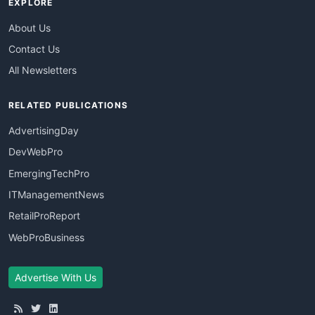
EXPLORE
About Us
Contact Us
All Newsletters
RELATED PUBLICATIONS
AdvertisingDay
DevWebPro
EmergingTechPro
ITManagementNews
RetailProReport
WebProBusiness
Advertise With Us