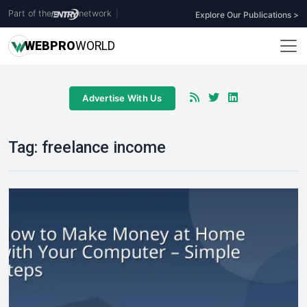
Part of the
network
|
Explore Our Publications >
WEB
PRO
WORLD
Advertise With Us
Tag:
freelance income