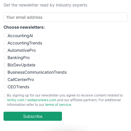
Get the newsletter read by industry experts
SmallBusinessNews
SmallBusinessUpdate
SmallSiteNews
Choose newsletters:
SmallWebBusiness
WebProBusiness
AccountingAI
WebsiteNotes
AccountingTrends
AutomotivePro
BankingPro
BizDevUpdate
BusinessCommunicationTrends
CallCenterPro
CEOTrends
CFOTrends
By signing up for our newsletter you agree to receive content related to
ientry.com
/
webpronews.com
and our affiliate partners. For additional
ChiefBusinessOfficerPro
information refer to our
terms of service
.
CloudWorkPro
COOUpdate
Subscribe
EmployeeExperiencePro
ENTBusinessNews