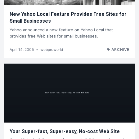
New Yahoo Local Feature Provides Free Sites for
Small Businesses
Yahoo announced a new feature on Yahoo Local that
provides free Web sites for small businesses.
April 14, 2005
•
webproworld
ARCHIVE
Your Super-fast, Super-easy, No-cost Web Site