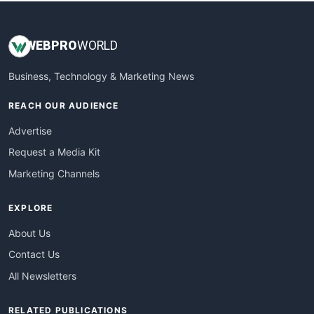
WEB
PRO
WORLD
Business, Technology & Marketing News
REACH OUR AUDIENCE
Advertise
Request a Media Kit
Marketing Channels
EXPLORE
About Us
Contact Us
All Newsletters
RELATED PUBLICATIONS