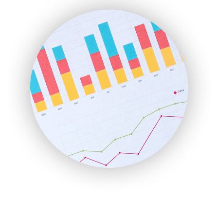
FinanceAI
FinancePro
HRProNews
InsideOffice
LocalSearchPro
PayrollPro
ProjectManagerNews
RemoteWorkingTrends
SaaSPro
SalesEnablementTrends
SalesTechPro
SmallBusinessNews
SmallBusinessUpdate
SmallSiteNews
SmallWebBusiness
WebProBusiness
WebsiteNotes