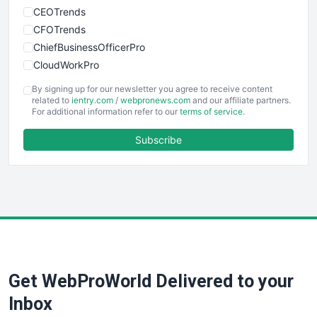
CEOTrends
CFOTrends
ChiefBusinessOfficerPro
CloudWorkPro
COOUpdate
By signing up for our newsletter you agree to receive content
EmployeeExperiencePro
related to
ientry.com
/
webpronews.com
and our affiliate partners.
For additional information refer to our
terms of service
.
ENTBusinessNews
FinanceAI
Subscribe
FinancePro
HRProNews
InsideOffice
LocalSearchPro
PayrollPro
ProjectManagerNews
RemoteWorkingTrends
Get WebProWorld Delivered to your
SaaSPro
SalesEnablementTrends
Inbox
SalesTechPro