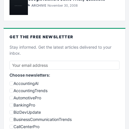
ARCHIVE
November 30, 2008
GET THE
FREE
NEWSLETTER
Stay informed. Get the latest articles delivered to your
inbox.
Choose newsletters:
AccountingAI
AccountingTrends
AutomotivePro
BankingPro
BizDevUpdate
BusinessCommunicationTrends
CallCenterPro