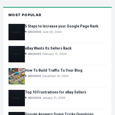
MOST POPULAR
5 Steps to Increase your Google Page Rank.
ARCHIVE
June 30, 2004
eBay Wants Its Sellers Back
ARCHIVE
February 15, 2009
How To Build Traffic To Your Blog
ARCHIVE
December 10, 2004
Top 10 Frustrations for eBay Sellers
ARCHIVE
January 31, 2009
Google Answers Some Tricky Questions