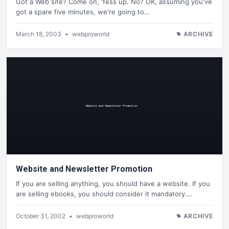
Got a Web site? Come on, 'fess up. No? OK, assuming you've
got a spare five minutes, we're going to…
March 18, 2003
•
webproworld
ARCHIVE
Website and Newsletter Promotion
If you are selling anything, you should have a website. If you
are selling ebooks, you should consider it mandatory.…
October 31, 2002
•
webproworld
ARCHIVE