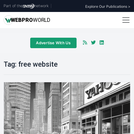
Part of the
network
|
Explore Our Publications >
WEB
PRO
WORLD
Advertise With Us
Tag:
free website