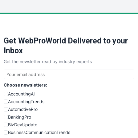
InsideOffice
LocalSearchPro
PayrollPro
ProjectManagerNews
RemoteWorkingTrends
Get WebProWorld Delivered to your
SaaSPro
SalesEnablementTrends
Inbox
SalesTechPro
Get the newsletter read by industry experts
SmallBusinessNews
SmallBusinessUpdate
SmallSiteNews
Choose newsletters:
SmallWebBusiness
WebProBusiness
AccountingAI
WebsiteNotes
AccountingTrends
AutomotivePro
BankingPro
BizDevUpdate
BusinessCommunicationTrends