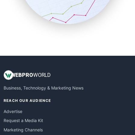
SalesTechPro
SmallBusinessNews
SmallBusinessUpdate
SmallSiteNews
SmallWebBusiness
WebProBusiness
WebsiteNotes
WEB
PRO
WORLD
Business, Technology & Marketing News
REACH OUR AUDIENCE
Advertise
Request a Media Kit
Marketing Channels