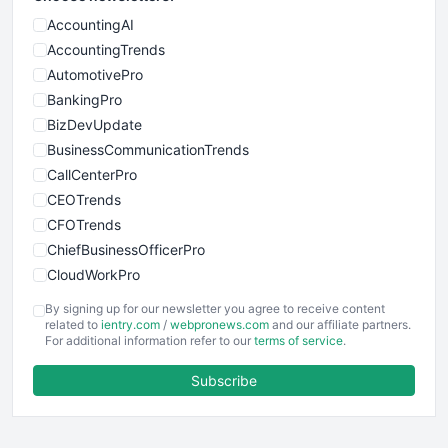
AccountingAI
AccountingTrends
AutomotivePro
BankingPro
BizDevUpdate
BusinessCommunicationTrends
CallCenterPro
CEOTrends
CFOTrends
ChiefBusinessOfficerPro
CloudWorkPro
COOUpdate
By signing up for our newsletter you agree to receive content
EmployeeExperiencePro
related to
ientry.com
/
webpronews.com
and our affiliate partners.
For additional information refer to our
terms of service
.
ENTBusinessNews
FinanceAI
Subscribe
FinancePro
HRProNews