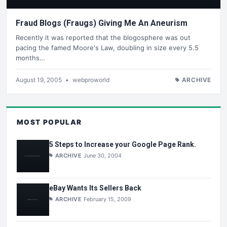
Fraud Blogs (Fraugs) Giving Me An Aneurism
Recently it was reported that the blogosphere was out
pacing the famed Moore's Law, doubling in size every 5.5
months…
August 19, 2005
•
webproworld
ARCHIVE
MOST POPULAR
5 Steps to Increase your Google Page Rank.
ARCHIVE
June 30, 2004
eBay Wants Its Sellers Back
ARCHIVE
February 15, 2009