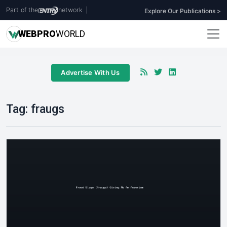
Part of the
network
|
Explore Our Publications >
WEB
PRO
WORLD
Advertise With Us
Tag:
fraugs