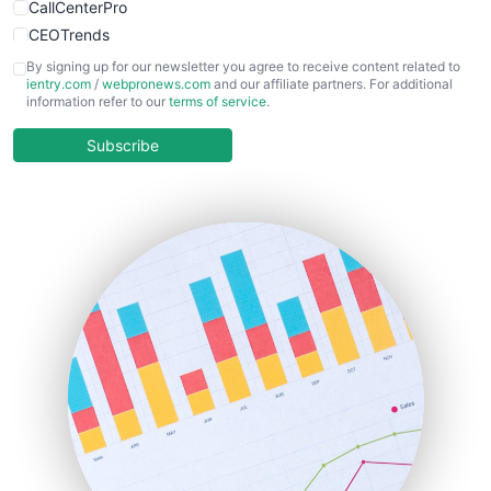
CallCenterPro
CEOTrends
CFOTrends
By signing up for our newsletter you agree to receive content related to
ientry.com
/
webpronews.com
and our affiliate partners. For additional
ChiefBusinessOfficerPro
information refer to our
terms of service
.
CloudWorkPro
COOUpdate
Subscribe
EmployeeExperiencePro
ENTBusinessNews
FinanceAI
FinancePro
HRProNews
InsideOffice
LocalSearchPro
PayrollPro
ProjectManagerNews
RemoteWorkingTrends
SaaSPro
SalesEnablementTrends