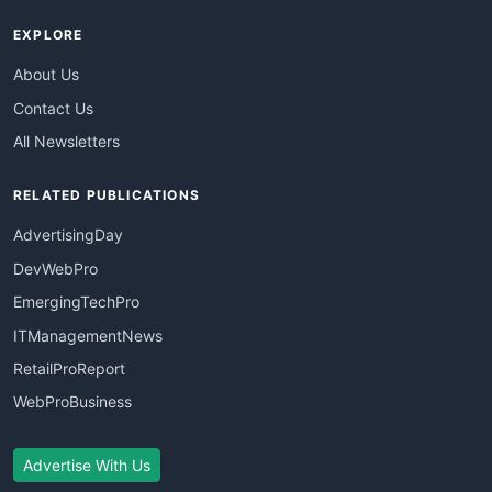
EXPLORE
About Us
Contact Us
All Newsletters
RELATED PUBLICATIONS
AdvertisingDay
DevWebPro
EmergingTechPro
ITManagementNews
RetailProReport
WebProBusiness
Advertise With Us