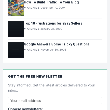
How To Build Traffic To Your Blog
ARCHIVE
December 10, 2004
Top 10 Frustrations for eBay Sellers
ARCHIVE
January 31, 2009
Google Answers Some Tricky Questions
ARCHIVE
November 30, 2008
GET THE
FREE
NEWSLETTER
Stay informed. Get the latest articles delivered to your
inbox.
Choose newsletters: