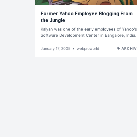
Former Yahoo Employee Blogging From
the Jungle
Kalyan was one of the early employees of Yahoo's
Software Development Center in Bangalore, India.
January 17, 2005
•
webproworld
ARCHIV