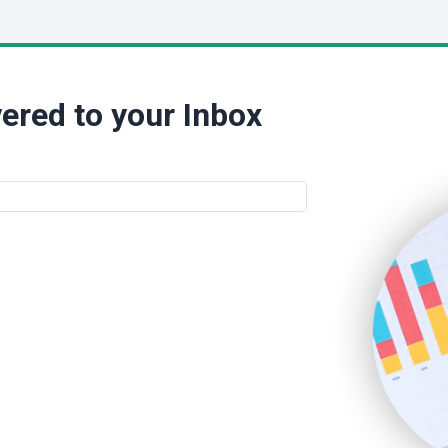
ered to your Inbox