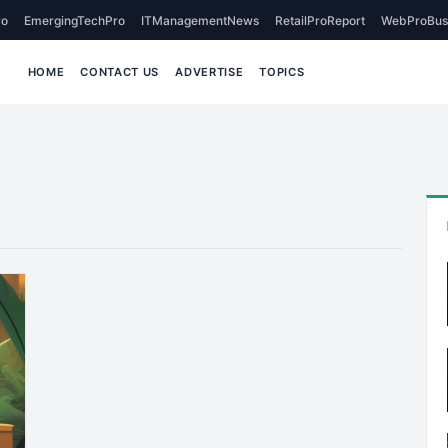
o
EmergingTechPro
ITManagementNews
RetailProReport
WebProBus
HOME
CONTACT US
ADVERTISE
TOPICS