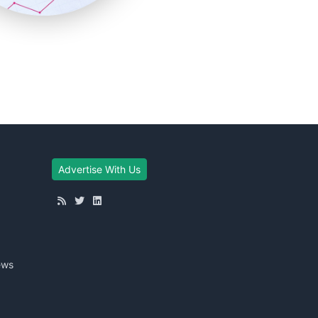
Advertise With Us
ews