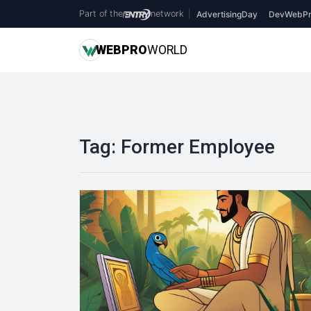
Part of the
network
|
AdvertisingDay
DevWebPr
WEB
PRO
WORLD
Tag:
Former Employee