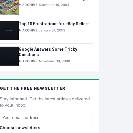
ARCHIVE
December 10, 2004
Top 10 Frustrations for eBay Sellers
ARCHIVE
January 31, 2009
Google Answers Some Tricky
Questions
ARCHIVE
November 30, 2008
GET THE
FREE
NEWSLETTER
Stay informed. Get the latest articles delivered
to your inbox.
Choose newsletters: