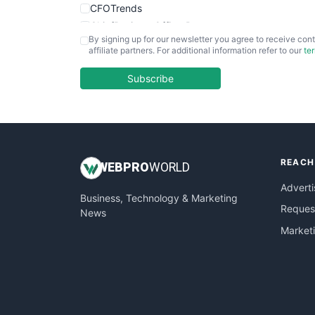
CFOTrends
ChiefBusinessOfficerPro
By signing up for our newsletter you agree to receive cont
CloudWorkPro
affiliate partners. For additional information refer to our
te
COOUpdate
EmployeeExperiencePro
Subscribe
ENTBusinessNews
FinanceAI
FinancePro
HRProNews
REACH
InsideOffice
WEB
PRO
WORLD
LocalSearchPro
Adverti
Business, Technology & Marketing
PayrollPro
Request
News
ProjectManagerNews
Market
RemoteWorkingTrends
SaaSPro
SalesEnablementTrends
SalesTechPro
SmallBusinessNews