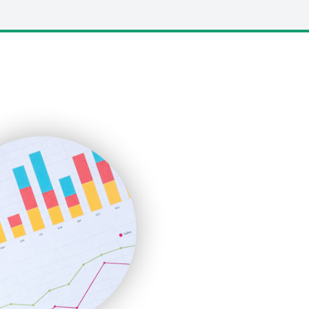
LocalSearchPro
PayrollPro
ProjectManagerNews
RemoteWorkingTrends
SaaSPro
SalesEnablementTrends
SalesTechPro
SmallBusinessNews
SmallBusinessUpdate
SmallSiteNews
SmallWebBusiness
WebProBusiness
WebsiteNotes