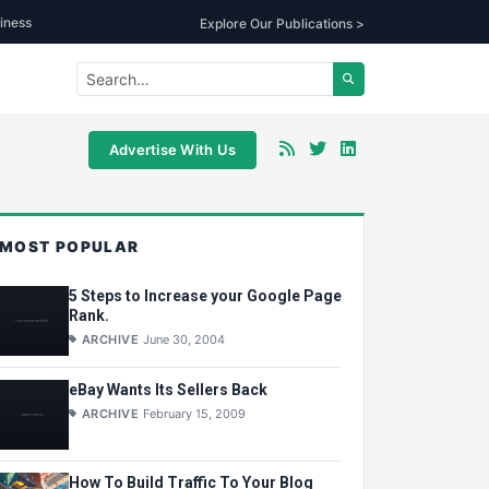
iness
Explore Our Publications >
Advertise With Us
MOST POPULAR
5 Steps to Increase your Google Page
Rank.
ARCHIVE
June 30, 2004
eBay Wants Its Sellers Back
ARCHIVE
February 15, 2009
How To Build Traffic To Your Blog