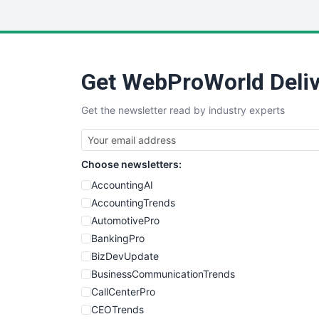
Get WebProWorld Deliv
Get the newsletter read by industry experts
Choose newsletters:
AccountingAI
AccountingTrends
AutomotivePro
BankingPro
BizDevUpdate
BusinessCommunicationTrends
CallCenterPro
CEOTrends