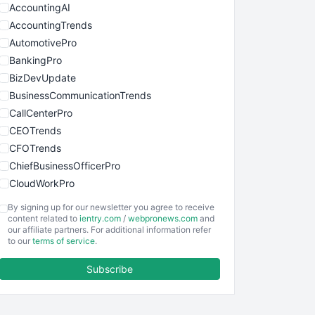
AccountingAI
AccountingTrends
AutomotivePro
BankingPro
BizDevUpdate
BusinessCommunicationTrends
CallCenterPro
CEOTrends
CFOTrends
ChiefBusinessOfficerPro
CloudWorkPro
COOUpdate
By signing up for our newsletter you agree to receive
EmployeeExperiencePro
content related to
ientry.com
/
webpronews.com
and
our affiliate partners. For additional information refer
ENTBusinessNews
to our
terms of service
.
FinanceAI
Subscribe
FinancePro
HRProNews
InsideOffice