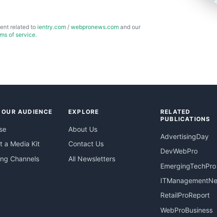
ent related to
ientry.com
/
webpronews.com
and our
rms of service
.
 OUR AUDIENCE
EXPLORE
RELATED
PUBLICATIONS
se
About Us
AdvertisingDay
 a Media Kit
Contact Us
DevWebPro
ing Channels
All Newsletters
EmergingTechPro
ITManagementN
RetailProReport
WebProBusiness