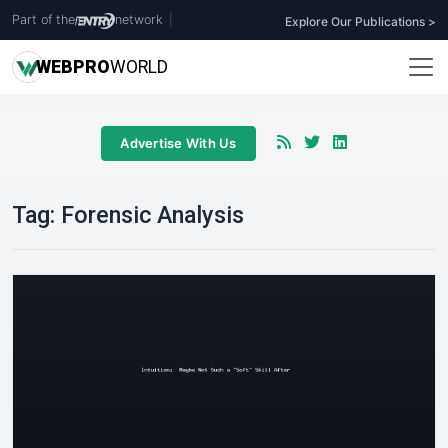
Part of the
network
|
Explore Our Publications >
WEB
PRO
WORLD
Advertise With Us
Tag:
Forensic Analysis