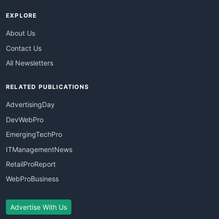
EXPLORE
About Us
Contact Us
All Newsletters
RELATED PUBLICATIONS
AdvertisingDay
DevWebPro
EmergingTechPro
ITManagementNews
RetailProReport
WebProBusiness
Advertise With Us