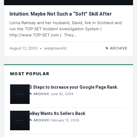
Intuition: Maybe Not Such a “Soft” Skill After
Lorna Ramsay and her husband, David, live in Scotland and
run the TOP-SET Incident Investigation System (
http://www.TOP-SET.com ). They…
August 12, 2003
•
webproworld
ARCHIVE
MOST POPULAR
5 Steps to Increase your Google Page Rank.
ARCHIVE
June 30, 2004
eBay Wants Its Sellers Back
ARCHIVE
February 15, 2009