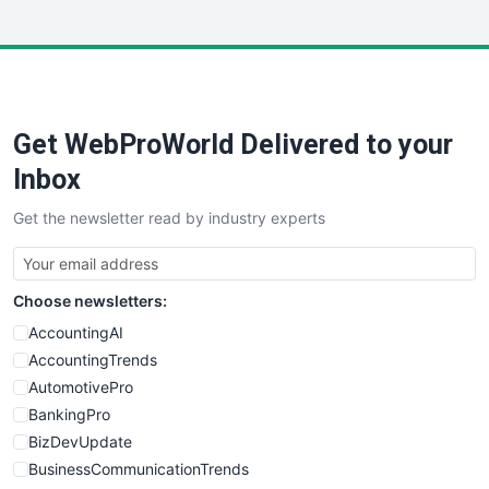
InsideOffice
LocalSearchPro
PayrollPro
ProjectManagerNews
RemoteWorkingTrends
Get WebProWorld Delivered to your
SaaSPro
SalesEnablementTrends
Inbox
SalesTechPro
Get the newsletter read by industry experts
SmallBusinessNews
SmallBusinessUpdate
SmallSiteNews
Choose newsletters:
SmallWebBusiness
WebProBusiness
AccountingAI
WebsiteNotes
AccountingTrends
AutomotivePro
BankingPro
BizDevUpdate
BusinessCommunicationTrends