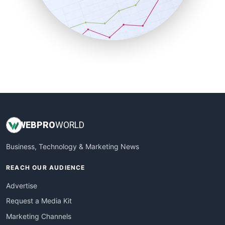
SalesTechPro
SmallBusinessNews
SmallBusinessUpdate
SmallSiteNews
SmallWebBusiness
WebProBusiness
WebsiteNotes
WEB
PRO
WORLD
Business, Technology & Marketing News
REACH OUR AUDIENCE
Advertise
Request a Media Kit
Marketing Channels