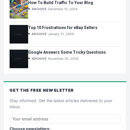
How To Build Traffic To Your Blog
ARCHIVE
December 10, 2004
Top 10 Frustrations for eBay Sellers
ARCHIVE
January 31, 2009
Google Answers Some Tricky Questions
ARCHIVE
November 30, 2008
GET THE
FREE
NEWSLETTER
Stay informed. Get the latest articles delivered to your
inbox.
Choose newsletters: