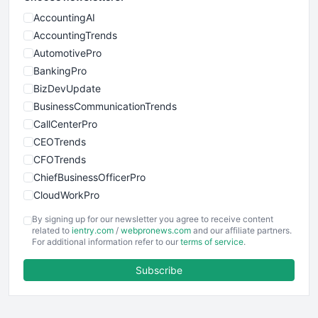
AccountingAI
AccountingTrends
AutomotivePro
BankingPro
BizDevUpdate
BusinessCommunicationTrends
CallCenterPro
CEOTrends
CFOTrends
ChiefBusinessOfficerPro
CloudWorkPro
COOUpdate
By signing up for our newsletter you agree to receive content
EmployeeExperiencePro
related to
ientry.com
/
webpronews.com
and our affiliate partners.
For additional information refer to our
terms of service
.
ENTBusinessNews
FinanceAI
Subscribe
FinancePro
HRProNews