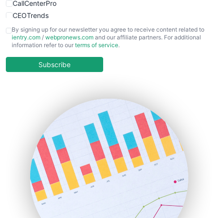
CallCenterPro
CEOTrends
CFOTrends
By signing up for our newsletter you agree to receive content related to
ientry.com
/
webpronews.com
and our affiliate partners. For additional
ChiefBusinessOfficerPro
information refer to our
terms of service
.
CloudWorkPro
COOUpdate
Subscribe
EmployeeExperiencePro
ENTBusinessNews
FinanceAI
FinancePro
HRProNews
InsideOffice
LocalSearchPro
PayrollPro
ProjectManagerNews
RemoteWorkingTrends
SaaSPro
SalesEnablementTrends