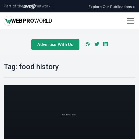
Part of the
network
|
Explore Our Publications >
WEB
PRO
WORLD
Advertise With Us
Tag:
food history