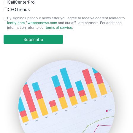
CallCenterPro
CEOTrends
CFOTrends
By signing up for our newsletter you agree to receive content related to
ientry.com
/
webpronews.com
and our affiliate partners. For additional
ChiefBusinessOfficerPro
information refer to our
terms of service
.
CloudWorkPro
COOUpdate
Subscribe
EmployeeExperiencePro
ENTBusinessNews
FinanceAI
FinancePro
HRProNews
InsideOffice
LocalSearchPro
PayrollPro
ProjectManagerNews
RemoteWorkingTrends
SaaSPro
SalesEnablementTrends