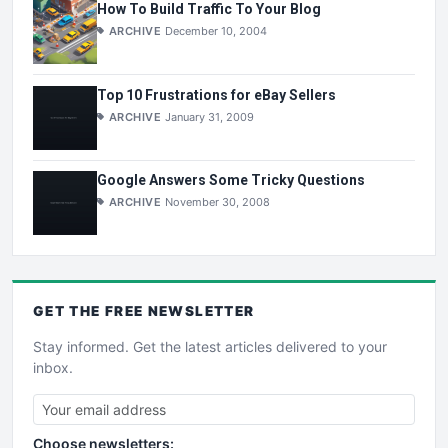
How To Build Traffic To Your Blog
ARCHIVE
December 10, 2004
Top 10 Frustrations for eBay Sellers
ARCHIVE
January 31, 2009
Google Answers Some Tricky Questions
ARCHIVE
November 30, 2008
GET THE
FREE
NEWSLETTER
Stay informed. Get the latest articles delivered to your
inbox.
Choose newsletters: