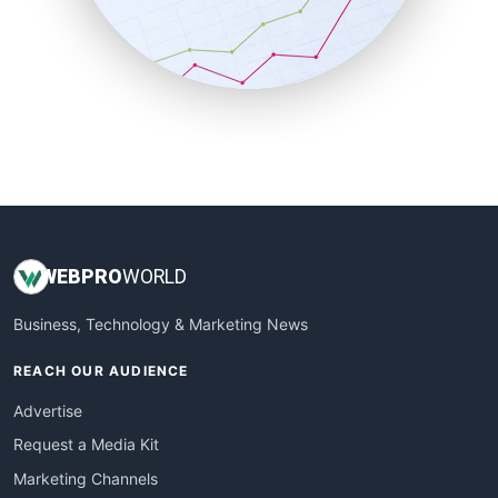
SalesTechPro
SmallBusinessNews
SmallBusinessUpdate
SmallSiteNews
SmallWebBusiness
WebProBusiness
WebsiteNotes
WEB
PRO
WORLD
Business, Technology & Marketing News
REACH OUR AUDIENCE
Advertise
Request a Media Kit
Marketing Channels