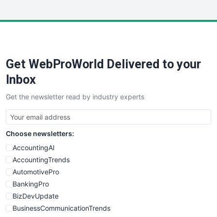
InsideOffice
LocalSearchPro
PayrollPro
ProjectManagerNews
RemoteWorkingTrends
Get WebProWorld Delivered to your
SaaSPro
SalesEnablementTrends
Inbox
SalesTechPro
Get the newsletter read by industry experts
SmallBusinessNews
SmallBusinessUpdate
SmallSiteNews
Choose newsletters:
SmallWebBusiness
WebProBusiness
AccountingAI
WebsiteNotes
AccountingTrends
AutomotivePro
BankingPro
BizDevUpdate
BusinessCommunicationTrends