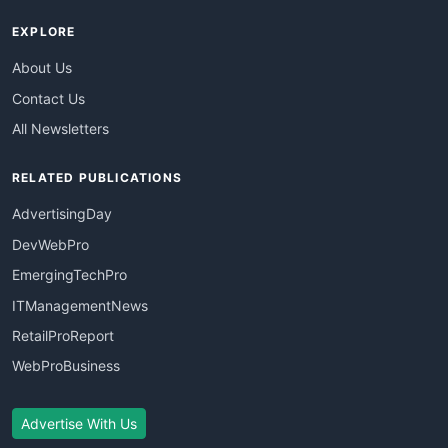
EXPLORE
About Us
Contact Us
All Newsletters
RELATED PUBLICATIONS
AdvertisingDay
DevWebPro
EmergingTechPro
ITManagementNews
RetailProReport
WebProBusiness
Advertise With Us