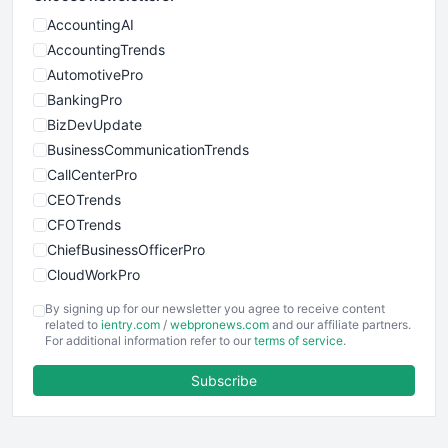
AccountingAI
AccountingTrends
AutomotivePro
BankingPro
BizDevUpdate
BusinessCommunicationTrends
CallCenterPro
CEOTrends
CFOTrends
ChiefBusinessOfficerPro
CloudWorkPro
COOUpdate
By signing up for our newsletter you agree to receive content
EmployeeExperiencePro
related to
ientry.com
/
webpronews.com
and our affiliate partners.
For additional information refer to our
terms of service
.
ENTBusinessNews
FinanceAI
Subscribe
FinancePro
HRProNews