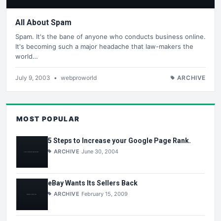
All About Spam
Spam. It's the bane of anyone who conducts business online.
It's becoming such a major headache that law-makers the
world…
July 9, 2003
•
webproworld
ARCHIVE
MOST POPULAR
5 Steps to Increase your Google Page Rank.
ARCHIVE
June 30, 2004
eBay Wants Its Sellers Back
ARCHIVE
February 15, 2009