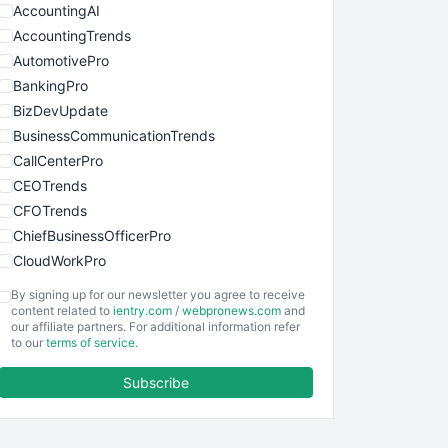
AccountingAI
AccountingTrends
AutomotivePro
BankingPro
BizDevUpdate
BusinessCommunicationTrends
CallCenterPro
CEOTrends
CFOTrends
ChiefBusinessOfficerPro
CloudWorkPro
COOUpdate
By signing up for our newsletter you agree to receive
EmployeeExperiencePro
content related to
ientry.com
/
webpronews.com
and
our affiliate partners. For additional information refer
ENTBusinessNews
to our
terms of service
.
FinanceAI
Subscribe
FinancePro
HRProNews
InsideOffice