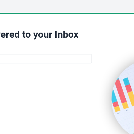
ered to your Inbox