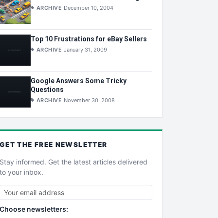
ARCHIVE
December 10, 2004
Top 10 Frustrations for eBay Sellers
ARCHIVE
January 31, 2009
Google Answers Some Tricky
Questions
ARCHIVE
November 30, 2008
GET THE
FREE
NEWSLETTER
Stay informed. Get the latest articles delivered
to your inbox.
Choose newsletters: