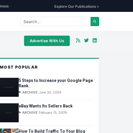
iness
Explore Our Publications >
Advertise With Us
MOST POPULAR
5 Steps to Increase your Google Page
Rank.
ARCHIVE
June 30, 2004
eBay Wants Its Sellers Back
ARCHIVE
February 15, 2009
How To Build Traffic To Your Blog