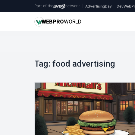
Part of the
network
|
AdvertisingDay
DevWebPr
WEB
PRO
WORLD
Tag:
food advertising