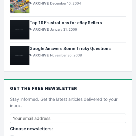
ARCHIVE
December 10, 2004
Top 10 Frustrations for eBay Sellers
ARCHIVE
January 31, 2009
Google Answers Some Tricky Questions
ARCHIVE
November 30, 2008
GET THE
FREE
NEWSLETTER
Stay informed. Get the latest articles delivered to your
inbox.
Choose newsletters: