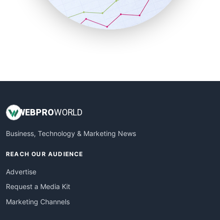
SmallBusinessNews
SmallBusinessUpdate
SmallSiteNews
SmallWebBusiness
WebProBusiness
WebsiteNotes
WEB
PRO
WORLD
Business, Technology & Marketing News
REACH OUR AUDIENCE
Advertise
Request a Media Kit
Marketing Channels