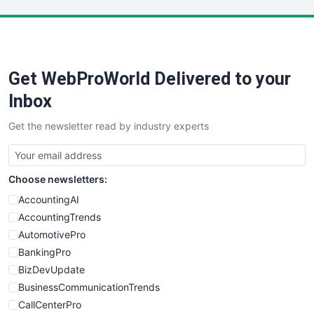
LocalSearchPro
PayrollPro
ProjectManagerNews
RemoteWorkingTrends
Get WebProWorld Delivered to your
SaaSPro
SalesEnablementTrends
Inbox
SalesTechPro
Get the newsletter read by industry experts
SmallBusinessNews
SmallBusinessUpdate
SmallSiteNews
Choose newsletters:
SmallWebBusiness
WebProBusiness
AccountingAI
WebsiteNotes
AccountingTrends
AutomotivePro
BankingPro
BizDevUpdate
BusinessCommunicationTrends
CallCenterPro