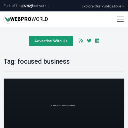
Part of the
network
|
Explore Our Publications >
WEB
PRO
WORLD
Advertise With Us
Tag:
focused business