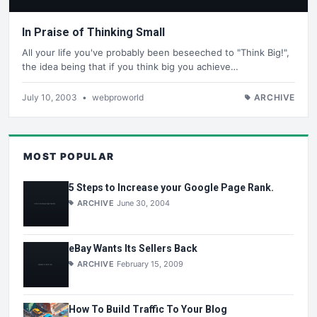
In Praise of Thinking Small
All your life you've probably been beseeched to "Think Big!",
the idea being that if you think big you achieve…
July 10, 2003
•
webproworld
ARCHIVE
MOST POPULAR
5 Steps to Increase your Google Page Rank.
ARCHIVE
June 30, 2004
eBay Wants Its Sellers Back
ARCHIVE
February 15, 2009
How To Build Traffic To Your Blog