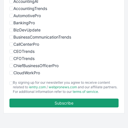
AccountingAI
AccountingTrends
AutomotivePro
BankingPro
BizDevUpdate
BusinessCommunicationTrends
CallCenterPro
CEOTrends
CFOTrends
ChiefBusinessOfficerPro
CloudWorkPro
COOUpdate
By signing up for our newsletter you agree to receive content
EmployeeExperiencePro
related to
ientry.com
/
webpronews.com
and our affiliate partners.
For additional information refer to our
terms of service
.
ENTBusinessNews
FinanceAI
Subscribe
FinancePro
HRProNews
InsideOffice