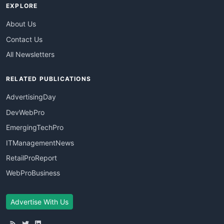
EXPLORE
About Us
Contact Us
All Newsletters
RELATED PUBLICATIONS
AdvertisingDay
DevWebPro
EmergingTechPro
ITManagementNews
RetailProReport
WebProBusiness
Advertise With Us