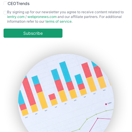
CEOTrends
CFOTrends
By signing up for our newsletter you agree to receive content related to
ientry.com
/
webpronews.com
and our affiliate partners. For additional
ChiefBusinessOfficerPro
information refer to our
terms of service
.
CloudWorkPro
COOUpdate
Subscribe
EmployeeExperiencePro
ENTBusinessNews
FinanceAI
FinancePro
HRProNews
InsideOffice
LocalSearchPro
PayrollPro
ProjectManagerNews
RemoteWorkingTrends
SaaSPro
SalesEnablementTrends
SalesTechPro