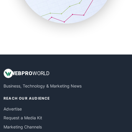
SalesTechPro
SmallBusinessNews
SmallBusinessUpdate
SmallSiteNews
SmallWebBusiness
WebProBusiness
WebsiteNotes
WEB
PRO
WORLD
Business, Technology & Marketing News
REACH OUR AUDIENCE
Advertise
Request a Media Kit
Marketing Channels