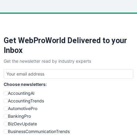
InsideOffice
LocalSearchPro
PayrollPro
ProjectManagerNews
RemoteWorkingTrends
Get WebProWorld Delivered to your
SaaSPro
SalesEnablementTrends
Inbox
SalesTechPro
Get the newsletter read by industry experts
SmallBusinessNews
SmallBusinessUpdate
SmallSiteNews
Choose newsletters:
SmallWebBusiness
WebProBusiness
AccountingAI
WebsiteNotes
AccountingTrends
AutomotivePro
BankingPro
BizDevUpdate
BusinessCommunicationTrends