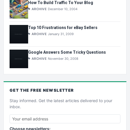
How To Build Traffic To Your Blog
ARCHIVE
December 10, 2004
Top 10 Frustrations for eBay Sellers
ARCHIVE
January 31, 2009
Google Answers Some Tricky Questions
ARCHIVE
November 30, 2008
GET THE
FREE
NEWSLETTER
Stay informed. Get the latest articles delivered to your
inbox.
Choose newsletters: