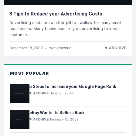
3 Tips to Reduce your Advertising Costs
Advertising costs are a bitter pill to swallow for many small
businesses. Many businesses rely on advertising to keep
customer…
December 18, 2002
•
webproworld
ARCHIVE
MOST POPULAR
5 Steps to Increase your Google Page Rank.
ARCHIVE
June 30, 2004
eBay Wants Its Sellers Back
ARCHIVE
February 15, 2009