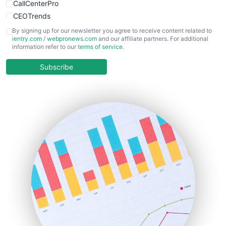
CallCenterPro
CEOTrends
CFOTrends
By signing up for our newsletter you agree to receive content related to
ientry.com
/
webpronews.com
and our affiliate partners. For additional
ChiefBusinessOfficerPro
information refer to our
terms of service
.
CloudWorkPro
COOUpdate
Subscribe
EmployeeExperiencePro
ENTBusinessNews
FinanceAI
FinancePro
HRProNews
InsideOffice
LocalSearchPro
PayrollPro
ProjectManagerNews
RemoteWorkingTrends
SaaSPro
SalesEnablementTrends