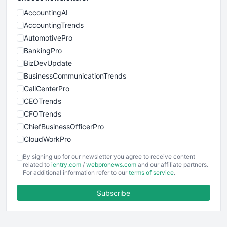
AccountingAI
AccountingTrends
AutomotivePro
BankingPro
BizDevUpdate
BusinessCommunicationTrends
CallCenterPro
CEOTrends
CFOTrends
ChiefBusinessOfficerPro
CloudWorkPro
COOUpdate
By signing up for our newsletter you agree to receive content
EmployeeExperiencePro
related to
ientry.com
/
webpronews.com
and our affiliate partners.
For additional information refer to our
terms of service
.
ENTBusinessNews
FinanceAI
Subscribe
FinancePro
HRProNews