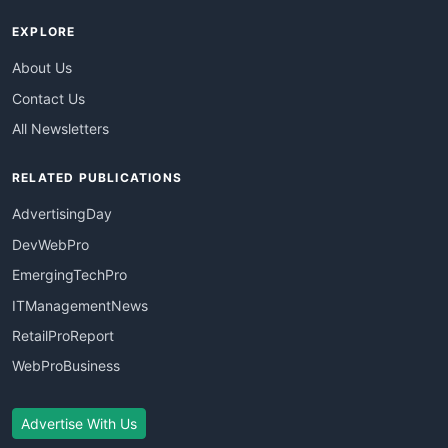
EXPLORE
About Us
Contact Us
All Newsletters
RELATED PUBLICATIONS
AdvertisingDay
DevWebPro
EmergingTechPro
ITManagementNews
RetailProReport
WebProBusiness
Advertise With Us