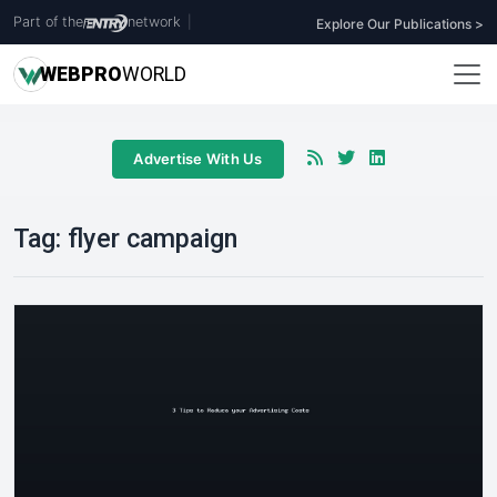
Part of the
network
|
Explore Our Publications >
WEB
PRO
WORLD
Advertise With Us
Tag:
flyer campaign