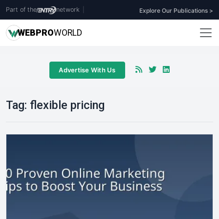
Part of the
network
|
Explore Our Publications >
WEB
PRO
WORLD
Advertise With Us
Tag:
flexible pricing