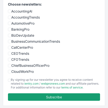
Choose newsletters:
AccountingAI
AccountingTrends
AutomotivePro
BankingPro
BizDevUpdate
BusinessCommunicationTrends
CallCenterPro
CEOTrends
CFOTrends
ChiefBusinessOfficerPro
CloudWorkPro
COOUpdate
By signing up for our newsletter you agree to receive content
EmployeeExperiencePro
related to
ientry.com
/
webpronews.com
and our affiliate partners.
For additional information refer to our
terms of service
.
ENTBusinessNews
FinanceAI
Subscribe
FinancePro
HRProNews