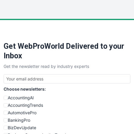
InsideOffice
LocalSearchPro
PayrollPro
ProjectManagerNews
RemoteWorkingTrends
Get WebProWorld Delivered to your
SaaSPro
SalesEnablementTrends
Inbox
SalesTechPro
Get the newsletter read by industry experts
SmallBusinessNews
SmallBusinessUpdate
SmallSiteNews
Choose newsletters:
SmallWebBusiness
WebProBusiness
AccountingAI
WebsiteNotes
AccountingTrends
AutomotivePro
BankingPro
BizDevUpdate