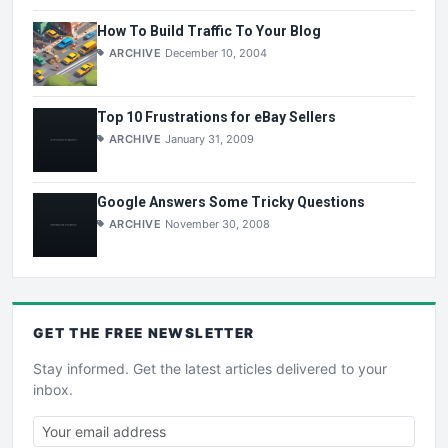
How To Build Traffic To Your Blog
ARCHIVE
December 10, 2004
Top 10 Frustrations for eBay Sellers
ARCHIVE
January 31, 2009
Google Answers Some Tricky Questions
ARCHIVE
November 30, 2008
GET THE
FREE
NEWSLETTER
Stay informed. Get the latest articles delivered to your
inbox.