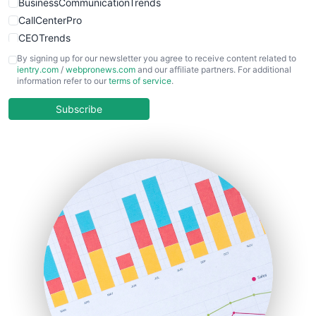
BusinessCommunicationTrends
CallCenterPro
CEOTrends
CFOTrends
By signing up for our newsletter you agree to receive content related to
ientry.com
/
webpronews.com
and our affiliate partners. For additional
ChiefBusinessOfficerPro
information refer to our
terms of service
.
CloudWorkPro
COOUpdate
Subscribe
EmployeeExperiencePro
ENTBusinessNews
FinanceAI
FinancePro
HRProNews
InsideOffice
LocalSearchPro
PayrollPro
ProjectManagerNews
RemoteWorkingTrends
SaaSPro