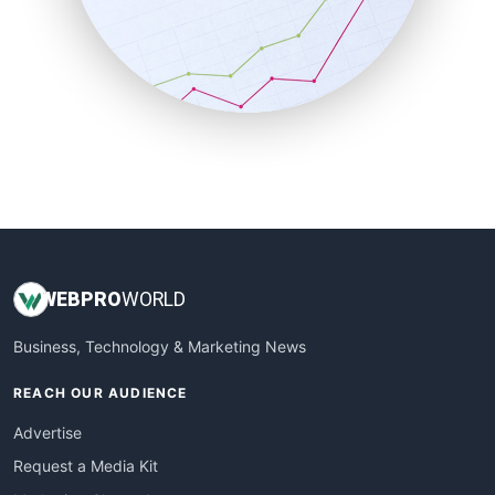
SalesEnablementTrends
SalesTechPro
SmallBusinessNews
SmallBusinessUpdate
SmallSiteNews
SmallWebBusiness
WebProBusiness
WebsiteNotes
WEB
PRO
WORLD
Business, Technology & Marketing News
REACH OUR AUDIENCE
Advertise
Request a Media Kit