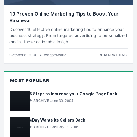
10 Proven Online Marketing Tips to Boost Your
Business
Discover 10 effective online marketing tips to enhance your
business strategy. From targeted advertising to personalized
emails, these actionable insigh...
October 8, 2000
•
webproworld
MARKETING
MOST POPULAR
5 Steps to Increase your Google Page Rank.
ARCHIVE
June 30, 2004
eBay Wants Its Sellers Back
ARCHIVE
February 15, 2009