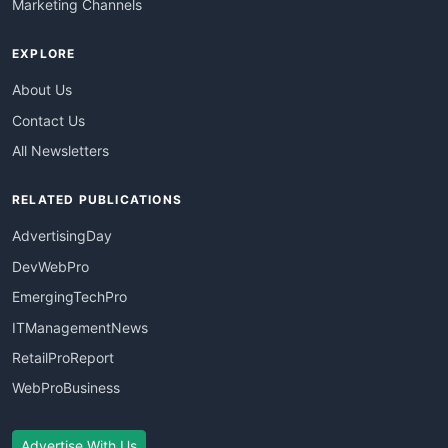
Marketing Channels
EXPLORE
About Us
Contact Us
All Newsletters
RELATED PUBLICATIONS
AdvertisingDay
DevWebPro
EmergingTechPro
ITManagementNews
RetailProReport
WebProBusiness
Advertise With Us