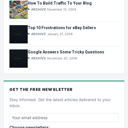
How To Build Traffic To Your Blog
ARCHIVE
December 10, 2004
Top 10 Frustrations for eBay Sellers
ARCHIVE
January 31, 2009
Google Answers Some Tricky Questions
ARCHIVE
November 30, 2008
GET THE
FREE
NEWSLETTER
Stay informed. Get the latest articles delivered to your
inbox.
Choose newsletters: