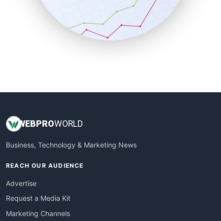
SalesTechPro
SmallBusinessNews
SmallBusinessUpdate
SmallSiteNews
SmallWebBusiness
WebProBusiness
WebsiteNotes
WEB
PRO
WORLD
Business, Technology & Marketing News
REACH OUR AUDIENCE
Advertise
Request a Media Kit
Marketing Channels