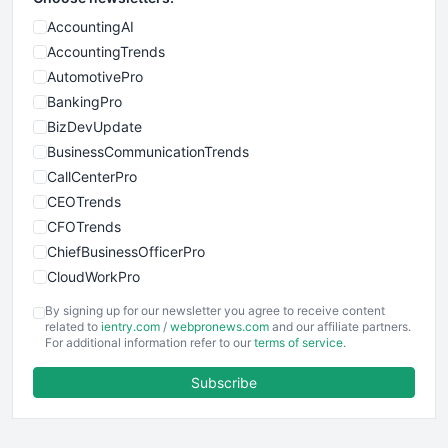
AccountingAI
AccountingTrends
AutomotivePro
BankingPro
BizDevUpdate
BusinessCommunicationTrends
CallCenterPro
CEOTrends
CFOTrends
ChiefBusinessOfficerPro
CloudWorkPro
COOUpdate
By signing up for our newsletter you agree to receive content
EmployeeExperiencePro
related to
ientry.com
/
webpronews.com
and our affiliate partners.
For additional information refer to our
terms of service
.
ENTBusinessNews
FinanceAI
Subscribe
FinancePro
HRProNews