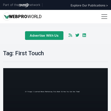
Part of the
network
|
Explore Our Publications >
WEB
PRO
WORLD
Advertise With Us
Tag:
First Touch