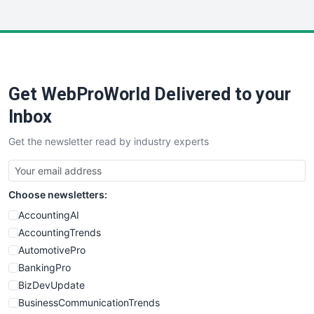
InsideOffice
LocalSearchPro
PayrollPro
ProjectManagerNews
RemoteWorkingTrends
Get WebProWorld Delivered to your
SaaSPro
SalesEnablementTrends
Inbox
SalesTechPro
Get the newsletter read by industry experts
SmallBusinessNews
SmallBusinessUpdate
SmallSiteNews
Choose newsletters:
SmallWebBusiness
WebProBusiness
AccountingAI
WebsiteNotes
AccountingTrends
AutomotivePro
BankingPro
BizDevUpdate
BusinessCommunicationTrends