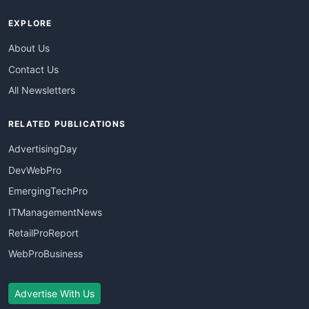
EXPLORE
About Us
Contact Us
All Newsletters
RELATED PUBLICATIONS
AdvertisingDay
DevWebPro
EmergingTechPro
ITManagementNews
RetailProReport
WebProBusiness
Advertise With Us