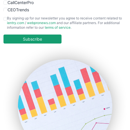
CallCenterPro
CEOTrends
CFOTrends
By signing up for our newsletter you agree to receive content related to
ientry.com
/
webpronews.com
and our affiliate partners. For additional
ChiefBusinessOfficerPro
information refer to our
terms of service
.
CloudWorkPro
COOUpdate
Subscribe
EmployeeExperiencePro
ENTBusinessNews
FinanceAI
FinancePro
HRProNews
InsideOffice
LocalSearchPro
PayrollPro
ProjectManagerNews
RemoteWorkingTrends
SaaSPro
SalesEnablementTrends