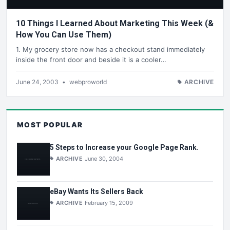
10 Things I Learned About Marketing This Week (&
How You Can Use Them)
1. My grocery store now has a checkout stand immediately
inside the front door and beside it is a cooler…
June 24, 2003
•
webproworld
ARCHIVE
MOST POPULAR
5 Steps to Increase your Google Page Rank.
ARCHIVE
June 30, 2004
eBay Wants Its Sellers Back
ARCHIVE
February 15, 2009