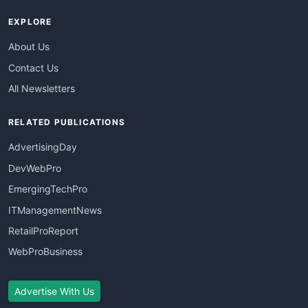
EXPLORE
About Us
Contact Us
All Newsletters
RELATED PUBLICATIONS
AdvertisingDay
DevWebPro
EmergingTechPro
ITManagementNews
RetailProReport
WebProBusiness
Advertise With Us