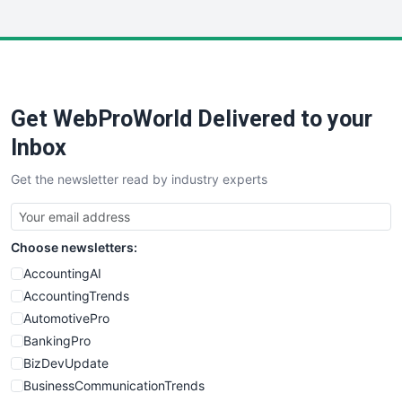
InsideOffice
LocalSearchPro
PayrollPro
ProjectManagerNews
RemoteWorkingTrends
Get WebProWorld Delivered to your
SaaSPro
SalesEnablementTrends
Inbox
SalesTechPro
Get the newsletter read by industry experts
SmallBusinessNews
SmallBusinessUpdate
SmallSiteNews
Choose newsletters:
SmallWebBusiness
WebProBusiness
AccountingAI
WebsiteNotes
AccountingTrends
AutomotivePro
BankingPro
BizDevUpdate
BusinessCommunicationTrends