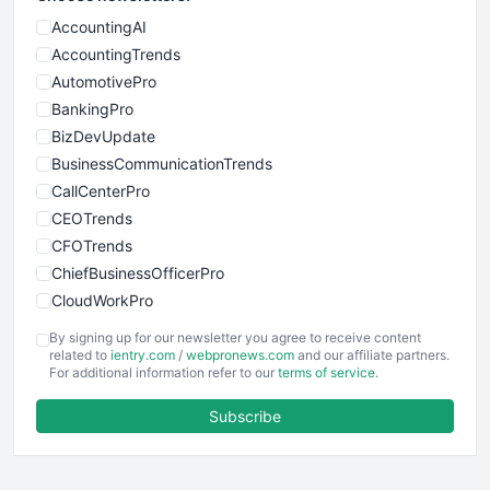
AccountingAI
AccountingTrends
AutomotivePro
BankingPro
BizDevUpdate
BusinessCommunicationTrends
CallCenterPro
CEOTrends
CFOTrends
ChiefBusinessOfficerPro
CloudWorkPro
COOUpdate
By signing up for our newsletter you agree to receive content
EmployeeExperiencePro
related to
ientry.com
/
webpronews.com
and our affiliate partners.
For additional information refer to our
terms of service
.
ENTBusinessNews
FinanceAI
Subscribe
FinancePro
HRProNews