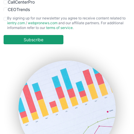
CallCenterPro
CEOTrends
CFOTrends
By signing up for our newsletter you agree to receive content related to
ientry.com
/
webpronews.com
and our affiliate partners. For additional
ChiefBusinessOfficerPro
information refer to our
terms of service
.
CloudWorkPro
COOUpdate
Subscribe
EmployeeExperiencePro
ENTBusinessNews
FinanceAI
FinancePro
HRProNews
InsideOffice
LocalSearchPro
PayrollPro
ProjectManagerNews
RemoteWorkingTrends
SaaSPro
SalesEnablementTrends