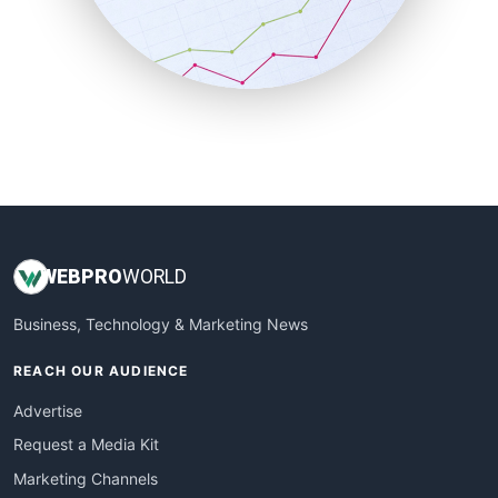
SalesTechPro
SmallBusinessNews
SmallBusinessUpdate
SmallSiteNews
SmallWebBusiness
WebProBusiness
WebsiteNotes
WEB
PRO
WORLD
Business, Technology & Marketing News
REACH OUR AUDIENCE
Advertise
Request a Media Kit
Marketing Channels