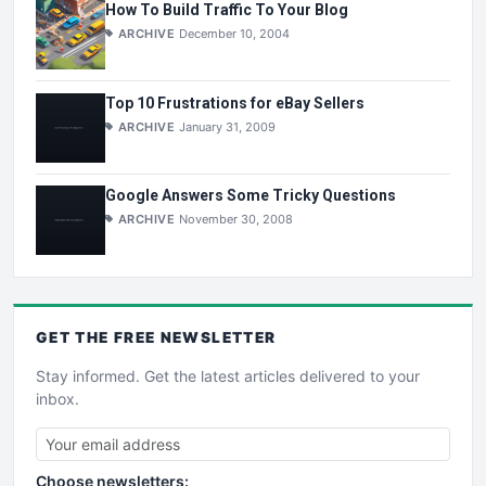
How To Build Traffic To Your Blog
ARCHIVE
December 10, 2004
Top 10 Frustrations for eBay Sellers
ARCHIVE
January 31, 2009
Google Answers Some Tricky Questions
ARCHIVE
November 30, 2008
GET THE
FREE
NEWSLETTER
Stay informed. Get the latest articles delivered to your
inbox.
Choose newsletters: