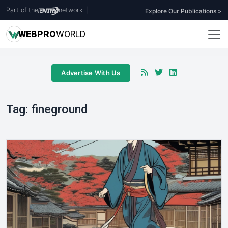
Part of the
network
|
Explore Our Publications >
WEB
PRO
WORLD
Advertise With Us
Tag:
fineground