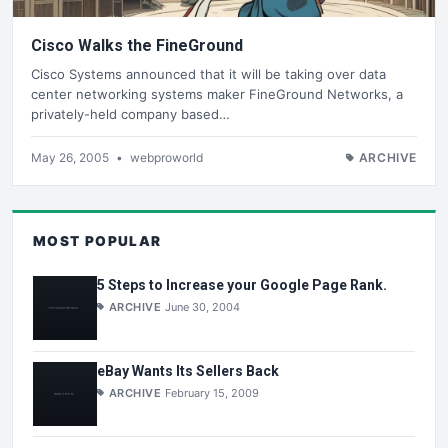
Cisco Walks the FineGround
Cisco Systems announced that it will be taking over data
center networking systems maker FineGround Networks, a
privately-held company based…
May 26, 2005
•
webproworld
ARCHIVE
MOST POPULAR
5 Steps to Increase your Google Page Rank.
ARCHIVE
June 30, 2004
eBay Wants Its Sellers Back
ARCHIVE
February 15, 2009