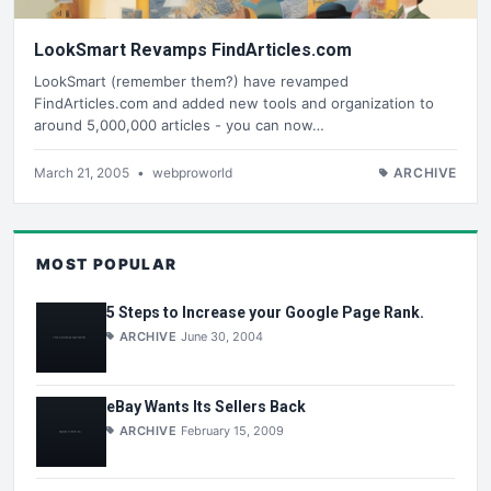
LookSmart Revamps FindArticles.com
LookSmart (remember them?) have revamped
FindArticles.com and added new tools and organization to
around 5,000,000 articles - you can now…
March 21, 2005
•
webproworld
ARCHIVE
MOST POPULAR
5 Steps to Increase your Google Page Rank.
ARCHIVE
June 30, 2004
eBay Wants Its Sellers Back
ARCHIVE
February 15, 2009