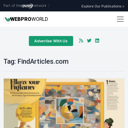
Part of the
network
|
Explore Our Publications >
WEB
PRO
WORLD
Advertise With Us
Tag:
FindArticles.com