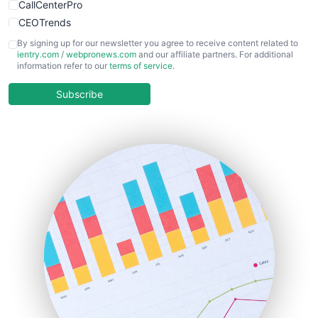
CallCenterPro
CEOTrends
CFOTrends
By signing up for our newsletter you agree to receive content related to
ientry.com
/
webpronews.com
and our affiliate partners. For additional
ChiefBusinessOfficerPro
information refer to our
terms of service
.
CloudWorkPro
COOUpdate
Subscribe
EmployeeExperiencePro
ENTBusinessNews
FinanceAI
FinancePro
HRProNews
InsideOffice
LocalSearchPro
PayrollPro
ProjectManagerNews
RemoteWorkingTrends
SaaSPro
SalesEnablementTrends