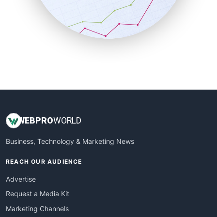
SalesTechPro
SmallBusinessNews
SmallBusinessUpdate
SmallSiteNews
SmallWebBusiness
WebProBusiness
WebsiteNotes
WEB
PRO
WORLD
Business, Technology & Marketing News
REACH OUR AUDIENCE
Advertise
Request a Media Kit
Marketing Channels