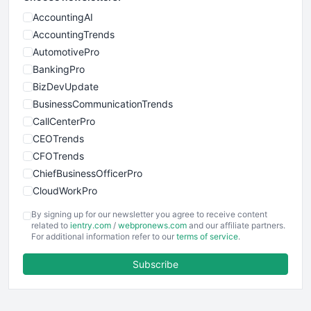
AccountingAI
AccountingTrends
AutomotivePro
BankingPro
BizDevUpdate
BusinessCommunicationTrends
CallCenterPro
CEOTrends
CFOTrends
ChiefBusinessOfficerPro
CloudWorkPro
COOUpdate
By signing up for our newsletter you agree to receive content
EmployeeExperiencePro
related to
ientry.com
/
webpronews.com
and our affiliate partners.
For additional information refer to our
terms of service
.
ENTBusinessNews
FinanceAI
Subscribe
FinancePro
HRProNews