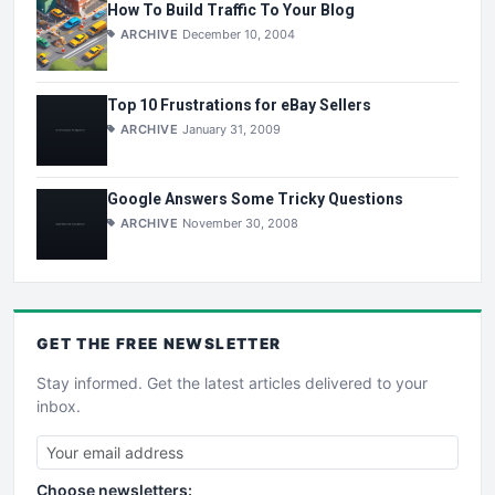
How To Build Traffic To Your Blog
ARCHIVE
December 10, 2004
Top 10 Frustrations for eBay Sellers
ARCHIVE
January 31, 2009
Google Answers Some Tricky Questions
ARCHIVE
November 30, 2008
GET THE
FREE
NEWSLETTER
Stay informed. Get the latest articles delivered to your
inbox.
Choose newsletters: