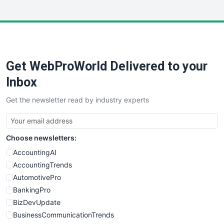
InsideOffice
LocalSearchPro
PayrollPro
ProjectManagerNews
RemoteWorkingTrends
Get WebProWorld Delivered to your
SaaSPro
SalesEnablementTrends
Inbox
SalesTechPro
Get the newsletter read by industry experts
SmallBusinessNews
SmallBusinessUpdate
SmallSiteNews
Choose newsletters:
SmallWebBusiness
WebProBusiness
AccountingAI
WebsiteNotes
AccountingTrends
AutomotivePro
BankingPro
BizDevUpdate
BusinessCommunicationTrends