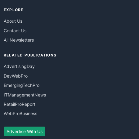
EXPLORE
About Us
Contact Us
All Newsletters
RELATED PUBLICATIONS
AdvertisingDay
DevWebPro
EmergingTechPro
ITManagementNews
RetailProReport
WebProBusiness
Advertise With Us