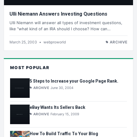
Ulli Niemann Answers Investing Questions
Ulli Niemann will answer all types of investment questions,
like "what kind of an IRA should I choose? How can…
March 25, 2003
•
webproworld
ARCHIVE
MOST POPULAR
5 Steps to Increase your Google Page Rank.
ARCHIVE
June 30, 2004
eBay Wants Its Sellers Back
ARCHIVE
February 15, 2009
How To Build Traffic To Your Blog