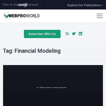
Part of the
network
|
Explore Our Publications >
WEB
PRO
WORLD
Advertise With Us
Tag:
Financial Modeling