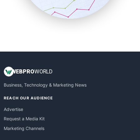
SmallBusinessNews
SmallBusinessUpdate
SmallSiteNews
SmallWebBusiness
WebProBusiness
WebsiteNotes
WEB
PRO
WORLD
Business, Technology & Marketing News
REACH OUR AUDIENCE
Advertise
Request a Media Kit
Marketing Channels