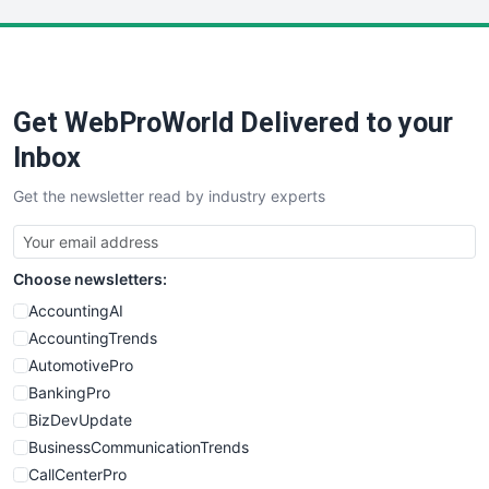
LocalSearchPro
PayrollPro
ProjectManagerNews
RemoteWorkingTrends
Get WebProWorld Delivered to your
SaaSPro
SalesEnablementTrends
Inbox
SalesTechPro
Get the newsletter read by industry experts
SmallBusinessNews
SmallBusinessUpdate
SmallSiteNews
Choose newsletters:
SmallWebBusiness
WebProBusiness
AccountingAI
WebsiteNotes
AccountingTrends
AutomotivePro
BankingPro
BizDevUpdate
BusinessCommunicationTrends
CallCenterPro