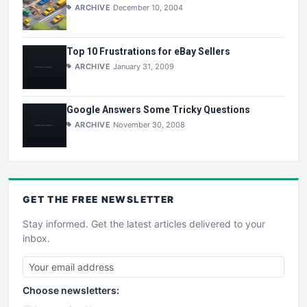
ARCHIVE
December 10, 2004
Top 10 Frustrations for eBay Sellers
ARCHIVE
January 31, 2009
Google Answers Some Tricky Questions
ARCHIVE
November 30, 2008
GET THE
FREE
NEWSLETTER
Stay informed. Get the latest articles delivered to your
inbox.
Choose newsletters: