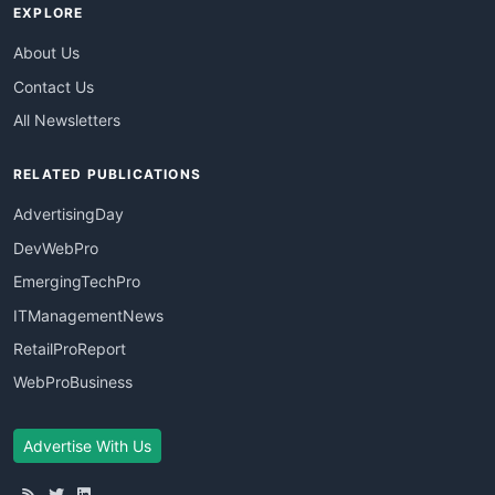
EXPLORE
About Us
Contact Us
All Newsletters
RELATED PUBLICATIONS
AdvertisingDay
DevWebPro
EmergingTechPro
ITManagementNews
RetailProReport
WebProBusiness
Advertise With Us