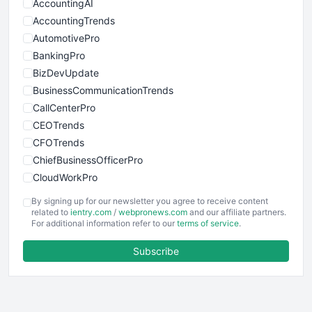
AccountingAI
AccountingTrends
AutomotivePro
BankingPro
BizDevUpdate
BusinessCommunicationTrends
CallCenterPro
CEOTrends
CFOTrends
ChiefBusinessOfficerPro
CloudWorkPro
COOUpdate
By signing up for our newsletter you agree to receive content
EmployeeExperiencePro
related to
ientry.com
/
webpronews.com
and our affiliate partners.
For additional information refer to our
terms of service
.
ENTBusinessNews
FinanceAI
Subscribe
FinancePro
HRProNews
InsideOffice