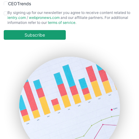
CEOTrends
CFOTrends
By signing up for our newsletter you agree to receive content related to
ientry.com
/
webpronews.com
and our affiliate partners. For additional
ChiefBusinessOfficerPro
information refer to our
terms of service
.
CloudWorkPro
COOUpdate
Subscribe
EmployeeExperiencePro
ENTBusinessNews
FinanceAI
FinancePro
HRProNews
InsideOffice
LocalSearchPro
PayrollPro
ProjectManagerNews
RemoteWorkingTrends
SaaSPro
SalesEnablementTrends
SalesTechPro