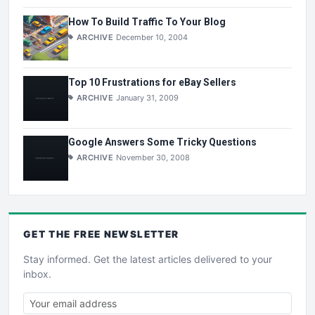
How To Build Traffic To Your Blog
ARCHIVE
December 10, 2004
Top 10 Frustrations for eBay Sellers
ARCHIVE
January 31, 2009
Google Answers Some Tricky Questions
ARCHIVE
November 30, 2008
GET THE
FREE
NEWSLETTER
Stay informed. Get the latest articles delivered to your
inbox.