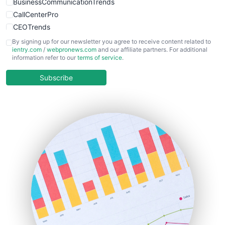
BusinessCommunicationTrends
CallCenterPro
CEOTrends
CFOTrends
By signing up for our newsletter you agree to receive content related to
ientry.com
/
webpronews.com
and our affiliate partners. For additional
ChiefBusinessOfficerPro
information refer to our
terms of service
.
CloudWorkPro
COOUpdate
Subscribe
EmployeeExperiencePro
ENTBusinessNews
FinanceAI
FinancePro
HRProNews
InsideOffice
LocalSearchPro
PayrollPro
ProjectManagerNews
RemoteWorkingTrends
SaaSPro