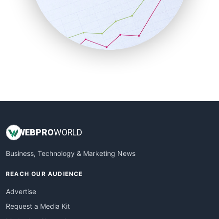
SalesEnablementTrends
SalesTechPro
SmallBusinessNews
SmallBusinessUpdate
SmallSiteNews
SmallWebBusiness
WebProBusiness
WebsiteNotes
WEB
PRO
WORLD
Business, Technology & Marketing News
REACH OUR AUDIENCE
Advertise
Request a Media Kit