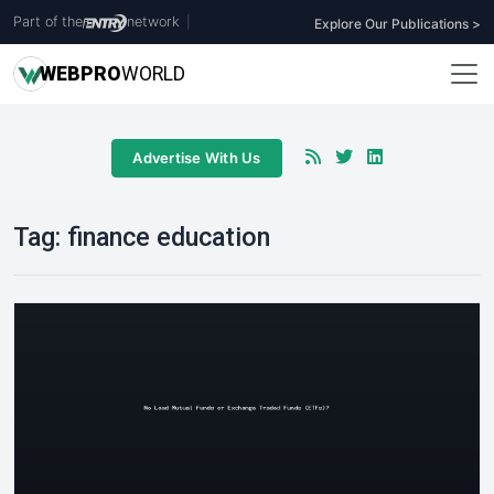
Part of the
network
|
Explore Our Publications >
WEB
PRO
WORLD
Advertise With Us
Tag:
finance education