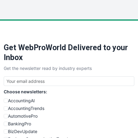
InsideOffice
LocalSearchPro
PayrollPro
ProjectManagerNews
RemoteWorkingTrends
Get WebProWorld Delivered to your
SaaSPro
SalesEnablementTrends
Inbox
SalesTechPro
Get the newsletter read by industry experts
SmallBusinessNews
SmallBusinessUpdate
SmallSiteNews
Choose newsletters:
SmallWebBusiness
WebProBusiness
AccountingAI
WebsiteNotes
AccountingTrends
AutomotivePro
BankingPro
BizDevUpdate