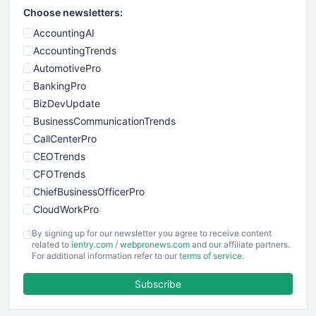
Choose newsletters:
AccountingAI
AccountingTrends
AutomotivePro
BankingPro
BizDevUpdate
BusinessCommunicationTrends
CallCenterPro
CEOTrends
CFOTrends
ChiefBusinessOfficerPro
CloudWorkPro
COOUpdate
By signing up for our newsletter you agree to receive content
EmployeeExperiencePro
related to
ientry.com
/
webpronews.com
and our affiliate partners.
For additional information refer to our
terms of service
.
ENTBusinessNews
FinanceAI
Subscribe
FinancePro
HRProNews