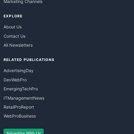
Marketing Channels
EXPLORE
About Us
Contact Us
All Newsletters
RELATED PUBLICATIONS
AdvertisingDay
DevWebPro
EmergingTechPro
ITManagementNews
RetailProReport
WebProBusiness
Advertise With Us