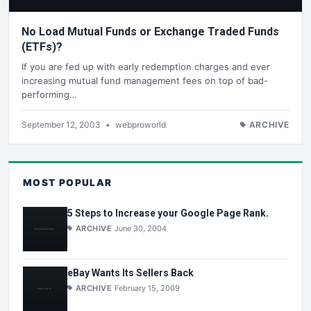
No Load Mutual Funds or Exchange Traded Funds
(ETFs)?
If you are fed up with early redemption charges and ever
increasing mutual fund management fees on top of bad-
performing…
September 12, 2003
•
webproworld
ARCHIVE
MOST POPULAR
5 Steps to Increase your Google Page Rank.
ARCHIVE
June 30, 2004
eBay Wants Its Sellers Back
ARCHIVE
February 15, 2009