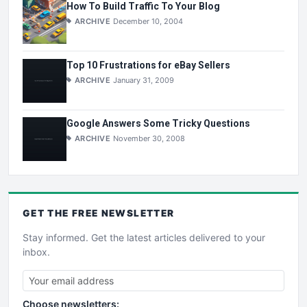
How To Build Traffic To Your Blog
ARCHIVE
December 10, 2004
Top 10 Frustrations for eBay Sellers
ARCHIVE
January 31, 2009
Google Answers Some Tricky Questions
ARCHIVE
November 30, 2008
GET THE
FREE
NEWSLETTER
Stay informed. Get the latest articles delivered to your
inbox.
Choose newsletters: