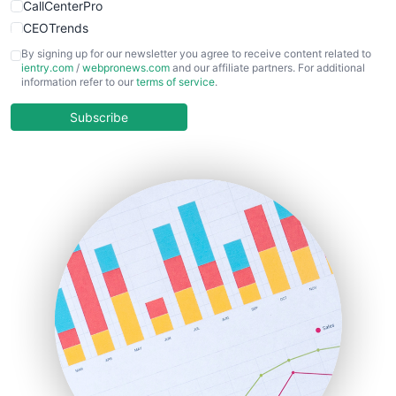
CallCenterPro
CEOTrends
CFOTrends
By signing up for our newsletter you agree to receive content related to
ientry.com
/
webpronews.com
and our affiliate partners. For additional
ChiefBusinessOfficerPro
information refer to our
terms of service
.
CloudWorkPro
COOUpdate
Subscribe
EmployeeExperiencePro
ENTBusinessNews
FinanceAI
FinancePro
HRProNews
InsideOffice
LocalSearchPro
PayrollPro
ProjectManagerNews
RemoteWorkingTrends
SaaSPro
SalesEnablementTrends