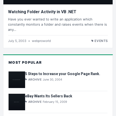
Watching Folder Activity in VB .NET
Have you ever wanted to write an application which
constantly monitors a folder and raises events when there is
any…
July 5, 2003
•
webproworld
EVENTS
MOST POPULAR
5 Steps to Increase your Google Page Rank.
ARCHIVE
June 30, 2004
eBay Wants Its Sellers Back
ARCHIVE
February 15, 2009