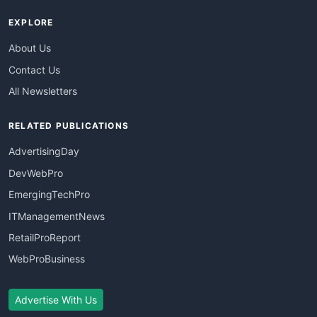
EXPLORE
About Us
Contact Us
All Newsletters
RELATED PUBLICATIONS
AdvertisingDay
DevWebPro
EmergingTechPro
ITManagementNews
RetailProReport
WebProBusiness
Advertise With Us