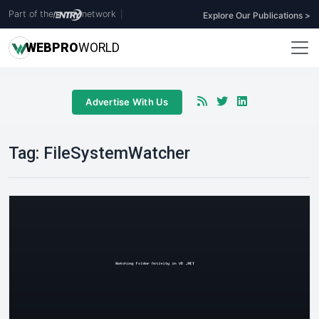
Part of the
network
|
Explore Our Publications >
WEB
PRO
WORLD
Advertise With Us
Tag:
FileSystemWatcher