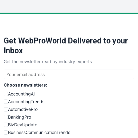
InsideOffice
LocalSearchPro
PayrollPro
ProjectManagerNews
RemoteWorkingTrends
Get WebProWorld Delivered to your
SaaSPro
SalesEnablementTrends
Inbox
SalesTechPro
Get the newsletter read by industry experts
SmallBusinessNews
SmallBusinessUpdate
SmallSiteNews
Choose newsletters:
SmallWebBusiness
WebProBusiness
AccountingAI
WebsiteNotes
AccountingTrends
AutomotivePro
BankingPro
BizDevUpdate
BusinessCommunicationTrends