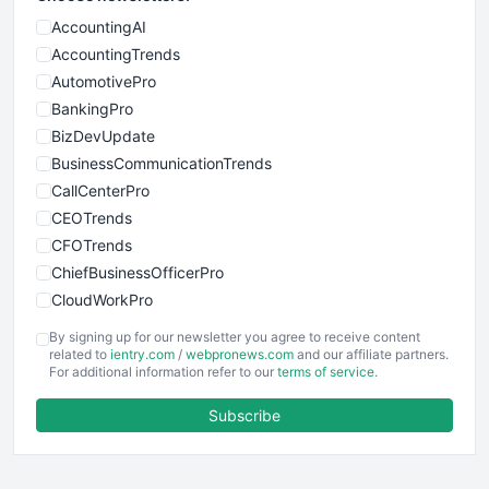
AccountingAI
AccountingTrends
AutomotivePro
BankingPro
BizDevUpdate
BusinessCommunicationTrends
CallCenterPro
CEOTrends
CFOTrends
ChiefBusinessOfficerPro
CloudWorkPro
COOUpdate
By signing up for our newsletter you agree to receive content
EmployeeExperiencePro
related to
ientry.com
/
webpronews.com
and our affiliate partners.
For additional information refer to our
terms of service
.
ENTBusinessNews
FinanceAI
Subscribe
FinancePro
HRProNews