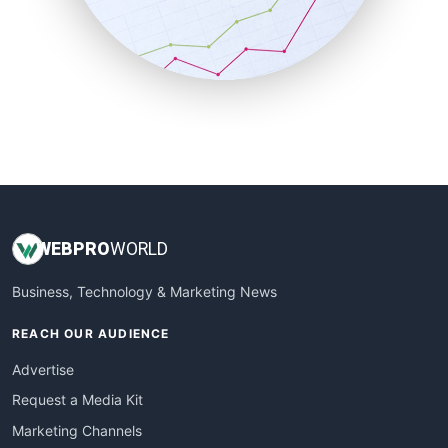
SalesTechPro
SmallBusinessNews
SmallBusinessUpdate
SmallSiteNews
SmallWebBusiness
WebProBusiness
WebsiteNotes
WEB
PRO
WORLD
Business, Technology & Marketing News
REACH OUR AUDIENCE
Advertise
Request a Media Kit
Marketing Channels