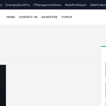
o
EmergingTechPro
ITManagementNews
RetailProReport
WebProBus
HOME
CONTACT US
ADVERTISE
TOPICS