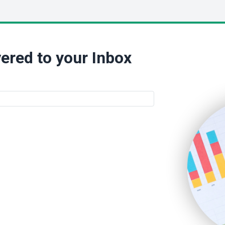
ered to your Inbox