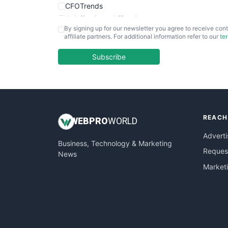
CFOTrends
ChiefBusinessOfficerPro
By signing up for our newsletter you agree to receive cont
CloudWorkPro
affiliate partners. For additional information refer to our
te
COOUpdate
EmployeeExperiencePro
Subscribe
ENTBusinessNews
FinanceAI
FinancePro
HRProNews
REACH
InsideOffice
WEB
PRO
WORLD
LocalSearchPro
Adverti
Business, Technology & Marketing
PayrollPro
Request
News
ProjectManagerNews
Market
RemoteWorkingTrends
SaaSPro
SalesEnablementTrends
SalesTechPro
SmallBusinessNews