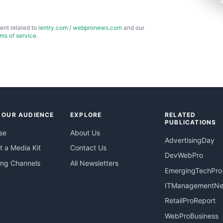
ent related to
ientry.com
/
webpronews.com
and our
rms of service
.
 OUR AUDIENCE
EXPLORE
RELATED
PUBLICATIONS
se
About Us
AdvertisingDay
 a Media Kit
Contact Us
DevWebPro
ing Channels
All Newsletters
EmergingTechPro
ITManagementN
RetailProReport
WebProBusiness