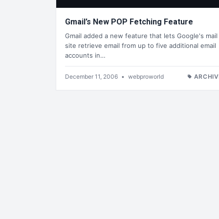
Gmail’s New POP Fetching Feature
Gmail added a new feature that lets Google's mail
site retrieve email from up to five additional email
accounts in…
December 11, 2006
•
webproworld
ARCHIV