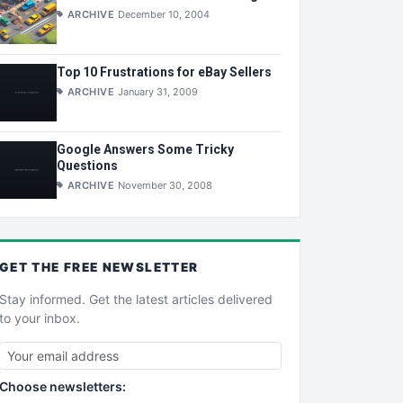
ARCHIVE
December 10, 2004
Top 10 Frustrations for eBay Sellers
ARCHIVE
January 31, 2009
Google Answers Some Tricky
Questions
ARCHIVE
November 30, 2008
GET THE
FREE
NEWSLETTER
Stay informed. Get the latest articles delivered
to your inbox.
Choose newsletters: