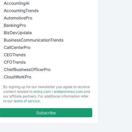
AccountingAI
AccountingTrends
AutomotivePro
BankingPro
BizDevUpdate
BusinessCommunicationTrends
CallCenterPro
CEOTrends
CFOTrends
ChiefBusinessOfficerPro
CloudWorkPro
COOUpdate
By signing up for our newsletter you agree to receive
EmployeeExperiencePro
content related to
ientry.com
/
webpronews.com
and
our affiliate partners. For additional information refer
ENTBusinessNews
to our
terms of service
.
FinanceAI
Subscribe
FinancePro
HRProNews
InsideOffice