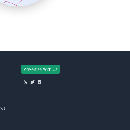
Advertise With Us
ews