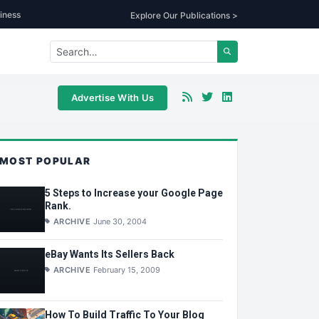
iness
Explore Our Publications >
Advertise With Us
MOST POPULAR
5 Steps to Increase your Google Page
Rank.
ARCHIVE
June 30, 2004
eBay Wants Its Sellers Back
ARCHIVE
February 15, 2009
How To Build Traffic To Your Blog