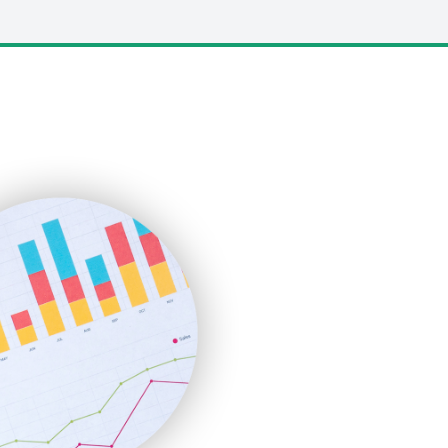
LocalSearchPro
PayrollPro
ProjectManagerNews
RemoteWorkingTrends
SaaSPro
SalesEnablementTrends
SalesTechPro
SmallBusinessNews
SmallBusinessUpdate
SmallSiteNews
SmallWebBusiness
WebProBusiness
WebsiteNotes