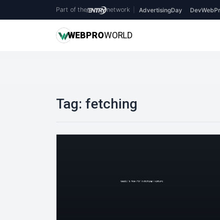
Part of the
network
|
AdvertisingDay
DevWebPr
WEB
PRO
WORLD
Tag:
fetching