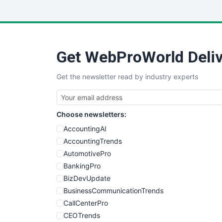
Get WebProWorld Deliv
Get the newsletter read by industry experts
Choose newsletters:
AccountingAI
AccountingTrends
AutomotivePro
BankingPro
BizDevUpdate
BusinessCommunicationTrends
CallCenterPro
CEOTrends