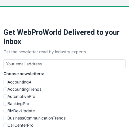
LocalSearchPro
PayrollPro
ProjectManagerNews
RemoteWorkingTrends
Get WebProWorld Delivered to your
SaaSPro
SalesEnablementTrends
Inbox
SalesTechPro
Get the newsletter read by industry experts
SmallBusinessNews
SmallBusinessUpdate
SmallSiteNews
Choose newsletters:
SmallWebBusiness
WebProBusiness
AccountingAI
WebsiteNotes
AccountingTrends
AutomotivePro
BankingPro
BizDevUpdate
BusinessCommunicationTrends
CallCenterPro