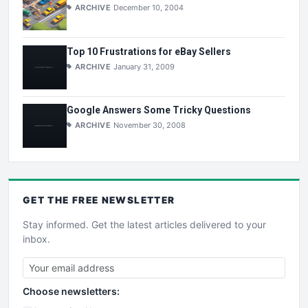
ARCHIVE
December 10, 2004
Top 10 Frustrations for eBay Sellers
ARCHIVE
January 31, 2009
Google Answers Some Tricky Questions
ARCHIVE
November 30, 2008
GET THE
FREE
NEWSLETTER
Stay informed. Get the latest articles delivered to your
inbox.
Choose newsletters: