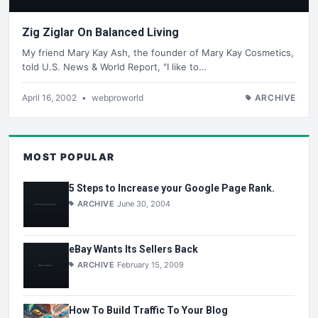
Zig Ziglar On Balanced Living
My friend Mary Kay Ash, the founder of Mary Kay Cosmetics,
told U.S. News & World Report, "I like to…
April 16, 2002
•
webproworld
ARCHIVE
MOST POPULAR
5 Steps to Increase your Google Page Rank.
ARCHIVE
June 30, 2004
eBay Wants Its Sellers Back
ARCHIVE
February 15, 2009
How To Build Traffic To Your Blog