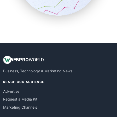
SmallBusinessNews
SmallBusinessUpdate
SmallSiteNews
SmallWebBusiness
WebProBusiness
WebsiteNotes
WEB
PRO
WORLD
Business, Technology & Marketing News
REACH OUR AUDIENCE
Advertise
Request a Media Kit
Marketing Channels