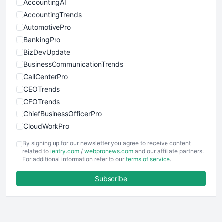
AccountingAI
AccountingTrends
AutomotivePro
BankingPro
BizDevUpdate
BusinessCommunicationTrends
CallCenterPro
CEOTrends
CFOTrends
ChiefBusinessOfficerPro
CloudWorkPro
COOUpdate
By signing up for our newsletter you agree to receive content
EmployeeExperiencePro
related to
ientry.com
/
webpronews.com
and our affiliate partners.
For additional information refer to our
terms of service
.
ENTBusinessNews
FinanceAI
Subscribe
FinancePro
HRProNews
InsideOffice