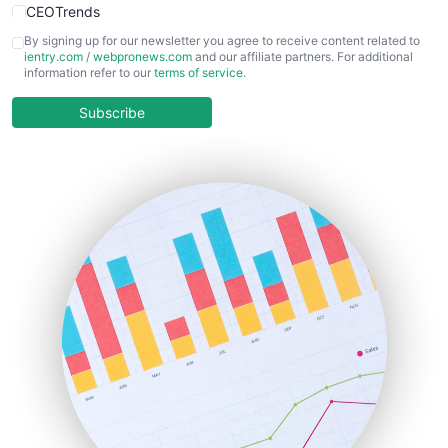
CEOTrends
CFOTrends
By signing up for our newsletter you agree to receive content related to
ientry.com
/
webpronews.com
and our affiliate partners. For additional
ChiefBusinessOfficerPro
information refer to our
terms of service
.
CloudWorkPro
COOUpdate
Subscribe
EmployeeExperiencePro
ENTBusinessNews
FinanceAI
FinancePro
HRProNews
InsideOffice
LocalSearchPro
PayrollPro
ProjectManagerNews
RemoteWorkingTrends
SaaSPro
SalesEnablementTrends
SalesTechPro