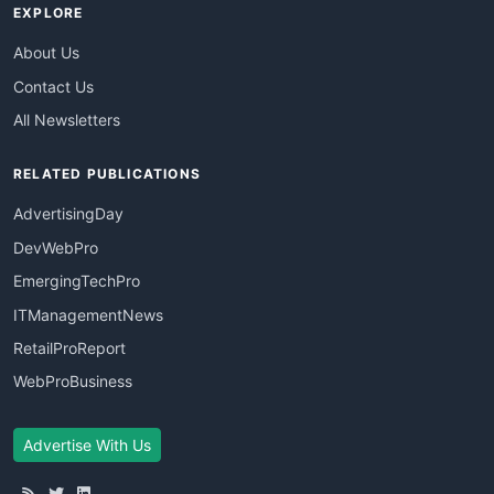
EXPLORE
About Us
Contact Us
All Newsletters
RELATED PUBLICATIONS
AdvertisingDay
DevWebPro
EmergingTechPro
ITManagementNews
RetailProReport
WebProBusiness
Advertise With Us