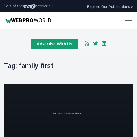
Part of the
network
|
Explore Our Publications >
WEB
PRO
WORLD
Advertise With Us
Tag:
family first