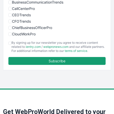
BusinessCommunicationTrends
CallCenterPro
CEOTrends
CFOTrends
ChiefBusinessOfficerPro
CloudWorkPro
COOUpdate
By signing up for our newsletter you agree to receive content
EmployeeExperiencePro
related to
ientry.com
/
webpronews.com
and our affiliate partners.
For additional information refer to our
terms of service
.
ENTBusinessNews
FinanceAI
Subscribe
FinancePro
HRProNews
InsideOffice
LocalSearchPro
PayrollPro
ProjectManagerNews
RemoteWorkingTrends
Get WebProWorld Delivered to your
SaaSPro