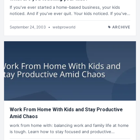
If you've ever started a home-based business, your kids
noticed. And if you've ever quit. Your kids noticed. If you've…
September 24, 2003
•
webproworld
ARCHIVE
Work From Home With Kids and Stay Productive
Amid Chaos
work from home with: balancing work and family life at home
is tough. Learn how to stay focused and productive…