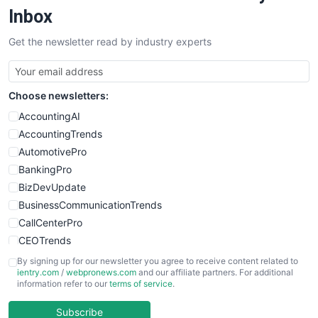
SalesEnablementTrends
Inbox
SalesTechPro
Get the newsletter read by industry experts
SmallBusinessNews
SmallBusinessUpdate
SmallSiteNews
Choose newsletters:
SmallWebBusiness
WebProBusiness
AccountingAI
WebsiteNotes
AccountingTrends
AutomotivePro
BankingPro
BizDevUpdate
BusinessCommunicationTrends
CallCenterPro
CEOTrends
CFOTrends
By signing up for our newsletter you agree to receive content related to
ientry.com
/
webpronews.com
and our affiliate partners. For additional
ChiefBusinessOfficerPro
information refer to our
terms of service
.
CloudWorkPro
COOUpdate
Subscribe