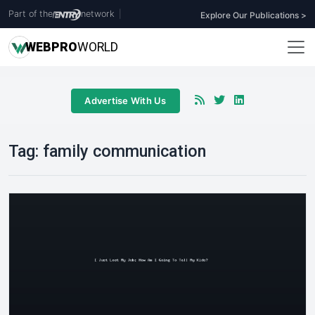
Part of the
network
|
Explore Our Publications >
WEB
PRO
WORLD
Advertise With Us
Tag:
family communication