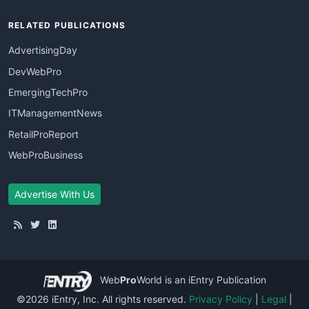
RELATED PUBLICATIONS
AdvertisingDay
DevWebPro
EmergingTechPro
ITManagementNews
RetailProReport
WebProBusiness
Advertise With Us
Web
Pro
World
is an iEntry Publication
©2026 iEntry, Inc. All rights reserved.
Privacy Policy
|
Legal
|