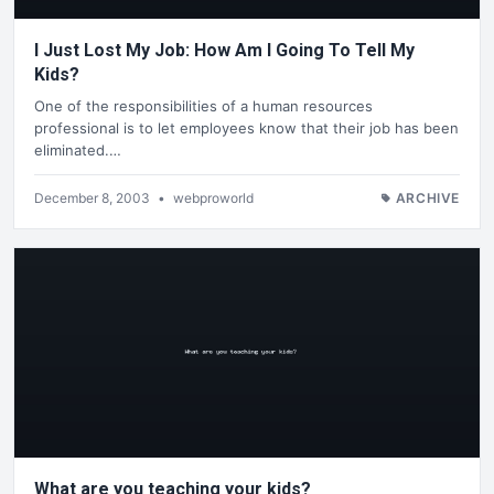
I Just Lost My Job: How Am I Going To Tell My
Kids?
One of the responsibilities of a human resources
professional is to let employees know that their job has been
eliminated.…
December 8, 2003
•
webproworld
ARCHIVE
What are you teaching your kids?