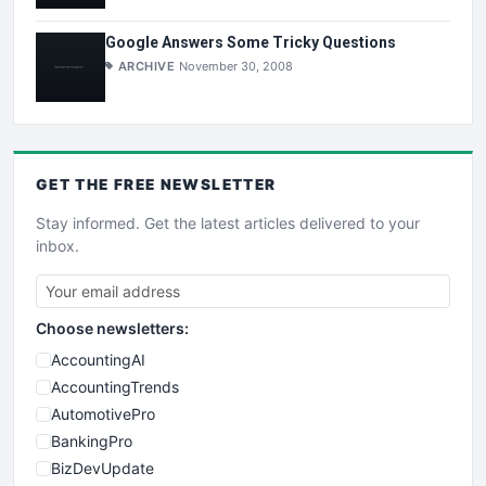
Google Answers Some Tricky Questions
ARCHIVE
November 30, 2008
GET THE
FREE
NEWSLETTER
Stay informed. Get the latest articles delivered to your
inbox.
Choose newsletters:
AccountingAI
AccountingTrends
AutomotivePro
BankingPro
BizDevUpdate