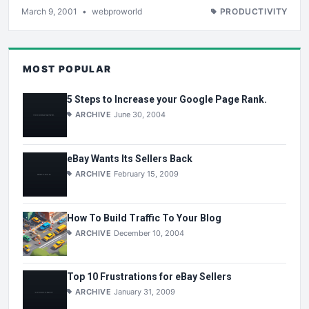
March 9, 2001
•
webproworld
PRODUCTIVITY
MOST POPULAR
5 Steps to Increase your Google Page Rank.
ARCHIVE
June 30, 2004
eBay Wants Its Sellers Back
ARCHIVE
February 15, 2009
How To Build Traffic To Your Blog
ARCHIVE
December 10, 2004
Top 10 Frustrations for eBay Sellers
ARCHIVE
January 31, 2009