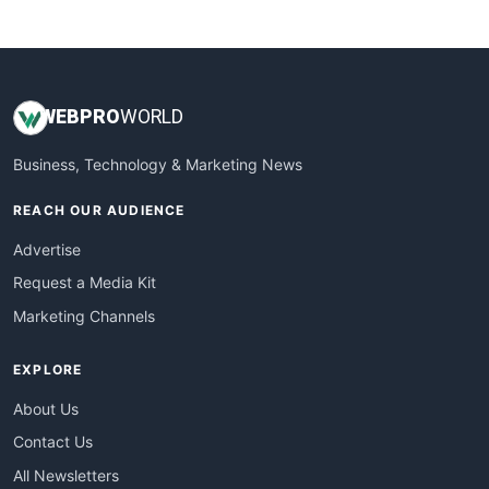
WebsiteNotes
WEB
PRO
WORLD
Business, Technology & Marketing News
REACH OUR AUDIENCE
Advertise
Request a Media Kit
Marketing Channels
EXPLORE
About Us
Contact Us
All Newsletters