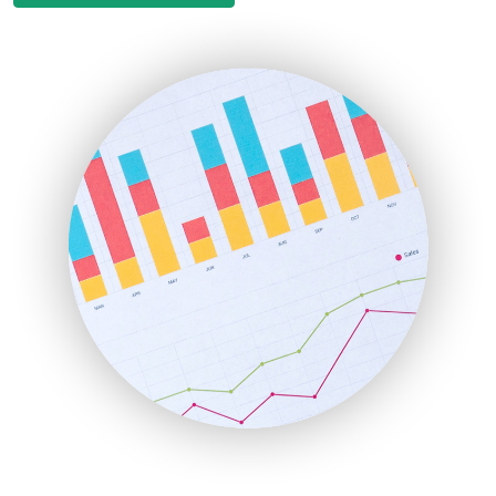
EmployeeExperiencePro
ENTBusinessNews
FinanceAI
FinancePro
HRProNews
InsideOffice
LocalSearchPro
PayrollPro
ProjectManagerNews
RemoteWorkingTrends
SaaSPro
SalesEnablementTrends
SalesTechPro
SmallBusinessNews
SmallBusinessUpdate
SmallSiteNews
SmallWebBusiness
WebProBusiness