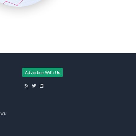
Advertise With Us
ews