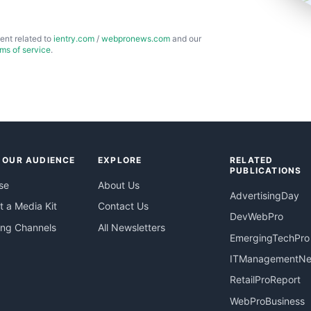
ent related to
ientry.com
/
webpronews.com
and our
rms of service
.
 OUR AUDIENCE
EXPLORE
RELATED
PUBLICATIONS
se
About Us
AdvertisingDay
 a Media Kit
Contact Us
DevWebPro
ing Channels
All Newsletters
EmergingTechPro
ITManagementN
RetailProReport
WebProBusiness