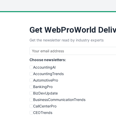
Get WebProWorld Deliv
Get the newsletter read by industry experts
Choose newsletters:
AccountingAI
AccountingTrends
AutomotivePro
BankingPro
BizDevUpdate
BusinessCommunicationTrends
CallCenterPro
CEOTrends