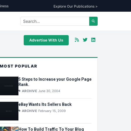
iness
Explore Our Publications >
Advertise With Us
MOST POPULAR
5 Steps to Increase your Google Page
Rank.
ARCHIVE
June 30, 2004
eBay Wants Its Sellers Back
ARCHIVE
February 15, 2009
How To Build Traffic To Your Blog