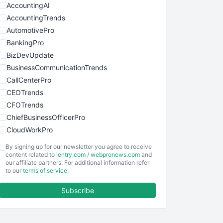
AccountingAI
AccountingTrends
AutomotivePro
BankingPro
BizDevUpdate
BusinessCommunicationTrends
CallCenterPro
CEOTrends
CFOTrends
ChiefBusinessOfficerPro
CloudWorkPro
COOUpdate
By signing up for our newsletter you agree to receive
EmployeeExperiencePro
content related to
ientry.com
/
webpronews.com
and
our affiliate partners. For additional information refer
ENTBusinessNews
to our
terms of service
.
FinanceAI
Subscribe
FinancePro
HRProNews
InsideOffice