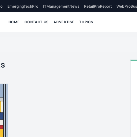
o
EmergingTechPro
ITManagementNews
RetailProReport
WebProBus
HOME
CONTACT US
ADVERTISE
TOPICS
ts