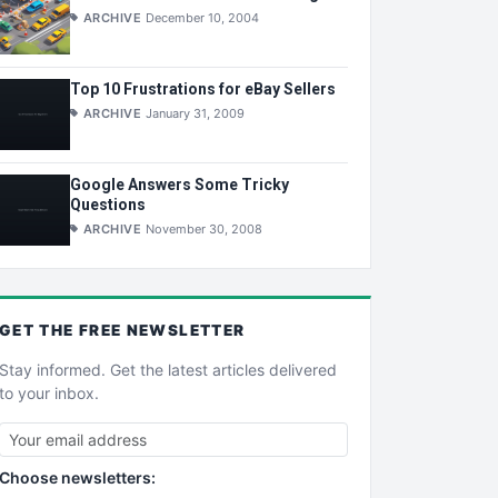
ARCHIVE
December 10, 2004
Top 10 Frustrations for eBay Sellers
ARCHIVE
January 31, 2009
Google Answers Some Tricky
Questions
ARCHIVE
November 30, 2008
GET THE
FREE
NEWSLETTER
Stay informed. Get the latest articles delivered
to your inbox.
Choose newsletters: