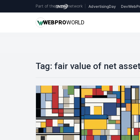
Part of the
network
|
AdvertisingDay
DevWebPr
WEB
PRO
WORLD
Tag:
fair value of net asse