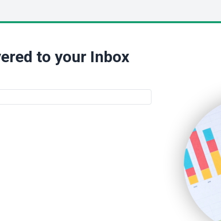
ered to your Inbox