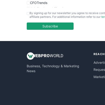
CFOTrends
ChiefBusinessOfficerPro
By signing up for our newsletter you agree to receive cont
CloudWorkPro
affiliate partners. For additional information refer to our
te
COOUpdate
EmployeeExperiencePro
Subscribe
ENTBusinessNews
FinanceAI
FinancePro
HRProNews
REACH
InsideOffice
WEB
PRO
WORLD
LocalSearchPro
Adverti
Business, Technology & Marketing
PayrollPro
Request
News
ProjectManagerNews
Market
RemoteWorkingTrends
SaaSPro
SalesEnablementTrends
SalesTechPro
SmallBusinessNews