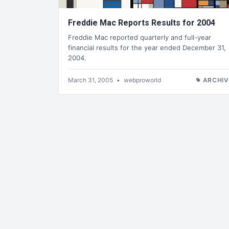
Freddie Mac Reports Results for 2004
Freddie Mac reported quarterly and full-year
financial results for the year ended December 31,
2004.
March 31, 2005
•
webproworld
ARCHIV