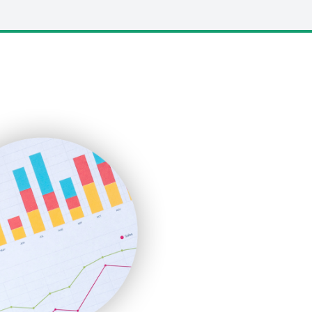
LocalSearchPro
PayrollPro
ProjectManagerNews
RemoteWorkingTrends
SaaSPro
SalesEnablementTrends
SalesTechPro
SmallBusinessNews
SmallBusinessUpdate
SmallSiteNews
SmallWebBusiness
WebProBusiness
WebsiteNotes