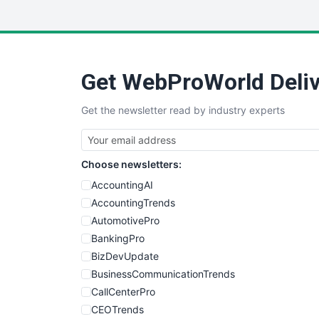
Get WebProWorld Deliv
Get the newsletter read by industry experts
Choose newsletters:
AccountingAI
AccountingTrends
AutomotivePro
BankingPro
BizDevUpdate
BusinessCommunicationTrends
CallCenterPro
CEOTrends