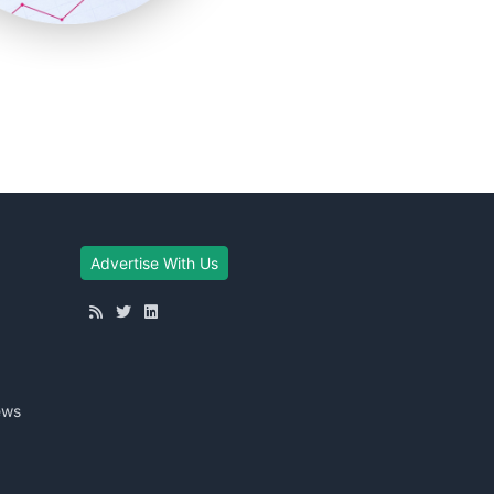
Advertise With Us
ews