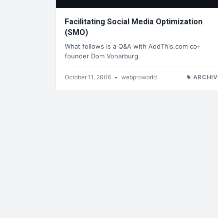
Facilitating Social Media Optimization
(SMO)
What follows is a Q&A with AddThis.com co-
founder Dom Vonarburg.
October 11, 2006
•
webproworld
ARCHIV