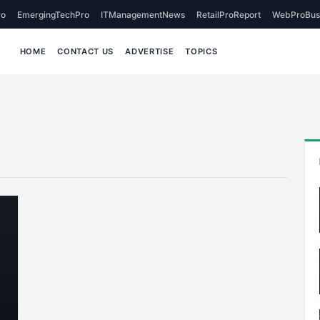
o
EmergingTechPro
ITManagementNews
RetailProReport
WebProBus
HOME
CONTACT US
ADVERTISE
TOPICS