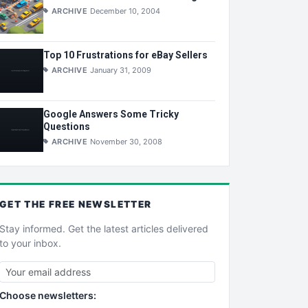
ARCHIVE
December 10, 2004
Top 10 Frustrations for eBay Sellers
ARCHIVE
January 31, 2009
Google Answers Some Tricky
Questions
ARCHIVE
November 30, 2008
GET THE
FREE
NEWSLETTER
Stay informed. Get the latest articles delivered
to your inbox.
Choose newsletters: