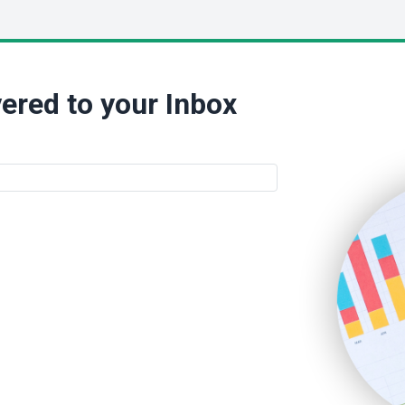
ered to your Inbox