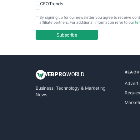
CFOTrends
ChiefBusinessOfficerPro
By signing up for our newsletter you agree to receive cont
CloudWorkPro
affiliate partners. For additional information refer to our
te
COOUpdate
EmployeeExperiencePro
Subscribe
ENTBusinessNews
FinanceAI
FinancePro
HRProNews
REACH
InsideOffice
WEB
PRO
WORLD
LocalSearchPro
Adverti
Business, Technology & Marketing
PayrollPro
Request
News
ProjectManagerNews
Market
RemoteWorkingTrends
SaaSPro
SalesEnablementTrends
SalesTechPro
SmallBusinessNews