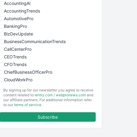
AccountingAI
AccountingTrends
AutomotivePro
BankingPro
BizDevUpdate
BusinessCommunicationTrends
CallCenterPro
CEOTrends
CFOTrends
ChiefBusinessOfficerPro
CloudWorkPro
COOUpdate
By signing up for our newsletter you agree to receive
EmployeeExperiencePro
content related to
ientry.com
/
webpronews.com
and
our affiliate partners. For additional information refer
ENTBusinessNews
to our
terms of service
.
FinanceAI
Subscribe
FinancePro
HRProNews
InsideOffice