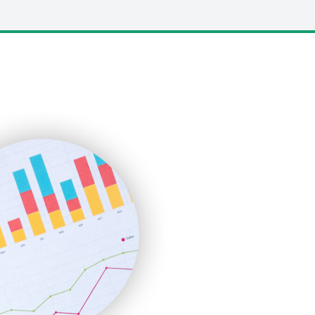
LocalSearchPro
PayrollPro
ProjectManagerNews
RemoteWorkingTrends
SaaSPro
SalesEnablementTrends
SalesTechPro
SmallBusinessNews
SmallBusinessUpdate
SmallSiteNews
SmallWebBusiness
WebProBusiness
WebsiteNotes