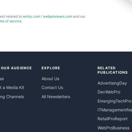
ent related to
ientry.com
/
webpronews.com
and our
rms of service
.
 OUR AUDIENCE
EXPLORE
RELATED
PUBLICATIONS
se
About Us
AdvertisingDay
 a Media Kit
Contact Us
DevWebPro
ing Channels
All Newsletters
EmergingTechPro
ITManagementN
RetailProReport
WebProBusiness