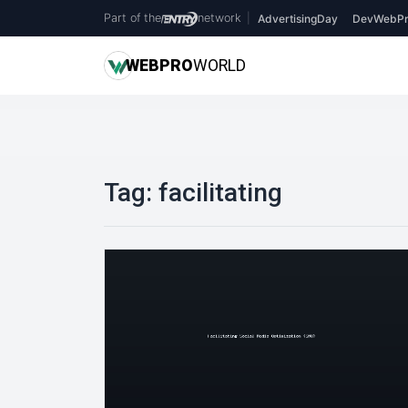
Part of the
network
|
AdvertisingDay
DevWebPr
WEB
PRO
WORLD
Tag:
facilitating