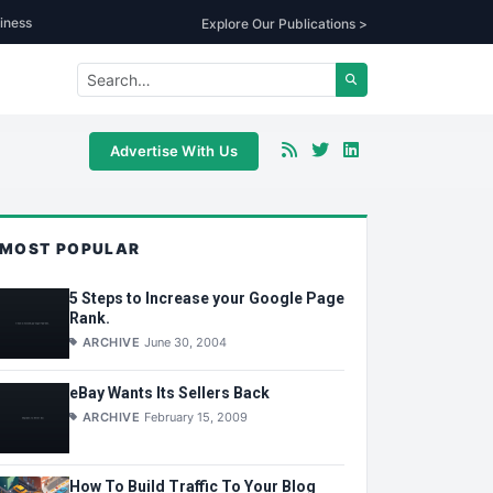
iness
Explore Our Publications >
Advertise With Us
MOST POPULAR
5 Steps to Increase your Google Page
Rank.
ARCHIVE
June 30, 2004
eBay Wants Its Sellers Back
ARCHIVE
February 15, 2009
How To Build Traffic To Your Blog